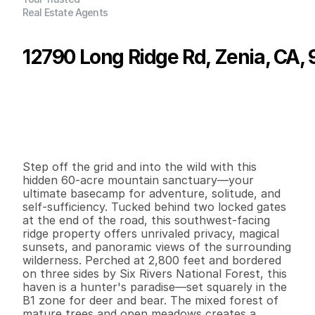
Real Estate Agents
12790 Long Ridge Rd, Zenia, CA,
P
r
i
c
e
:
$
2
7
0
,
0
0
0
.
0
0
G
e
n
e
r
a
l
I
n
f
o
r
m
a
t
i
o
n
0
0
0
6
0
B
e
d
s
B
a
t
h
s
S
q
.
F
t
.
L
o
t
S
i
z
e
Step off the grid and into the wild with this 
hidden 60-acre mountain sanctuary—your 
ultimate basecamp for adventure, solitude, and 
self-sufficiency. Tucked behind two locked gates 
at the end of the road, this southwest-facing 
ridge property offers unrivaled privacy, magical 
sunsets, and panoramic views of the surrounding 
wilderness. Perched at 2,800 feet and bordered 
on three sides by Six Rivers National Forest, this 
haven is a hunter's paradise—set squarely in the 
B1 zone for deer and bear. The mixed forest of 
mature trees and open meadows creates a 