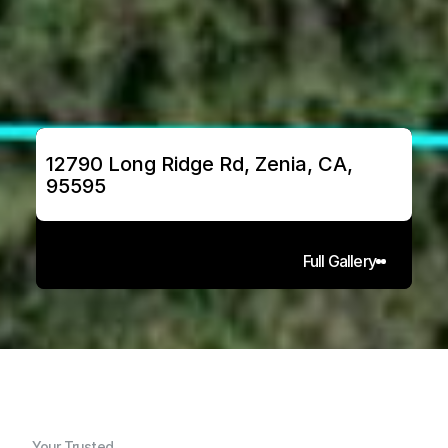
12790 Long Ridge Rd, Zenia, CA, 
95595
Full Gallery
Your Trusted