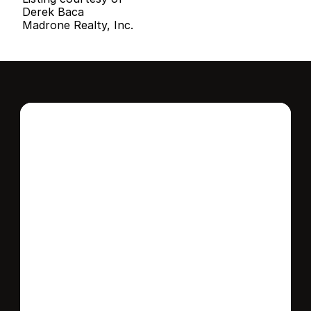
Derek Baca
Madrone Realty, Inc.
Interested in this 
home?
Stay in control of how, when, and where 
your home is marketed with a strategy 
tailored to fit your needs.