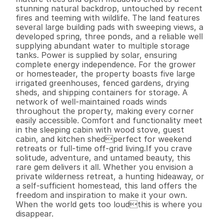
stunning natural backdrop, untouched by recent 
fires and teeming with wildlife. The land features 
several large building pads with sweeping views, a 
developed spring, three ponds, and a reliable well 
supplying abundant water to multiple storage 
tanks. Power is supplied by solar, ensuring 
complete energy independence. For the grower 
or homesteader, the property boasts five large 
irrigated greenhouses, fenced gardens, drying 
sheds, and shipping containers for storage. A 
network of well-maintained roads winds 
throughout the property, making every corner 
easily accessible. Comfort and functionality meet 
in the sleeping cabin with wood stove, guest 
cabin, and kitchen shedperfect for weekend 
retreats or full-time off-grid living.If you crave 
solitude, adventure, and untamed beauty, this 
rare gem delivers it all. Whether you envision a 
private wilderness retreat, a hunting hideaway, or 
a self-sufficient homestead, this land offers the 
freedom and inspiration to make it your own. 
When the world gets too loudthis is where you 
disappear.