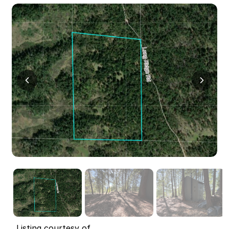
Listing courtesy of