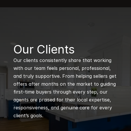
B
Our Clients
Our clients consistently share that working 
with our team feels personal, professional, 
and truly supportive. From helping sellers get 
offers after months on the market to guiding 
first-time buyers through every step, our 
agents are praised for their local expertise, 
responsiveness, and genuine care for every 
client’s goals.