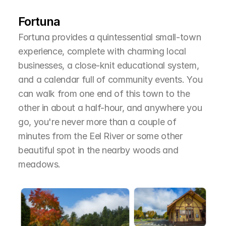
T
h
e
A
r
e
a
Fortuna
Fortuna provides a quintessential small-town 
experience, complete with charming local 
businesses, a close-knit educational system, 
and a calendar full of community events. You 
can walk from one end of this town to the 
other in about a half-hour, and anywhere you 
go, you're never more than a couple of 
minutes from the Eel River or some other 
beautiful spot in the nearby woods and 
meadows.