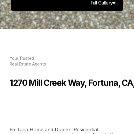
Full Gallery
Your Trusted
Real Estate Agents
1270 Mill Creek Way, Fortuna, C
P
r
i
c
e
:
$
6
5
0
,
0
0
0
.
0
0
G
e
n
e
r
a
l
I
n
f
o
r
m
a
t
i
o
n
3
2
1
,
2
7
5
0
.
2
3
B
e
d
s
B
a
t
h
s
S
q
.
F
t
.
L
o
t
S
i
z
e
Fortuna Home and Duplex. Residential 