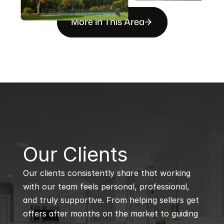
More in This Area
B
Our Clients
Our clients consistently share that working 
with our team feels personal, professional, 
and truly supportive. From helping sellers get 
offers after months on the market to guiding 