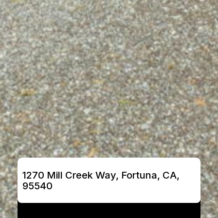
1270 Mill Creek Way, Fortuna, CA, 
95540