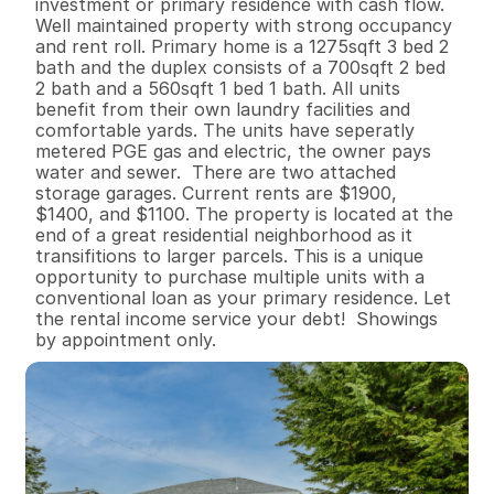
investment or primary residence with cash flow. 
Well maintained property with strong occupancy 
and rent roll. Primary home is a 1275sqft 3 bed 2 
bath and the duplex consists of a 700sqft 2 bed 
2 bath and a 560sqft 1 bed 1 bath. All units 
benefit from their own laundry facilities and 
comfortable yards. The units have seperatly 
metered PGE gas and electric, the owner pays 
water and sewer.  There are two attached 
storage garages. Current rents are $1900, 
$1400, and $1100. The property is located at the 
end of a great residential neighborhood as it 
transifitions to larger parcels. This is a unique 
opportunity to purchase multiple units with a 
conventional loan as your primary residence. Let 
the rental income service your debt!  Showings 
by appointment only.