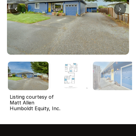
Listing courtesy of
Matt Allen
Humboldt Equity, Inc.