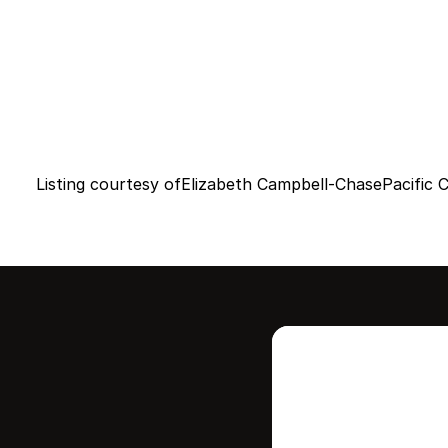
Listing courtesy of
Elizabeth Campbell-Chase
Pacific 