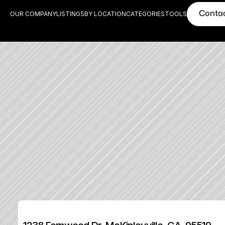
Conta
OUR COMPANY
LISTINGS
BY LOCATION
CATEGORIES
TOOLS