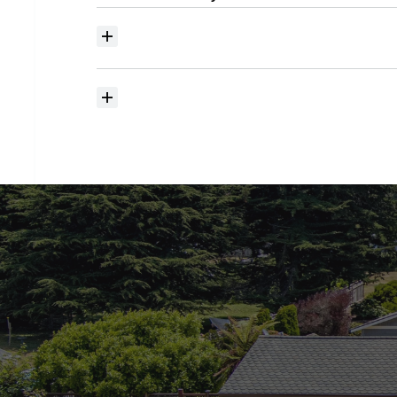
Where
do
I
begin
with
home
searching?
How
much
should
I
budget
for
closing
costs?