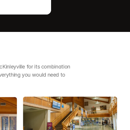
nleyville for its combination 
erything you would need to 