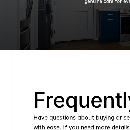
genuine care for eve
Q
Frequentl
Have questions about buying or se
with ease. If you need more details,