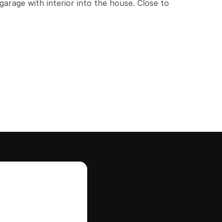
arage with interior into the house. Close to 