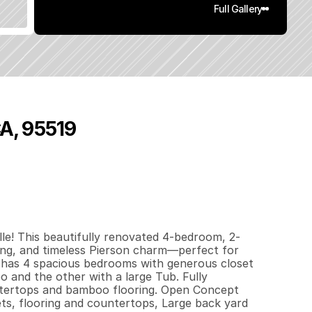
Full Gallery
CA, 95519
4
7
0
0
.
1
q
.
F
t
.
L
o
t
S
i
z
e
le! This beautifully renovated 4-bedroom, 2-
ng, and timeless Pierson charm—perfect for 
 has 4 spacious bedrooms with generous closet 
and the other with a large Tub. Fully 
tertops and bamboo flooring. Open Concept 
ts, flooring and countertops, Large back yard 