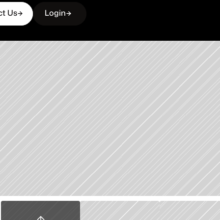
ct Us
Login