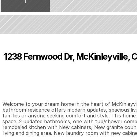
1238 Fernwood Dr, McKinleyville, 
P
r
i
c
e
:
$
4
9
4
,
0
0
0
.
0
0
4
2
1
,
B
e
d
s
B
a
t
h
s
S
Welcome to your dream home in the heart of McKinleyvil
bathroom residence offers modern updates, spacious livi
families or anyone seeking comfort and style. This home
space. 2 updated bathrooms, one with tub/shower combo 
remodeled kitchen with New cabinets, New granite coun
living and dining area. New laundry room with new cabine