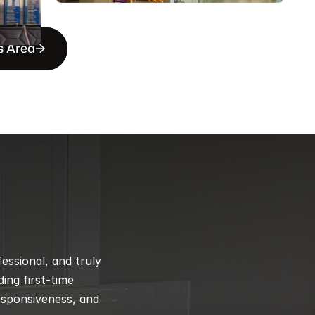
s Area
ssional, and truly 
ng first-time 
esponsiveness, and 