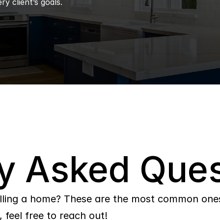
ry client’s goals.
y Asked Ques
lling a home? These are the most common ones 
 feel free to reach out!