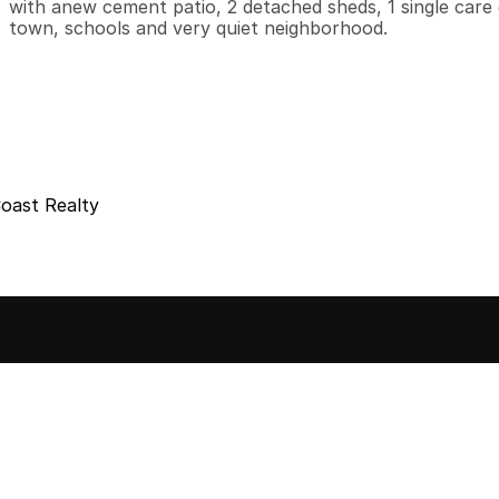
with anew cement patio, 2 detached sheds, 1 single care g
town, schools and very quiet neighborhood.
Coast Realty