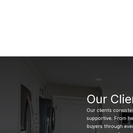
B
Our Clie
Our clients consiste
supportive. From hel
buyers through every