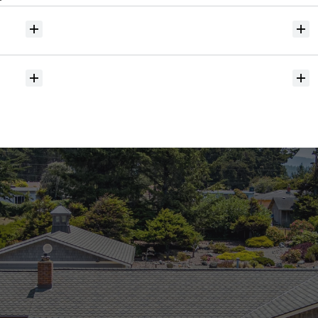
Will
I
receive
alerts
when
homes
hit
the
market?
Do
you
help
with
inspections
and
referrals
to
local
services?