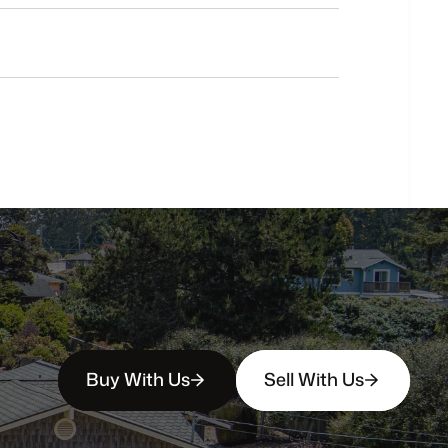
Do
you
work
with
first-time
buyers?
How
soon
can
I
view
homes
in
person?
Buy With Us
Sell With Us