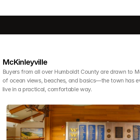
McKinleyville
Buyers from all over Humboldt County are drawn to McKi
of ocean views, beaches, and basics—the town has ev
live in a practical, comfortable way.