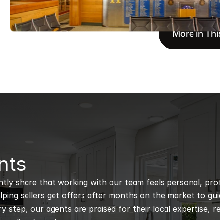
More in Thi
nts
ntly share that working with our team feels personal, profe
ping sellers get offers after months on the market to guidi
 step, our agents are praised for their local expertise, r