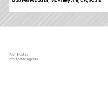
1238 Fernwood Dr, McKinleyville, CA, 95519
Your Trusted
Real Estate Agents
G
e
n
e
r
a
l
I
n
f
o
r
m
a
t
i
o
n