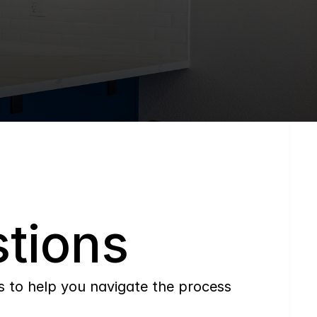
tions
to help you navigate the process 