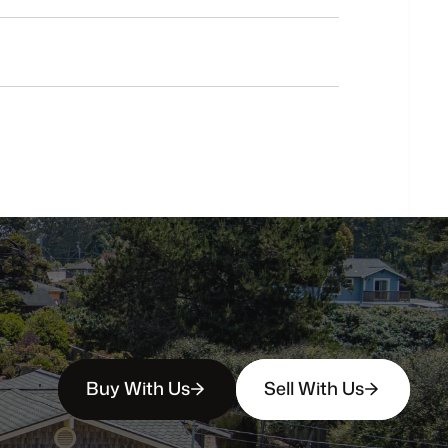
Do
you
work
with
first-time
buyers?
How
soon
can
I
view
homes
in
person?
Buy With Us
Sell With Us