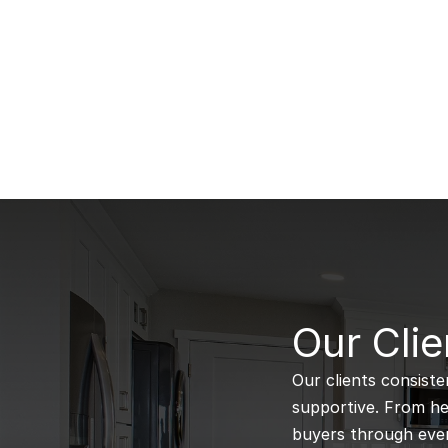
B
Our Clie
Our clients consiste
supportive. From hel
buyers through every