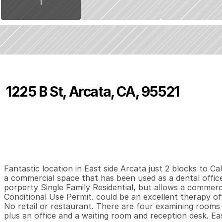
1225 B St, Arcata, CA, 95521
P
r
i
c
e
:
$
5
9
5
,
0
0
0
.
0
0
4
2
1
,
B
e
d
s
B
a
t
h
s
S
Fantastic location in East side Arcata just 2 blocks to C
a commercial space that has been used as a dental office 
porperty Single Family Residential, but allows a commercia
Conditional Use Permit. could be an excellent therapy offic
No retail or restaurant. There are four examining rooms 
plus an office and a waiting room and reception desk. Eas