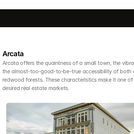
Arcata
Arcata offers the quaintness of a small town, the vibra
the almost-too-good-to-be-true accessibility of both
redwood forests. These characteristics make it one o
desired real estate markets.