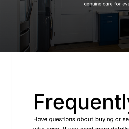
genuine care for eve
Q
Frequentl
Have questions about buying or se