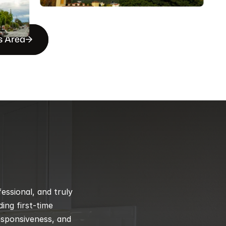
s Area
ssional, and truly 
ng first-time 
esponsiveness, and 