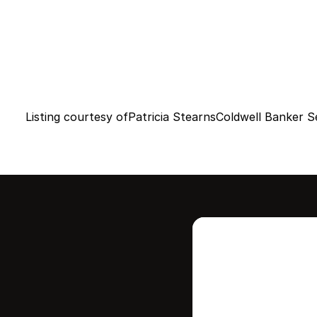
Listing courtesy of
Patricia Stearns
Coldwell Banker Se