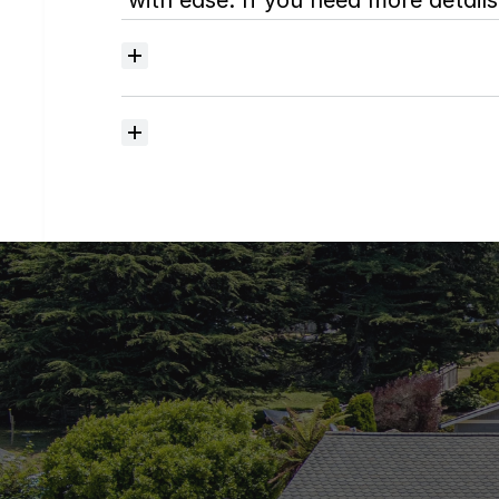
with ease. If you need more details,
Where
do
I
begin
with
home
searching?
How
much
should
I
budget
for
closing
costs?