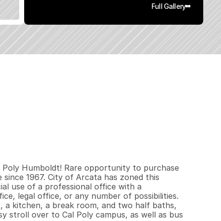
Full Gallery
2
6
0
0
.
1
3
q
.
F
t
.
L
o
t
S
i
z
e
al Poly Humboldt! Rare opportunity to purchase 
since 1967. City of Arcata has zoned this 
l use of a professional office with a 
e, legal office, or any number of possibilities. 
, a kitchen, a break room, and two half baths, 
y stroll over to Cal Poly campus, as well as bus 