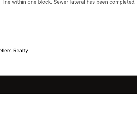
line within one block. Sewer lateral has been completed.
llers Realty