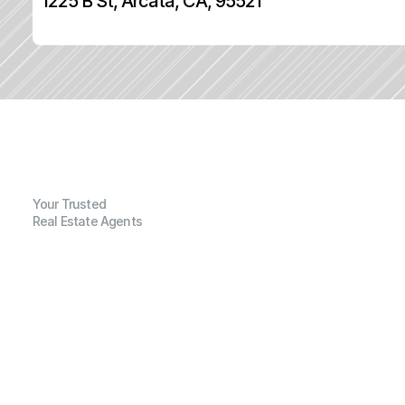
1225 B St, Arcata, CA, 95521
Your Trusted
Real Estate Agents
G
e
n
e
r
a
l
I
n
f
o
r
m
a
t
i
o
n