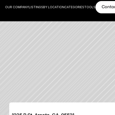
Conta
OUR COMPANY
LISTINGS
BY LOCATION
CATEGORIES
TOOLS