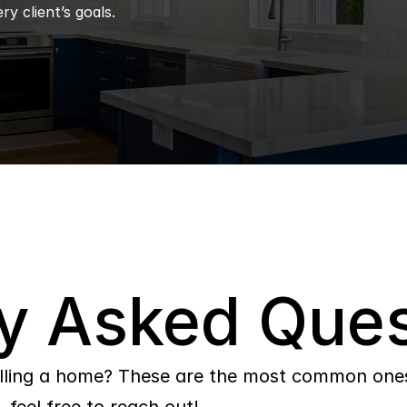
ry client’s goals.
y Asked Ques
lling a home? These are the most common ones 