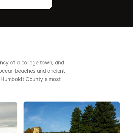
ncy of a college town, and 
 ocean beaches and ancient 
f Humboldt County's most 