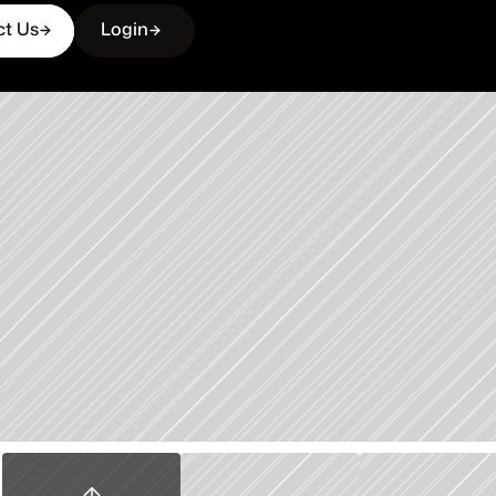
ct Us
Login