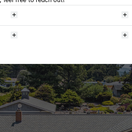
 feel free to reach out!
Will
I
receive
alerts
when
homes
hit
the
market?
Do
you
help
with
inspections
and
referrals
to
local
services?