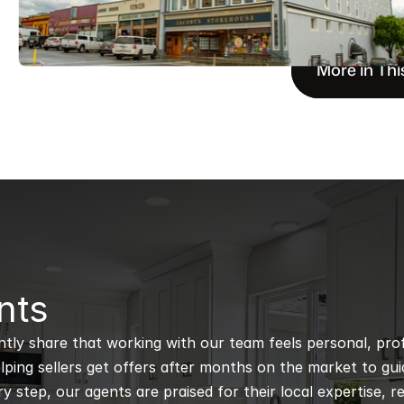
More in Thi
nts
ntly share that working with our team feels personal, profe
ping sellers get offers after months on the market to guidi
 step, our agents are praised for their local expertise, r