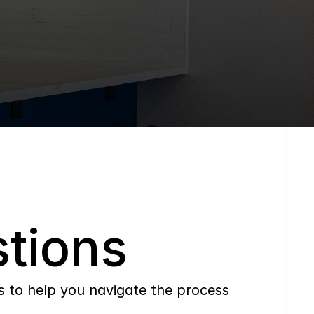
tions
to help you navigate the process 