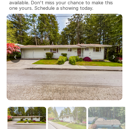
available. Don't miss your chance to make this 
one yours. Schedule a showing today.