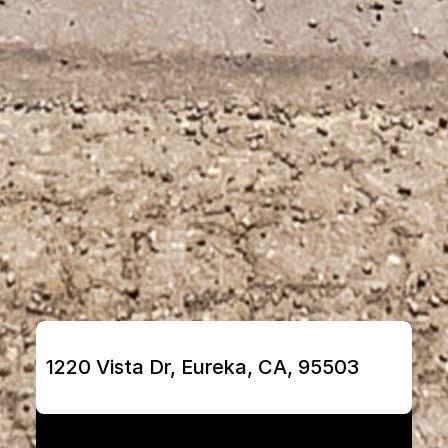
1220 Vista Dr, Eureka, CA, 95503