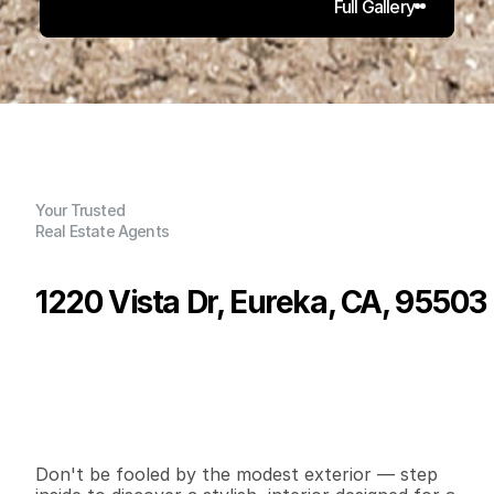
Full Gallery
Your Trusted
Real Estate Agents
1220 Vista Dr, Eureka, CA, 95503
P
r
i
c
e
:
$
5
9
9
,
9
9
9
.
0
0
G
e
n
e
r
a
l
I
n
f
o
r
m
a
t
i
o
n
4
2
2
,
1
2
2
0
.
3
4
B
e
d
s
B
a
t
h
s
S
q
.
F
t
.
L
o
t
S
i
z
e
Don't be fooled by the modest exterior — step 