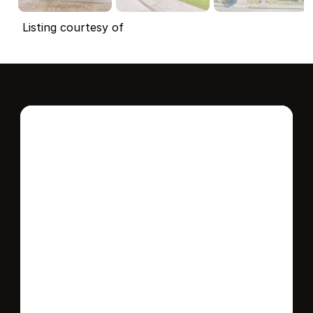
Listing courtesy of
Interested in this 
home?
Stay in control of how, when, and where 
your home is marketed with a strategy 
tailored to fit your needs.