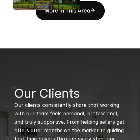
More in This Area
B
Our Clients
Our clients consistently share that working 
with our team feels personal, professional, 
and truly supportive. From helping sellers get 
offers after months on the market to guiding 
first-time buyers through every step, our 