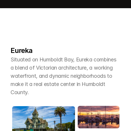
L
e
a
r
M
o
r
e
A
b
o
u
t
T
h
e
A
r
e
a
Eureka
Situated on Humboldt Bay, Eureka combines 
a blend of Victorian architecture, a working 
waterfront, and dynamic neighborhoods to 
make it a real estate center in Humboldt 
County.