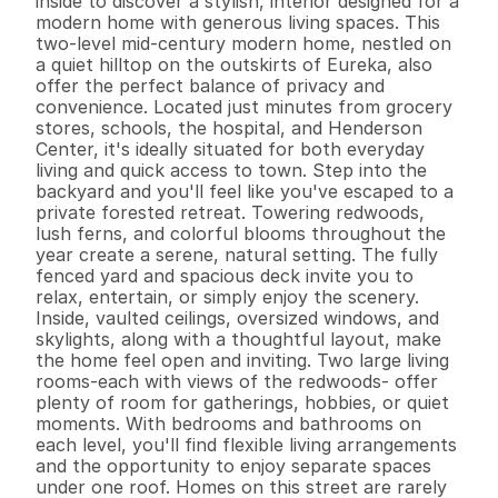
inside to discover a stylish, interior designed for a 
modern home with generous living spaces. This 
two-level mid-century modern home, nestled on 
a quiet hilltop on the outskirts of Eureka, also 
offer the perfect balance of privacy and 
convenience. Located just minutes from grocery 
stores, schools, the hospital, and Henderson 
Center, it's ideally situated for both everyday 
living and quick access to town. Step into the 
backyard and you'll feel like you've escaped to a 
private forested retreat. Towering redwoods, 
lush ferns, and colorful blooms throughout the 
year create a serene, natural setting. The fully 
fenced yard and spacious deck invite you to 
relax, entertain, or simply enjoy the scenery. 
Inside, vaulted ceilings, oversized windows, and 
skylights, along with a thoughtful layout, make 
the home feel open and inviting. Two large living 
rooms-each with views of the redwoods- offer 
plenty of room for gatherings, hobbies, or quiet 
moments. With bedrooms and bathrooms on 
each level, you'll find flexible living arrangements 
and the opportunity to enjoy separate spaces 
under one roof. Homes on this street are rarely 