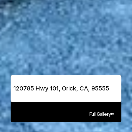
120785 Hwy 101, Orick, CA, 95555
Full Gallery