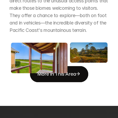
direct routes to the unusual access points that 
make those biomes welcoming to visitors. 
They offer a chance to explore—both on foot 
and in vehicles—the incredible diversity of the 
Pacific Coast's mountainous terrain.
More in This Area