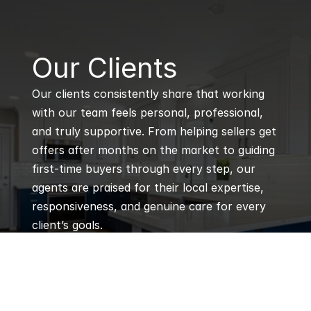
B
Our Clients
Our clients consistently share that working 
with our team feels personal, professional, 
and truly supportive. From helping sellers get 
offers after months on the market to guiding 
first-time buyers through every step, our 
agents are praised for their local expertise, 
responsiveness, and genuine care for every 
client’s goals.