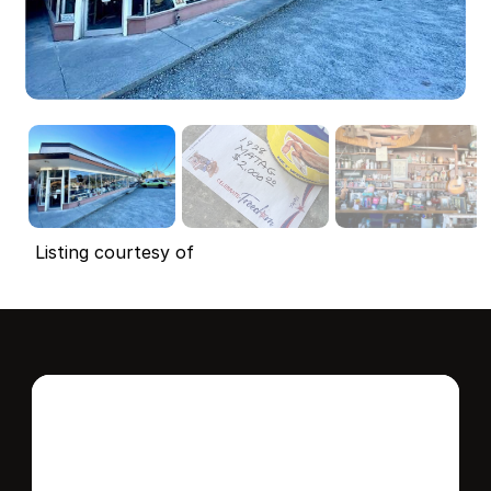
Listing courtesy of
Interested in this 