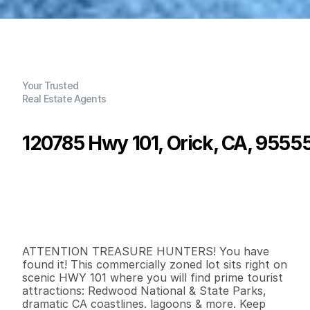
Your Trusted
Real Estate Agents
120785 Hwy 101, Orick, CA, 9555
P
r
i
c
e
:
$
4
9
5
,
0
0
0
.
0
0
G
e
n
e
r
a
l
I
n
f
o
r
m
a
t
i
o
n
2
0
0
0
.
3
7
B
e
d
s
B
a
t
h
s
S
q
.
F
t
.
L
o
t
S
i
z
e
ATTENTION TREASURE HUNTERS! You have 
found it! This commercially zoned lot sits right on 
scenic HWY 101 where you will find prime tourist 
attractions: Redwood National & State Parks, 
dramatic CA coastlines. lagoons & more. Keep 