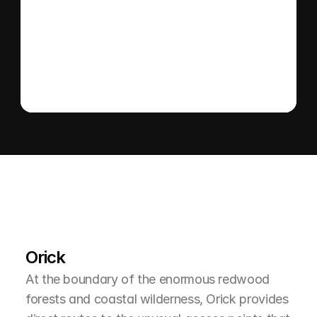
Send message
L
e
a
r
M
o
r
e
A
b
o
u
t
T
h
e
A
r
e
a
Orick
At the boundary of the enormous redwood 
forests and coastal wilderness, Orick provides 