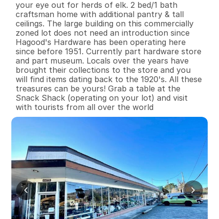
your eye out for herds of elk. 2 bed/1 bath 
craftsman home with additional pantry & tall 
ceilings. The large building on this commercially 
zoned lot does not need an introduction since 
Hagood's Hardware has been operating here 
since before 1951. Currently part hardware store 
and part museum. Locals over the years have 
brought their collections to the store and you 
will find items dating back to the 1920's. All these 
treasures can be yours! Grab a table at the 
Snack Shack (operating on your lot) and visit 
with tourists from all over the world