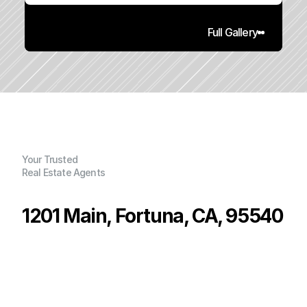
Full Gallery
Your Trusted
Real Estate Agents
1201 Main, Fortuna, CA, 95540
P
r
i
c
e
:
$
3
,
0
0
0
.
0
0
G
e
n
e
r
a
l
I
n
f
o
r
m
a
t
i
o
n
0
1
0
0