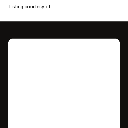
B
e
d
s
B
a
t
h
s
S
q
.
F
t
.
L
o
t
S
i
z
e
Listing courtesy of
Interested in this 
home?
Stay in control of how, when, and where 
your home is marketed with a strategy 
tailored to fit your needs.