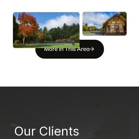
More in This Area
B
Our Clients