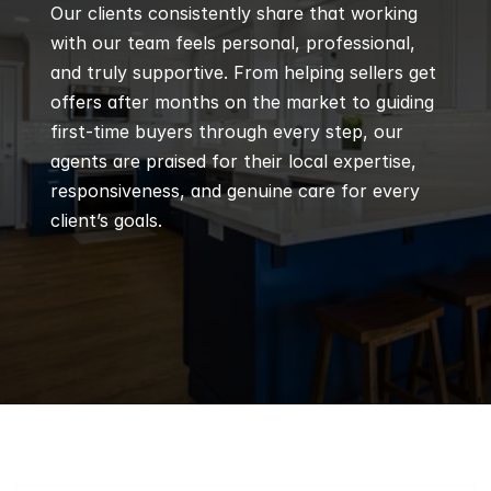
Our clients consistently share that working 
with our team feels personal, professional, 
and truly supportive. From helping sellers get 
offers after months on the market to guiding 
first-time buyers through every step, our 
agents are praised for their local expertise, 
responsiveness, and genuine care for every 
client’s goals.