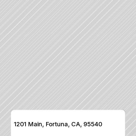
1201 Main, Fortuna, CA, 95540