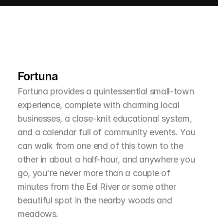
L
e
a
r
M
o
r
e
A
b
o
u
t
T
h
e
A
r
e
a
Fortuna
Fortuna provides a quintessential small-town 
experience, complete with charming local 
businesses, a close-knit educational system, 
and a calendar full of community events. You 
can walk from one end of this town to the 
other in about a half-hour, and anywhere you 
go, you're never more than a couple of 
minutes from the Eel River or some other 
beautiful spot in the nearby woods and 
meadows.