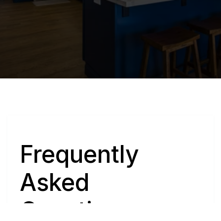
Q
Frequently 
Asked 
Questions