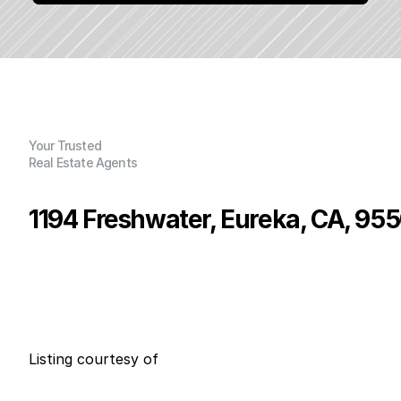
Your Trusted
Real Estate Agents
1194 Freshwater, Eureka, CA, 95
P
r
i
c
e
:
$
3
9
9
,
9
0
0
.
0
0
G
e
n
e
r
a
l
I
n
f
o
r
m
a
t
i
o
n
2
2
0
0
B
e
d
s
B
a
t
h
s
S
q
.
F
t
.
L
o
t
S
i
z
e
Listing courtesy of