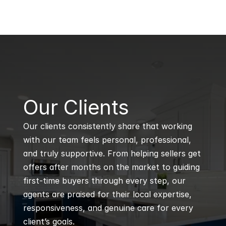
B
Our Clients
Our clients consistently share that working 
with our team feels personal, professional, 
and truly supportive. From helping sellers get 
offers after months on the market to guiding 
first-time buyers through every step, our 
agents are praised for their local expertise, 
responsiveness, and genuine care for every 
client’s goals.