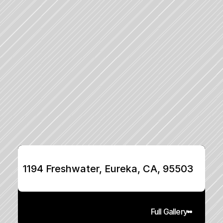
1194 Freshwater, Eureka, CA, 95503
Full Gallery