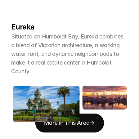
L
e
a
r
M
o
r
e
A
b
o
u
t
T
h
e
A
r
e
a
Eureka
Situated on Humboldt Bay, Eureka combines 
a blend of Victorian architecture, a working 
waterfront, and dynamic neighborhoods to 
make it a real estate center in Humboldt 
County.
More in This Area