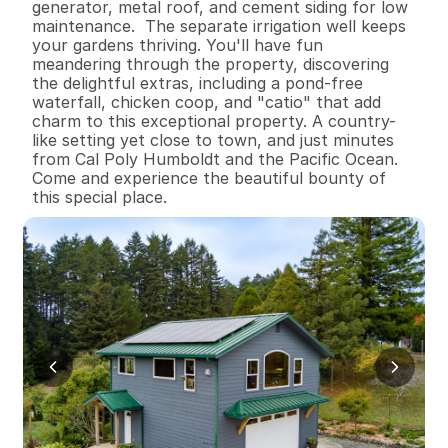
generator, metal roof, and cement siding for low 
maintenance.  The separate irrigation well keeps 
your gardens thriving. You'll have fun 
meandering through the property, discovering 
the delightful extras, including a pond-free 
waterfall, chicken coop, and "catio" that add 
charm to this exceptional property. A country-
like setting yet close to town, and just minutes 
from Cal Poly Humboldt and the Pacific Ocean. 
Come and experience the beautiful bounty of 
this special place.