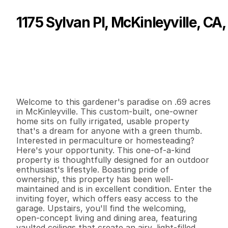
1175 Sylvan Pl, McKinleyville, CA
P
r
i
c
e
:
$
5
3
0
,
0
0
0
.
0
0
G
e
n
e
r
a
l
I
n
f
o
r
m
a
t
i
o
n
2
1
9
7
1
0
.
6
9
B
e
d
s
B
a
t
h
s
S
q
.
F
t
.
L
o
t
S
i
z
e
Welcome to this gardener's paradise on .69 acres 
in McKinleyville. This custom-built, one-owner 
home sits on fully irrigated, usable property 
that's a dream for anyone with a green thumb. 
Interested in permaculture or homesteading? 
Here's your opportunity. This one-of-a-kind 
property is thoughtfully designed for an outdoor 
enthusiast's lifestyle. Boasting pride of 
ownership, this property has been well-
maintained and is in excellent condition. Enter the 
inviting foyer, which offers easy access to the 
garage. Upstairs, you'll find the welcoming, 
open-concept living and dining area, featuring 
vaulted ceilings that create an airy, light-filled 