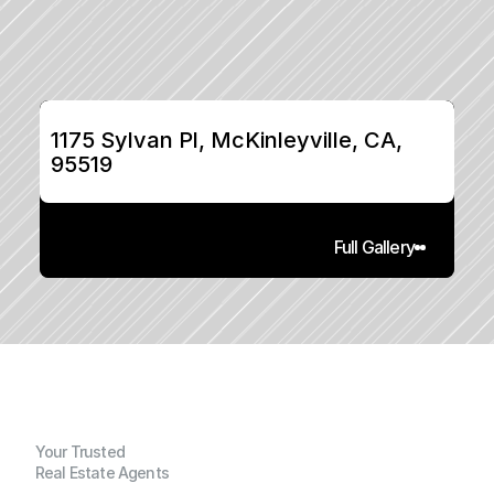
1175 Sylvan Pl, McKinleyville, CA, 
95519
Full Gallery
Your Trusted
Real Estate Agents