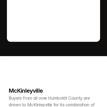
Send message
L
e
a
r
M
o
r
e
A
b
o
u
t
T
h
e
A
r
e
a
McKinleyville
Buyers from all over Humboldt County are 
drawn to McKinleyville for its combination of 