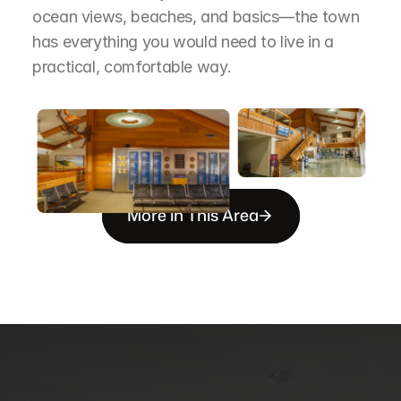
ocean views, beaches, and basics—the town 
has everything you would need to live in a 
practical, comfortable way.
More in This Area