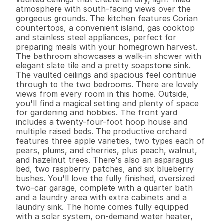
atmosphere with south-facing views over the 
gorgeous grounds. The kitchen features Corian 
countertops, a convenient island, gas cooktop 
and stainless steel appliances, perfect for 
preparing meals with your homegrown harvest. 
The bathroom showcases a walk-in shower with 
elegant slate tile and a pretty soapstone sink. 
The vaulted ceilings and spacious feel continue 
through to the two bedrooms. There are lovely 
views from every room in this home. Outside, 
you'll find a magical setting and plenty of space 
for gardening and hobbies. The front yard 
includes a twenty-four-foot hoop house and 
multiple raised beds. The productive orchard 
features three apple varieties, two types each of 
pears, plums, and cherries, plus peach, walnut, 
and hazelnut trees. There's also an asparagus 
bed, two raspberry patches, and six blueberry 
bushes. You'll love the fully finished, oversized 
two-car garage, complete with a quarter bath 
and a laundry area with extra cabinets and a 
laundry sink. The home comes fully equipped 
with a solar system, on-demand water heater, 