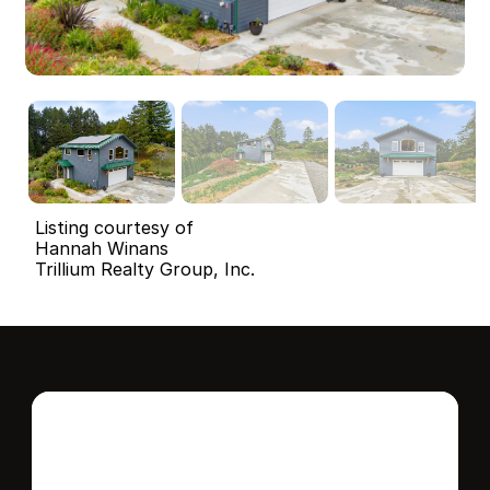
Listing courtesy of
Hannah Winans
Trillium Realty Group, Inc.