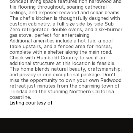
concept living space features rich hardwood and 
tile flooring throughout, soaring cathedral 
ceilings, and exposed redwood and cedar beams. 
The chef's kitchen is thoughtfully designed with 
custom cabinetry, a full-size side-by-side Sub-
Zero refrigerator, double ovens, and a six-burner 
gas stove, perfect for entertaining.

Additional amenities include a hot tub, a pool 
table upstairs, and a fenced area for horses, 
complete with a shelter along the main road. 
Check with Humboldt County to see if an 
additional structure at this location is feasible. 

This home blends natural beauty, craftsmanship, 
and privacy in one exceptional package. Don't 
miss the opportunity to own your own Redwood 
retreat just minutes from the charming town of 
Trinidad and the stunning Northern California 
coastline.
Listing courtesy of