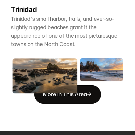
T
h
e
A
r
e
a
Trinidad
Trinidad's small harbor, trails, and ever-so-
slightly rugged beaches grant it the 
appearance of one of the most picturesque 
towns on the North Coast.
More in This Area