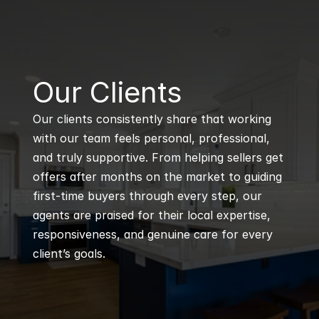
B
Our Clients
Our clients consistently share that working 
with our team feels personal, professional, 
and truly supportive. From helping sellers get 
offers after months on the market to guiding 
first-time buyers through every step, our 
agents are praised for their local expertise, 
responsiveness, and genuine care for every 
client’s goals.