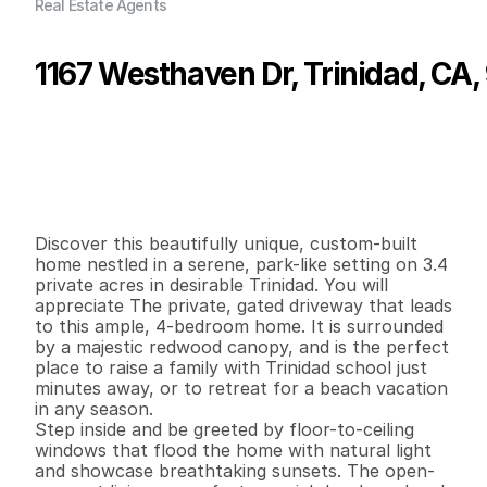
Real Estate Agents
1167 Westhaven Dr, Trinidad, CA
P
r
i
c
e
:
$
1
,
2
9
9
,
0
0
0
.
0
0
G
e
n
e
r
a
l
I
n
f
o
r
m
a
t
i
o
n
4
2
2
,
9
0
0
3
.
4
B
e
d
s
B
a
t
h
s
S
q
.
F
t
.
L
o
t
S
i
z
e
Discover this beautifully unique, custom-built 
home nestled in a serene, park-like setting on 3.4 
private acres in desirable Trinidad. You will 
appreciate The private, gated driveway that leads 
to this ample, 4-bedroom home. It is surrounded 
by a majestic redwood canopy, and is the perfect 
place to raise a family with Trinidad school just 
minutes away, or to retreat for a beach vacation 
in any season.  

Step inside and be greeted by floor-to-ceiling 
windows that flood the home with natural light 
and showcase breathtaking sunsets. The open-