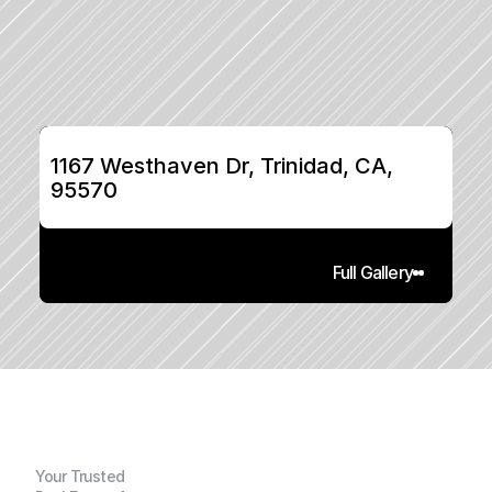
1167 Westhaven Dr, Trinidad, CA, 
95570
Full Gallery
Your Trusted