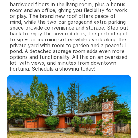
hardwood floors in the living room, plus a bonus 
room and an office, giving you flexibility for work 
or play. The brand new roof offers peace of 
mind, while the two-car garageand extra parking 
space provide convenience and storage. Step out 
back to enjoy the covered deck, the perfect spot 
to sip your morning coffee while overlooking the 
private yard with room to garden and a peaceful 
pond. A detached storage room adds even more 
options and functionality. All this on an oversized 
lot, with views, and minutes from downtown 
Fortuna. Schedule a showing today!