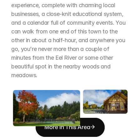
experience, complete with charming local 
businesses, a close-knit educational system, 
and a calendar full of community events. You 
can walk from one end of this town to the 
other in about a half-hour, and anywhere you 
go, you're never more than a couple of 
minutes from the Eel River or some other 
beautiful spot in the nearby woods and 
meadows.
More in This Area