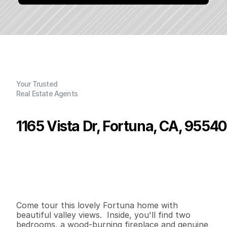
Your Trusted
Real Estate Agents
1165 Vista Dr, Fortuna, CA, 95540
P
r
i
c
e
:
$
4
5
5
,
0
0
0
.
0
0
G
e
n
e
r
a
l
I
n
f
o
r
m
a
t
i
o
n
2
2
1
,
4
5
0
0
.
2
5
B
e
d
s
B
a
t
h
s
S
q
.
F
t
.
L
o
t
S
i
z
e
Come tour this lovely Fortuna home with 
beautiful valley views.  Inside, you'll find two 
bedrooms, a wood-burning fireplace and genuine 