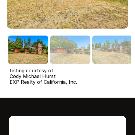
Listing courtesy of
Cody Michael Hurst
EXP Realty of California, Inc.