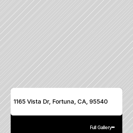
1165 Vista Dr, Fortuna, CA, 95540
Full Gallery