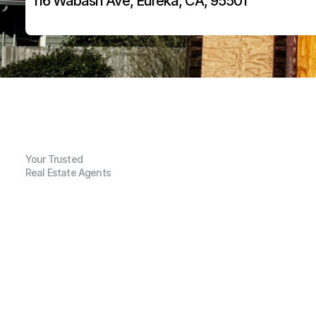
116 Wabash Ave, Eureka, CA, 95501
Your Trusted
Real Estate Agents
G
e
n
e
r
a
l
I
n
f
o
r
m
a
t
i
o
n