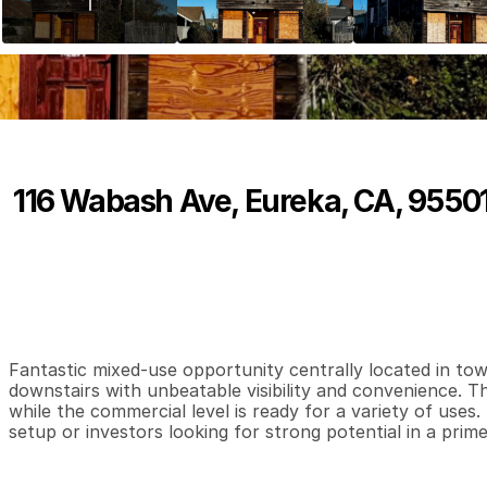
116 Wabash Ave, Eureka, CA, 9550
P
r
i
c
e
:
$
1
7
0
,
0
0
0
.
0
0
0
0
1
,
B
e
d
s
B
a
t
h
s
S
Fantastic mixed-use opportunity centrally located in tow
downstairs with unbeatable visibility and convenience. Th
while the commercial level is ready for a variety of uses.
setup or investors looking for strong potential in a prime