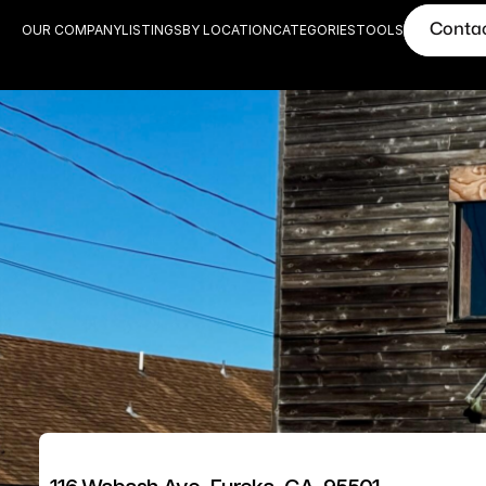
Conta
OUR COMPANY
LISTINGS
BY LOCATION
CATEGORIES
TOOLS