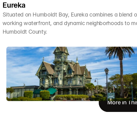
Eureka
Situated on Humboldt Bay, Eureka combines a blend of 
working waterfront, and dynamic neighborhoods to make 
Humboldt County.
More in Thi