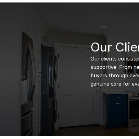
B
Our Clie
Our clients consiste
supportive. From hel
buyers through every
genuine care for eve