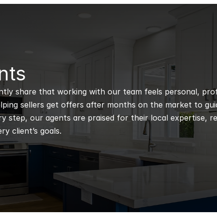
nts
ntly share that working with our team feels personal, profe
ping sellers get offers after months on the market to guidi
 step, our agents are praised for their local expertise, r
ry client’s goals.