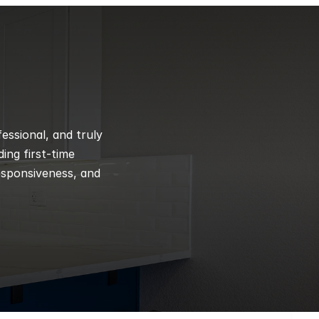
ssional, and truly 
ng first-time 
esponsiveness, and 