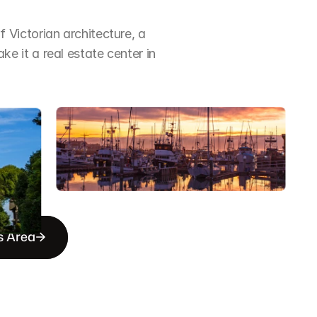
Victorian architecture, a 
it a real estate center in 
s Area