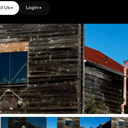
ct Us
Login