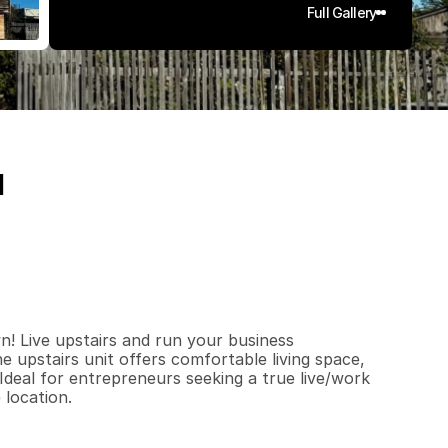
Full Gallery
1
6
2
0
0
.
0
3
q
.
F
t
.
L
o
t
S
i
z
e
n! Live upstairs and run your business 
e upstairs unit offers comfortable living space, 
 Ideal for entrepreneurs seeking a true live/work 
 location.