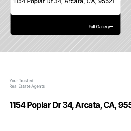
1154 Poplar Dr 34, Arcata, CA, 95521
Full Gallery
Your Trusted
Real Estate Agents
1154 Poplar Dr 34, Arcata, CA, 95
P
r
i
c
e
:
$
6
9
,
5
0
0
.
0
0
G
e
n
e
r
a
l