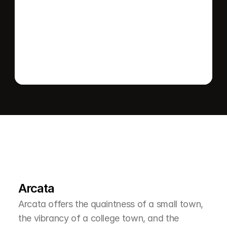
Send message
L
e
a
r
M
o
r
e
A
b
o
u
t
T
h
e
A
r
e
a
Arcata
Arcata offers the quaintness of a small town, 
the vibrancy of a college town, and the 