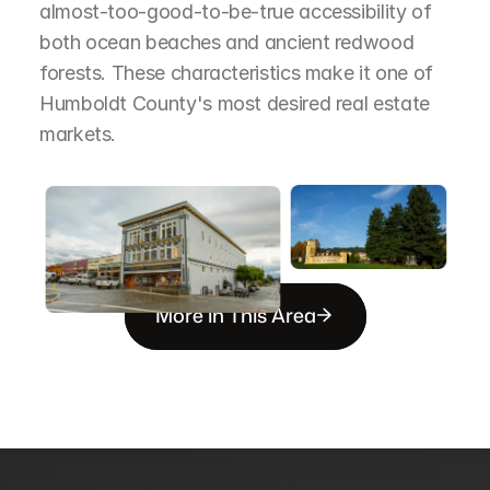
almost-too-good-to-be-true accessibility of 
both ocean beaches and ancient redwood 
forests. These characteristics make it one of 
Humboldt County's most desired real estate 
markets.
More in This Area