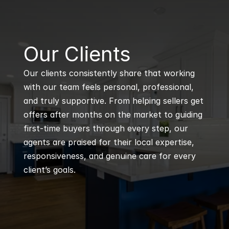
B
Our Clients
Our clients consistently share that working 
with our team feels personal, professional, 
and truly supportive. From helping sellers get 
offers after months on the market to guiding 
first-time buyers through every step, our 
agents are praised for their local expertise, 
responsiveness, and genuine care for every 
client’s goals.