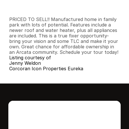
I
n
f
o
r
m
a
t
i
o
n
2
1
8
9
6
0
B
e
d
s
B
a
t
h
s
S
q
.
F
t
.
L
o
t
S
i
z
e
PRICED TO SELL!! Manufactured home in family 
park with lots of potential. Features include a 
newer roof and water heater, plus all appliances 
are included. This is a true fixer opportunity- 
bring your vision and some TLC and make it your 
own. Great chance for affordable ownership in 
an Arcata community. Schedule your tour today!
Listing courtesy of
Jenny Weldon
Corcoran Icon Properties Eureka