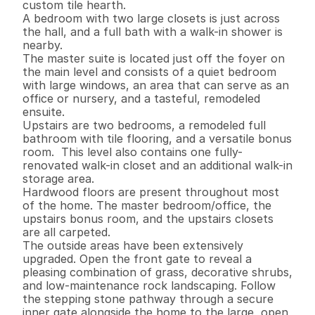
custom tile hearth. 

A bedroom with two large closets is just across 
the hall, and a full bath with a walk-in shower is 
nearby.  

The master suite is located just off the foyer on 
the main level and consists of a quiet bedroom 
with large windows, an area that can serve as an 
office or nursery, and a tasteful, remodeled 
ensuite.  

Upstairs are two bedrooms, a remodeled full 
bathroom with tile flooring, and a versatile bonus 
room.  This level also contains one fully-
renovated walk-in closet and an additional walk-in 
storage area.

Hardwood floors are present throughout most 
of the home. The master bedroom/office, the 
upstairs bonus room, and the upstairs closets 
are all carpeted. 

The outside areas have been extensively 
upgraded. Open the front gate to reveal a 
pleasing combination of grass, decorative shrubs, 
and low-maintenance rock landscaping. Follow 
the stepping stone pathway through a secure 
inner gate alongside the home to the large, open, 