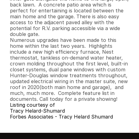
back lawn.  A concrete patio area which is 
perfect for entertaining is located between the 
main home and the garage. There is also easy 
access to the adjacent paved alley with the 
potential for R.V. parking accessible via a wide 
double gate.

Numerous upgrades have been made to this 
home within the last two years.  Highlights  
include a new high efficiency furnace, Nest 
thermostat, tankless on-demand water heater, 
crown molding throughout the first level, built-in 
closet systems, dual pane windows with custom 
Hunter-Douglas window treatments throughout, 
updated electrical wiring in the master suite, new 
roof in 2020(both main home and garage),  and 
much, much more.  Complete feature list in 
documents. Call today for a private showing!
Listing courtesy of
Tracy Helard-Shumard
Forbes Associates - Tracy Helard Shumard