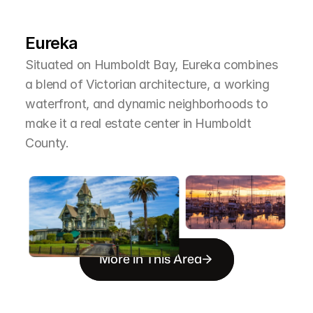
L
e
a
r
M
o
r
e
A
b
o
u
t
T
h
e
A
r
e
a
Eureka
Situated on Humboldt Bay, Eureka combines 
a blend of Victorian architecture, a working 
waterfront, and dynamic neighborhoods to 
make it a real estate center in Humboldt 
County.
More in This Area