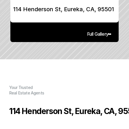
114 Henderson St, Eureka, CA, 95501
Full Gallery
Your Trusted
Real Estate Agents
114 Henderson St, Eureka, CA, 95
P
r
i
c
e
: