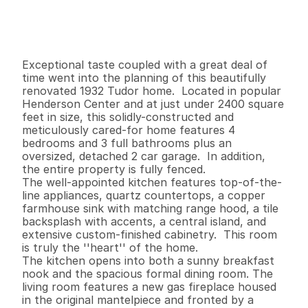
$
5
7
4
,
9
0
0
.
0
0
G
e
n
e
r
a
l
I
n
f
o
r
m
a
t
i
o
n
4
3
2
,
3
9
6
0
.
1
4
B
e
d
s
B
a
t
h
s
S
q
.
F
t
.
L
o
t
S
i
z
e
Exceptional taste coupled with a great deal of 
time went into the planning of this beautifully 
renovated 1932 Tudor home.  Located in popular 
Henderson Center and at just under 2400 square 
feet in size, this solidly-constructed and 
meticulously cared-for home features 4 
bedrooms and 3 full bathrooms plus an 
oversized, detached 2 car garage.  In addition, 
the entire property is fully fenced.

The well-appointed kitchen features top-of-the-
line appliances, quartz countertops, a copper 
farmhouse sink with matching range hood, a tile 
backsplash with accents, a central island, and 
extensive custom-finished cabinetry.  This room 
is truly the ''heart'' of the home.   

The kitchen opens into both a sunny breakfast 
nook and the spacious formal dining room. The 
living room features a new gas fireplace housed 
in the original mantelpiece and fronted by a 