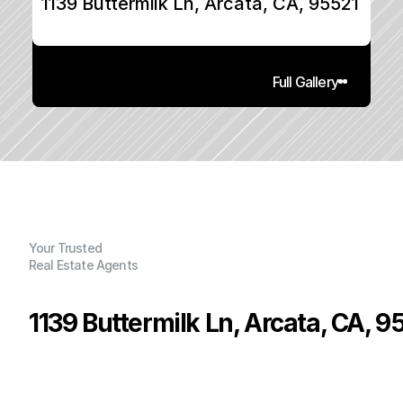
1139 Buttermilk Ln, Arcata, CA, 95521
Full Gallery
Your Trusted
Real Estate Agents
1139 Buttermilk Ln, Arcata, CA, 9
P
r
i
c
e
:
$
4
3
9
,
0
0
0
.
0
0
G
e
n
e
r
a
l