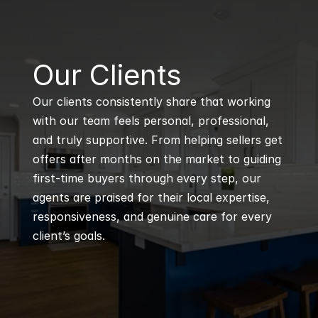
B
Our Clients
Our clients consistently share that working 
with our team feels personal, professional, 
and truly supportive. From helping sellers get 
offers after months on the market to guiding 
first-time buyers through every step, our 
agents are praised for their local expertise, 
responsiveness, and genuine care for every 
client’s goals.