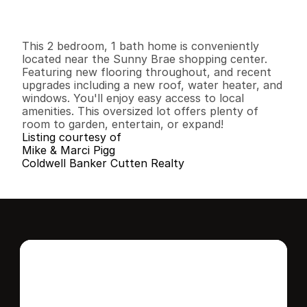
I
n
f
o
r
m
a
t
i
o
n
2
1
1
,
1
6
8
0
.
1
8
B
e
d
s
B
a
t
h
s
S
q
.
F
t
.
L
o
t
S
i
z
e
This 2 bedroom, 1 bath home is conveniently 
located near the Sunny Brae shopping center. 
Featuring new flooring throughout, and recent 
upgrades including a new roof, water heater, and 
windows. You'll enjoy easy access to local 
amenities. This oversized lot offers plenty of 
room to garden, entertain, or expand!
Listing courtesy of
Mike & Marci Pigg
Coldwell Banker Cutten Realty