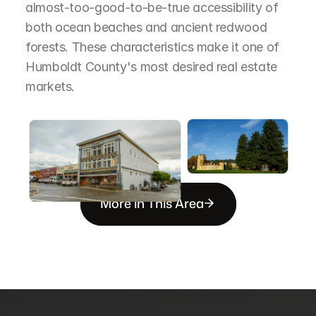
almost-too-good-to-be-true accessibility of 
both ocean beaches and ancient redwood 
forests. These characteristics make it one of 
Humboldt County's most desired real estate 
markets.
More in This Area