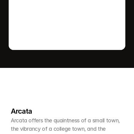
Send message
L
e
a
r
M
o
r
e
A
b
o
u
t
T
h
e
A
r
e
a
Arcata
Arcata offers the quaintness of a small town, 
the vibrancy of a college town, and the 