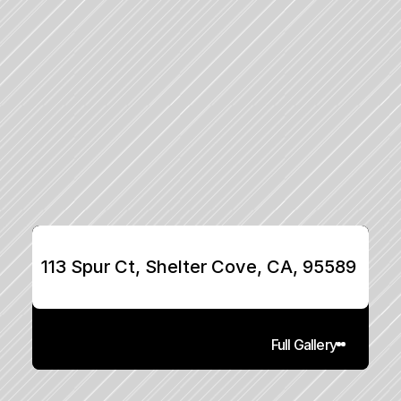
113 Spur Ct, Shelter Cove, CA, 95589
Full Gallery