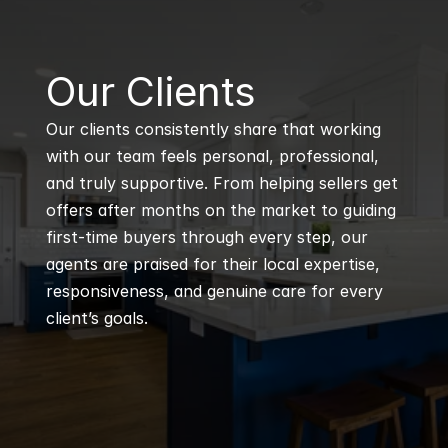
B
Our Clients
Our clients consistently share that working 
with our team feels personal, professional, 
and truly supportive. From helping sellers get 
offers after months on the market to guiding 
first-time buyers through every step, our 
agents are praised for their local expertise, 
responsiveness, and genuine care for every 
client’s goals.