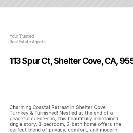
Your Trusted
Real Estate Agents
113 Spur Ct, Shelter Cove, CA, 95
P
r
i
c
e
:
$
4
7
9
,
0
0
0
.
0
0
G
e
n
e
r
a
l
I
n
f
o
r
m
a
t
i
o
n
3
2
1
,
6
5
4
0
.
1
7
B
e
d
s
B
a
t
h
s
S
q
.
F
t
.
L
o
t
S
i
z
e
Charming Coastal Retreat in Shelter Cove - 
Turnkey & Furnished! Nestled at the end of a 
peaceful cul-de-sac, this beautifully maintained 
single story, 3-bedroom, 2-bath home offers the 
perfect blend of privacy, comfort, and modern 