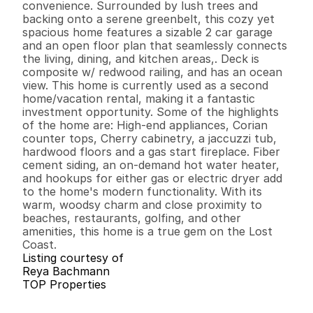
convenience. Surrounded by lush trees and 
backing onto a serene greenbelt, this cozy yet 
spacious home features a sizable 2 car garage 
and an open floor plan that seamlessly connects 
the living, dining, and kitchen areas,. Deck is 
composite w/ redwood railing, and has an ocean 
view. This home is currently used as a second 
home/vacation rental, making it a fantastic 
investment opportunity. Some of the highlights 
of the home are: High-end appliances, Corian 
counter tops, Cherry cabinetry, a jaccuzzi tub, 
hardwood floors and a gas start fireplace. Fiber 
cement siding, an on-demand hot water heater, 
and hookups for either gas or electric dryer add 
to the home's modern functionality. With its 
warm, woodsy charm and close proximity to 
beaches, restaurants, golfing, and other 
amenities, this home is a true gem on the Lost 
Coast.
Listing courtesy of
Reya Bachmann
TOP Properties