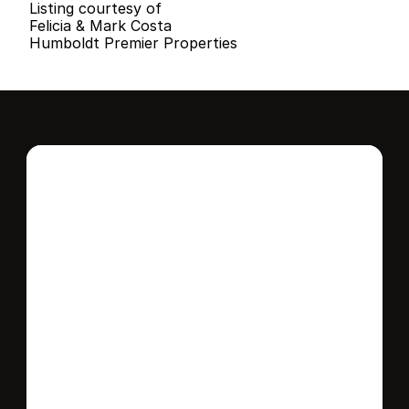
Listing courtesy of
Felicia & Mark Costa
Humboldt Premier Properties
Interested in this 
home?
Stay in control of how, when, and where 
your home is marketed with a strategy 
tailored to fit your needs.