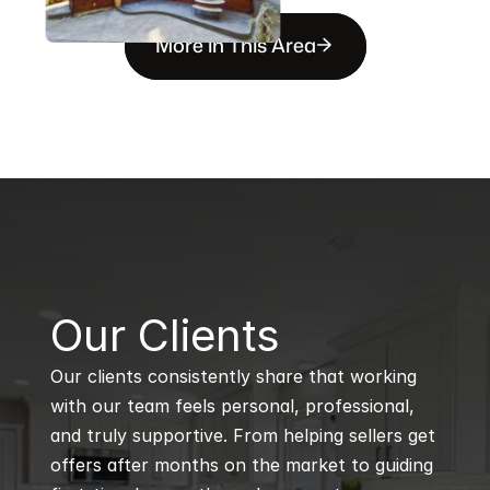
More in This Area
B
Our Clients
Our clients consistently share that working 
with our team feels personal, professional, 
and truly supportive. From helping sellers get 
offers after months on the market to guiding 