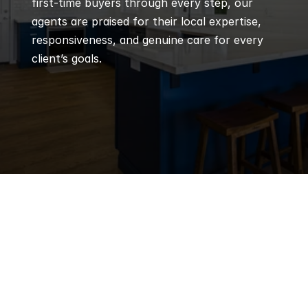
first-time buyers through every step, our 
agents are praised for their local expertise, 
responsiveness, and genuine care for every 
client’s goals.
Q
Frequently 