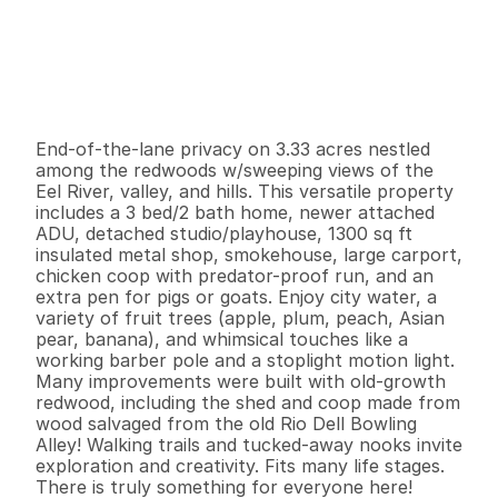
P
r
i
c
e
:
$
5
6
9
,
7
5
0
.
0
0
G
e
n
e
r
a
l
I
n
f
o
r
m
a
t
i
o
n
3
2
1
,
7
9
2
3
.
3
3
B
e
d
s
B
a
t
h
s
S
q
.
F
t
.
L
o
t
S
i
z
e
End-of-the-lane privacy on 3.33 acres nestled 
among the redwoods w/sweeping views of the 
Eel River, valley, and hills. This versatile property 
includes a 3 bed/2 bath home, newer attached 
ADU, detached studio/playhouse, 1300 sq ft 
insulated metal shop, smokehouse, large carport, 
chicken coop with predator-proof run, and an 
extra pen for pigs or goats. Enjoy city water, a 
variety of fruit trees (apple, plum, peach, Asian 
pear, banana), and whimsical touches like a 
working barber pole and a stoplight motion light. 
Many improvements were built with old-growth 
redwood, including the shed and coop made from 
wood salvaged from the old Rio Dell Bowling 
Alley! Walking trails and tucked-away nooks invite 
exploration and creativity. Fits many life stages. 
There is truly something for everyone here!