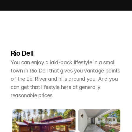
L
e
a
r
M
o
r
e
A
b
o
u
t
T
h
e
A
r
e
a
Rio Dell
You can enjoy a laid-back lifestyle in a small 
town in Rio Dell that gives you vantage points 
of the Eel River and hills around you. And you 
can get that lifestyle here at generally 
reasonable prices.