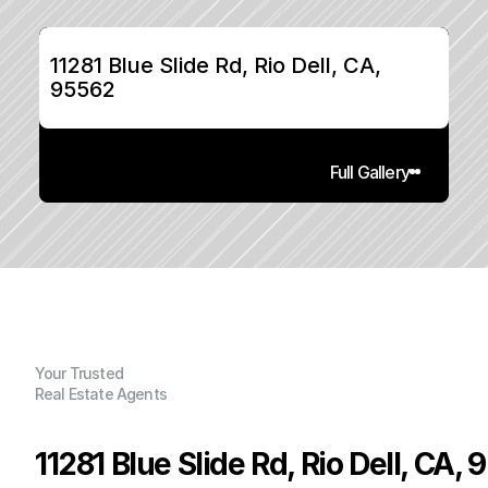
11281 Blue Slide Rd, Rio Dell, CA, 
95562
Full Gallery
Your Trusted
Real Estate Agents
11281 Blue Slide Rd, Rio Dell, CA,