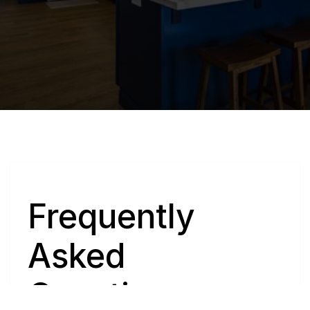
Q
Frequently 
Asked 
Questions