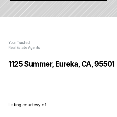
Your Trusted
Real Estate Agents
1125 Summer, Eureka, CA, 95501
P
r
i
c
e
:
$
1
2
5
,
0
0
0
.
0
0
G
e
n
e
r
a
l
I
n
f
o
r
m
a
t
i
o
n
0
0
0
0
B
e
d
s
B
a
t
h
s
S
q
.
F
t
.
L
o
t
S
i
z
e
Listing courtesy of