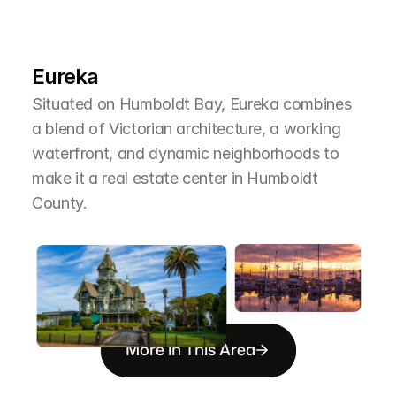
L
e
a
r
M
o
r
e
A
b
o
u
t
T
h
e
A
r
e
a
Eureka
Situated on Humboldt Bay, Eureka combines 
a blend of Victorian architecture, a working 
waterfront, and dynamic neighborhoods to 
make it a real estate center in Humboldt 
County.
More in This Area