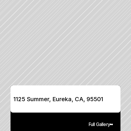
1125 Summer, Eureka, CA, 95501
Full Gallery