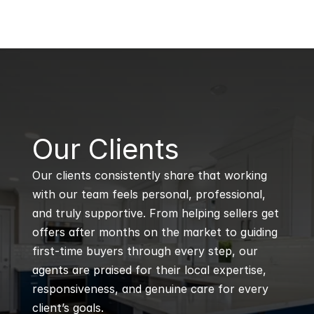
B
Our Clients
Our clients consistently share that working 
with our team feels personal, professional, 
and truly supportive. From helping sellers get 
offers after months on the market to guiding 
first-time buyers through every step, our 
agents are praised for their local expertise, 
responsiveness, and genuine care for every 
client’s goals.