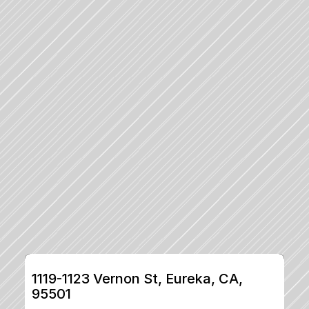
1119-1123 Vernon St, Eureka, CA, 
95501