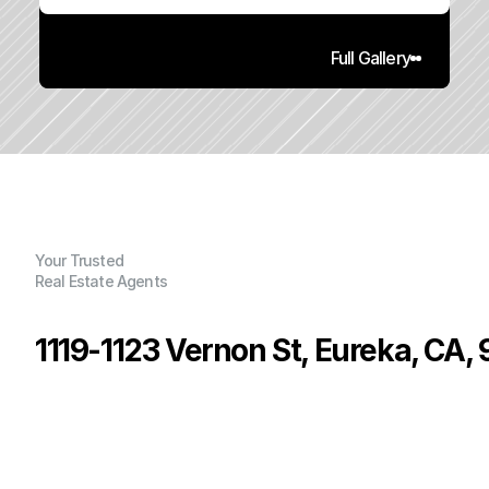
Full Gallery
Your Trusted
Real Estate Agents
1119-1123 Vernon St, Eureka, CA,
P
r
i
c
e
:
$
4
1
9
,
0
0
0
.
0
0
G
e
n
e
r
a
l
I
n
f
o
r
m
a
t
i
o
n
2
0
1
,
6
5
9
0
.
2