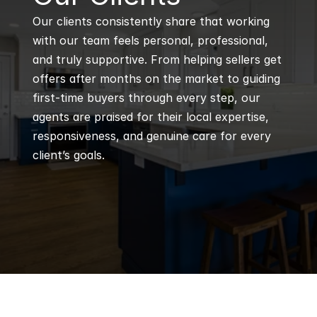
Our clients consistently share that working 
with our team feels personal, professional, 
and truly supportive. From helping sellers get 
offers after months on the market to guiding 
first-time buyers through every step, our 
agents are praised for their local expertise, 
responsiveness, and genuine care for every 
client’s goals.