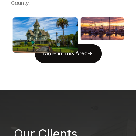
County.
More in This Area
B
Our Clients