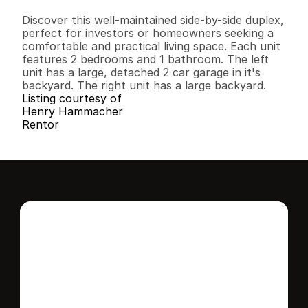
B
e
d
s
B
a
t
h
s
S
q
.
F
t
.
L
o
t
S
i
z
e
Discover this well-maintained side-by-side duplex, 
perfect for investors or homeowners seeking a 
comfortable and practical living space. Each unit 
features 2 bedrooms and 1 bathroom. The left 
unit has a large, detached 2 car garage in it's 
backyard. The right unit has a large backyard.
Listing courtesy of
Henry Hammacher
Rentor
Interested in this 
home?