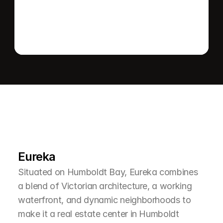
L
e
a
r
M
o
r
e
A
b
o
u
t
T
h
e
A
r
e
a
Eureka
Situated on Humboldt Bay, Eureka combines 
a blend of Victorian architecture, a working 
waterfront, and dynamic neighborhoods to 
make it a real estate center in Humboldt 