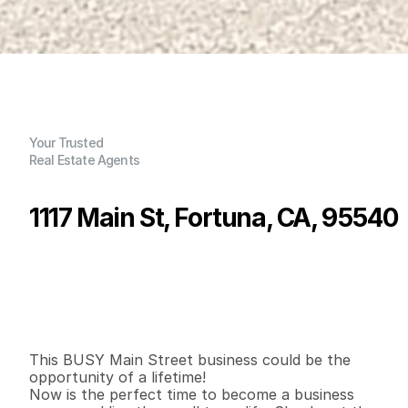
Your Trusted
Real Estate Agents
1117 Main St, Fortuna, CA, 95540
P
r
i
c
e
:
$
3
5
0
,
0
0
0
.
0
0
G
e
n
e
r
a
l
I
n
f
o
r
m
a
t
i
o
n
0
0
1
,
7
0
8
0
B
e
d
s
B
a
t
h
s
S
q
.
F
t
.
L
o
t
S
i
z
e
This BUSY Main Street business could be the 
opportunity of a lifetime!

Now is the perfect time to become a business 