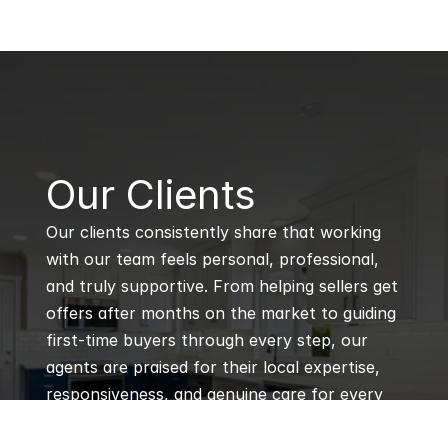
B
Our Clients
Our clients consistently share that working 
with our team feels personal, professional, 
and truly supportive. From helping sellers get 
offers after months on the market to guiding 
first-time buyers through every step, our 
agents are praised for their local expertise, 
responsiveness, and genuine care for every 
client’s goals.