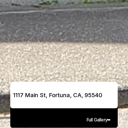
1117 Main St, Fortuna, CA, 95540
Full Gallery