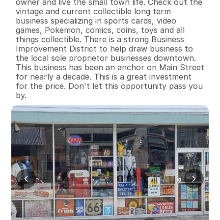
owner and live the small town life. Check out the 
vintage and current collectible long term 
business specializing in sports cards, video 
games, Pokemon, comics, coins, toys and all 
things collectible. There is a strong Business 
Improvement District to help draw business to 
the local sole proprietor businesses downtown. 
This business has been an anchor on Main Street 
for nearly a decade. This is a great investment 
for the price. Don't let this opportunity pass you 
by.