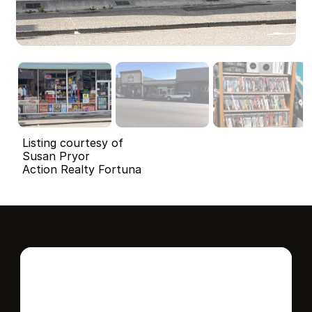
Listing courtesy of
Susan Pryor
Action Realty Fortuna