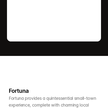
Send message
L
e
a
r
M
o
r
e
A
b
o
u
t
T
h
e
A
r
e
a
Fortuna
Fortuna provides a quintessential small-town 
experience, complete with charming local 