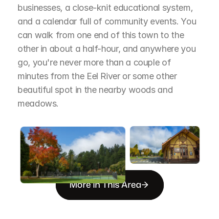
businesses, a close-knit educational system, 
and a calendar full of community events. You 
can walk from one end of this town to the 
other in about a half-hour, and anywhere you 
go, you're never more than a couple of 
minutes from the Eel River or some other 
beautiful spot in the nearby woods and 
meadows.
More in This Area