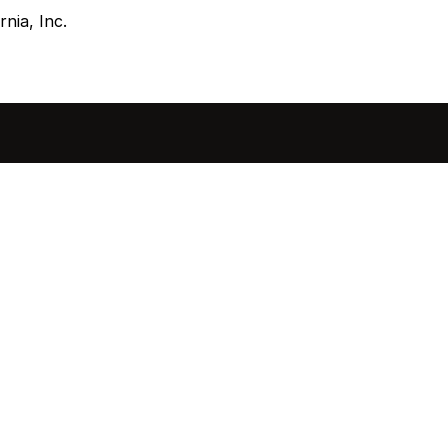
nia, Inc.
sted in 
 home?
ol of how, when, and 