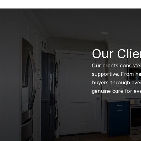
B
Our Clie
Our clients consiste
supportive. From hel
buyers through every
genuine care for eve