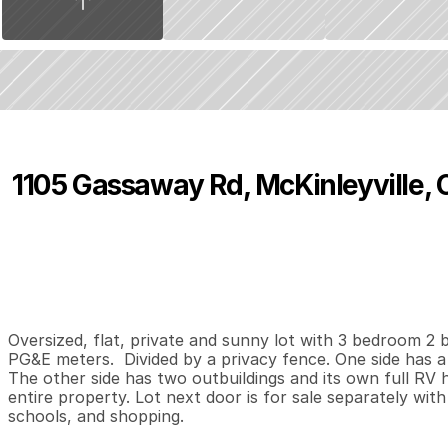
1105 Gassaway Rd, McKinleyville, 
P
r
i
c
e
:
$
3
2
5
,
0
0
0
.
0
0
3
2
1
,
B
e
d
s
B
a
t
h
s
S
Oversized, flat, private and sunny lot with 3 bedroom 2 b
PG&E meters.  Divided by a privacy fence. One side has 
The other side has two outbuildings and its own full RV h
entire property. Lot next door is for sale separately with
schools, and shopping.