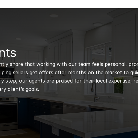
nts
ntly share that working with our team feels personal, profe
ping sellers get offers after months on the market to guidi
 step, our agents are praised for their local expertise, r
ry client’s goals.