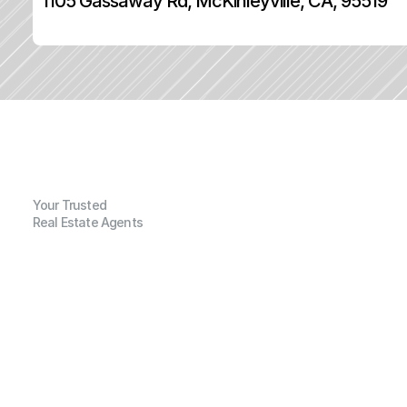
1105 Gassaway Rd, McKinleyville, CA, 95519
Your Trusted
Real Estate Agents
G
e
n
e
r
a
l
I
n
f
o
r
m
a
t
i
o
n