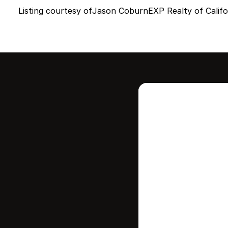
Listing courtesy of
Jason Coburn
EXP Realty of Califor
Intere
this
Stay in contr