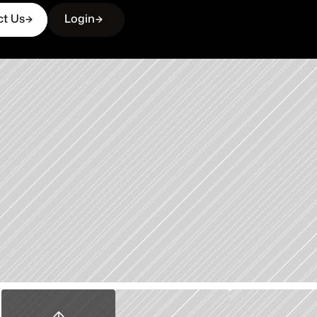
ct Us
Login