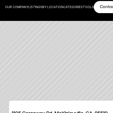
Conta
OUR COMPANY
LISTINGS
BY LOCATION
CATEGORIES
TOOLS