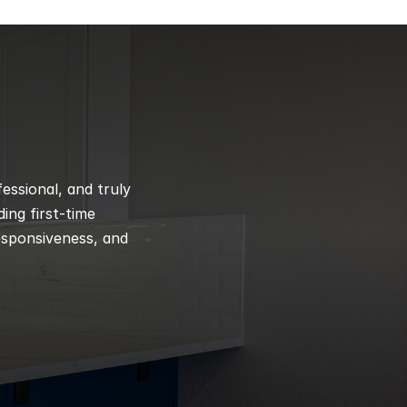
ssional, and truly 
ng first-time 
esponsiveness, and 