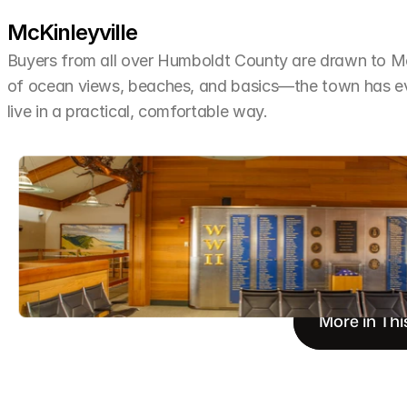
McKinleyville
Buyers from all over Humboldt County are drawn to McKi
of ocean views, beaches, and basics—the town has ev
live in a practical, comfortable way.
More in Thi