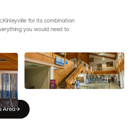
nleyville for its combination 
erything you would need to 
s Area