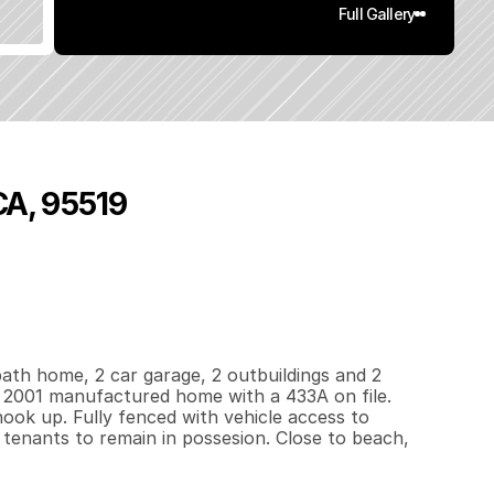
Full Gallery
CA, 95519
4
0
0
0
.
4
q
.
F
t
.
L
o
t
S
i
z
e
ath home, 2 car garage, 2 outbuildings and 2 
a 2001 manufactured home with a 433A on file. 
ook up. Fully fenced with vehicle access to 
 tenants to remain in possesion. Close to beach, 