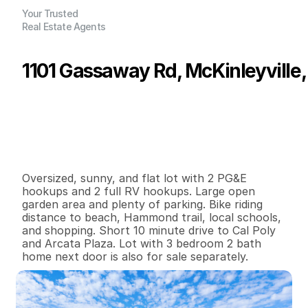
Your Trusted
Real Estate Agents
1101 Gassaway Rd, McKinleyville,
P
r
i
c
e
:
$
1
0
0
,
0
0
0
.
0
0
G
e
n
e
r
a
l
I
n
f
o
r
m
a
t
i
o
n
3
0
0
0
.
4
B
e
d
s
B
a
t
h
s
S
q
.
F
t
.
L
o
t
S
i
z
e
Oversized, sunny, and flat lot with 2 PG&E 
hookups and 2 full RV hookups. Large open 
garden area and plenty of parking. Bike riding 
distance to beach, Hammond trail, local schools, 
and shopping. Short 10 minute drive to Cal Poly 
and Arcata Plaza. Lot with 3 bedroom 2 bath 
home next door is also for sale separately.