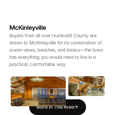
L
e
a
r
M
o
r
e
A
b
o
u
t
T
h
e
A
r
e
a
McKinleyville
Buyers from all over Humboldt County are 
drawn to McKinleyville for its combination of 
ocean views, beaches, and basics—the town 
has everything you would need to live in a 
practical, comfortable way.
More in This Area