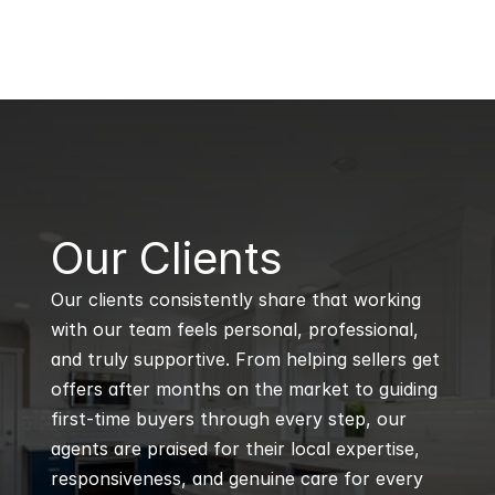
B
Our Clients
Our clients consistently share that working 
with our team feels personal, professional, 
and truly supportive. From helping sellers get 
offers after months on the market to guiding 
first-time buyers through every step, our 
agents are praised for their local expertise, 
responsiveness, and genuine care for every 