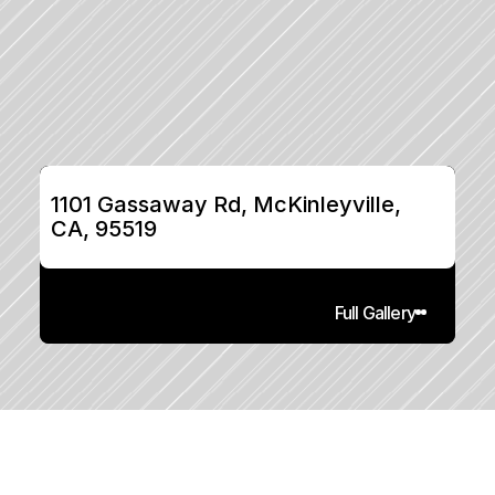
1101 Gassaway Rd, McKinleyville, 
CA, 95519
Full Gallery