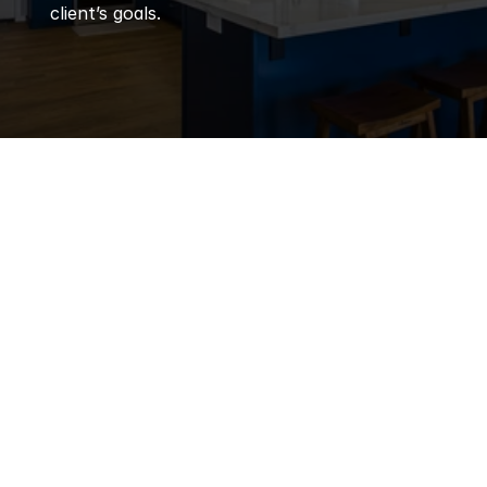
client’s goals.
Q
Frequently 
Asked 
Questions