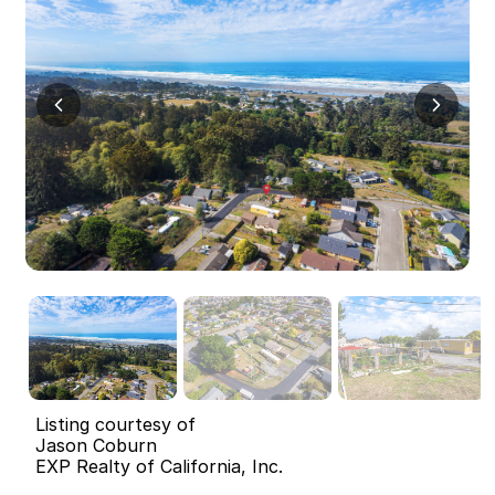
Listing courtesy of
Jason Coburn
EXP Realty of California, Inc.