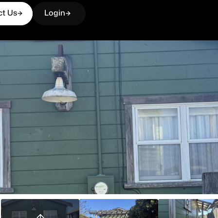
ct Us
Login