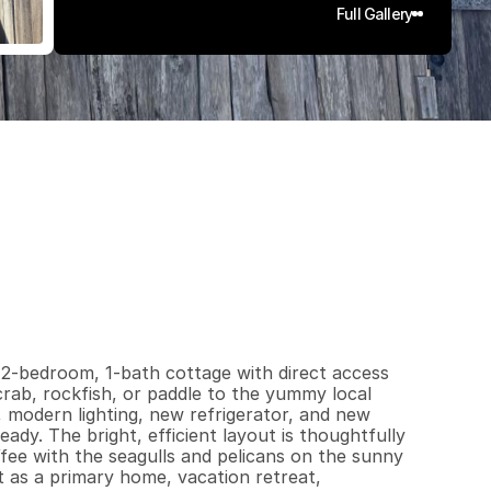
Full Gallery
8
4
0
.
0
6
q
.
F
t
.
L
o
t
S
i
z
e
2-bedroom, 1-bath cottage with direct access 
ab, rockfish, or paddle to the yummy local 
modern lighting, new refrigerator, and new 
y. The bright, efficient layout is thoughtfully 
fee with the seagulls and pelicans on the sunny 
 as a primary home, vacation retreat,  