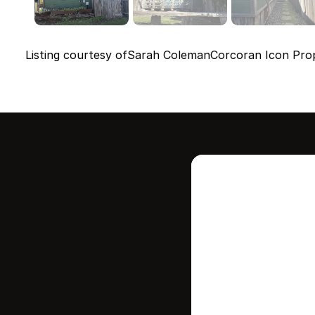
Listing courtesy of
Sarah Coleman
Corcoran Icon Prop
Intere
this