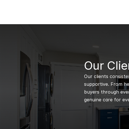
B
Our Clie
Our clients consiste
supportive. From hel
buyers through every
genuine care for eve