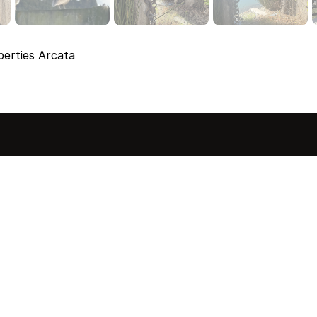
erties Arcata
sted in 
 home?