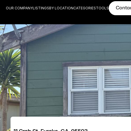
Conta
OUR COMPANY
LISTINGS
BY LOCATION
CATEGORIES
TOOLS