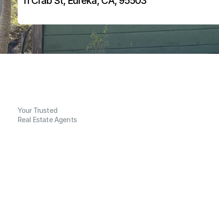
11 Crab St, Eureka, CA, 95503
Your Trusted
Real Estate Agents
G
e
n
e
r
a
l
I
n
f
o
r
m
a
t
i
o
n