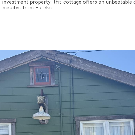
investment property, this cottage offers an unbeatable com
minutes from Eureka.