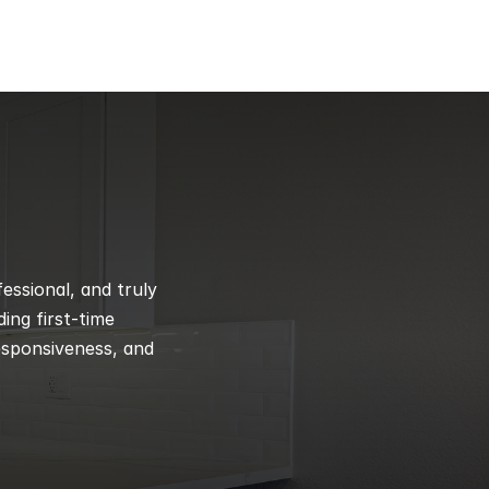
ssional, and truly 
ng first-time 
esponsiveness, and 