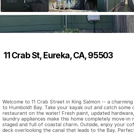
11 Crab St, Eureka, CA, 95503
P
r
i
c
e
:
$
3
1
9
,
0
0
0
.
0
0
2
1
6
B
e
d
s
B
a
t
h
s
S
Welcome to 11 Crab Street in King Salmon -- a charming 
to Humboldt Bay. Take your kayak out and catch some cr
restaurant on the water! Fresh paint, updated hardware, 
laundry appliances make this home completely move-in read
staged and full of coastal charm. Outside, enjoy your cof
deck overlooking the canal that leads to the Bay. Perfect