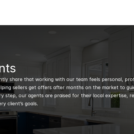
nts
ntly share that working with our team feels personal, profe
ping sellers get offers after months on the market to guidi
 step, our agents are praised for their local expertise, r
ry client’s goals.