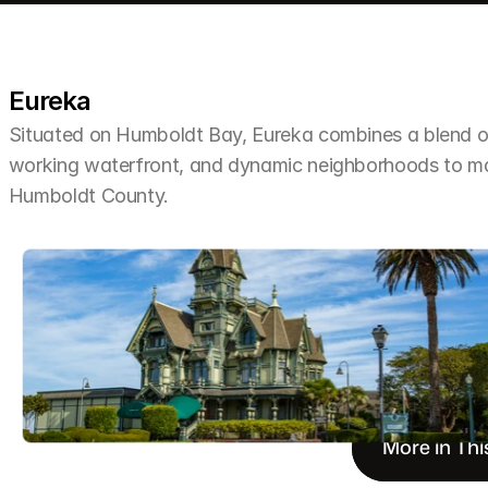
Eureka
Situated on Humboldt Bay, Eureka combines a blend of 
working waterfront, and dynamic neighborhoods to make 
Humboldt County.
More in Thi