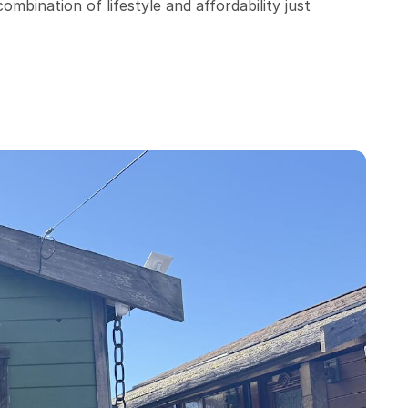
bination of lifestyle and affordability just 