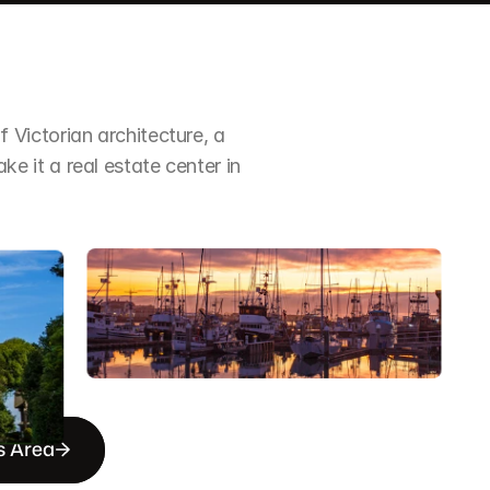
Victorian architecture, a 
it a real estate center in 
s Area