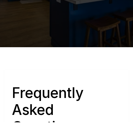
Q
Frequently 
Asked 
Questions