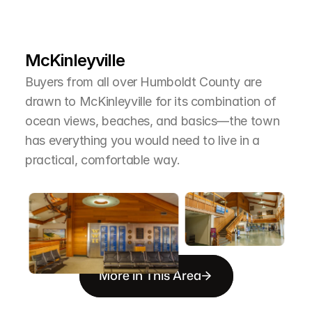
L
e
a
r
M
o
r
e
A
b
o
u
t
T
h
e
A
r
e
a
McKinleyville
Buyers from all over Humboldt County are 
drawn to McKinleyville for its combination of 
ocean views, beaches, and basics—the town 
has everything you would need to live in a 
practical, comfortable way.
More in This Area