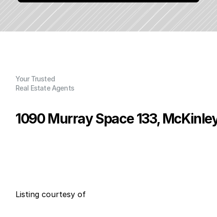
Your Trusted
Real Estate Agents
1090 Murray Space 133, McKinleyv
P
r
i
c
e
:
$
2
3
7
,
0
0
0
.
0
0
G
e
n
e
r
a
l
I
n
f
o
r
m
a
t
i
o
n
3
2
0
0
B
e
d
s
B
a
t
h
s
S
q
.
F
t
.
L
o
t
S
i
z
e
Listing courtesy of