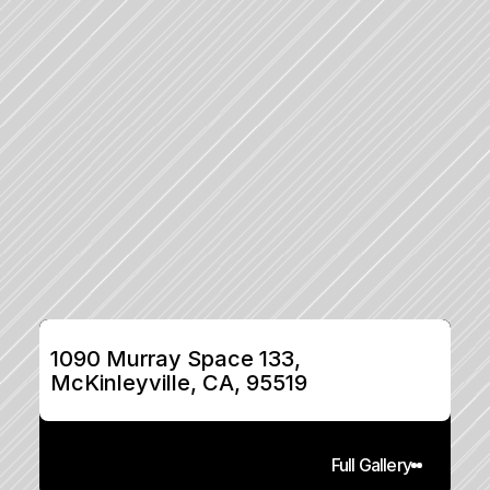
1090 Murray Space 133, 
McKinleyville, CA, 95519
Full Gallery