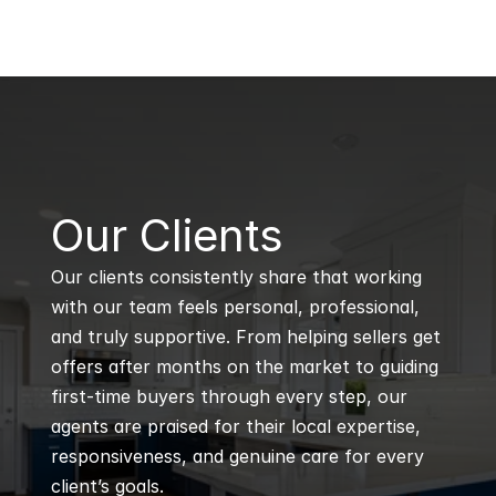
B
Our Clients
Our clients consistently share that working 
with our team feels personal, professional, 
and truly supportive. From helping sellers get 
offers after months on the market to guiding 
first-time buyers through every step, our 
agents are praised for their local expertise, 
responsiveness, and genuine care for every 
client’s goals.