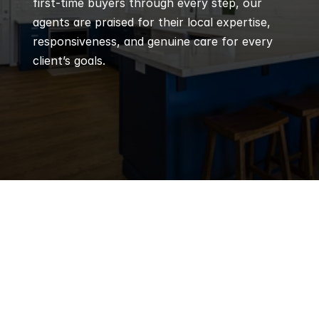
first-time buyers through every step, our 
agents are praised for their local expertise, 
responsiveness, and genuine care for every 
client’s goals.
Q
Frequently 