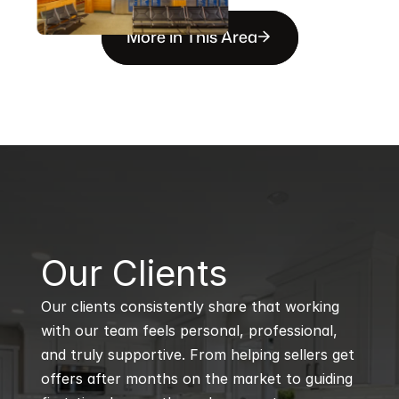
More in This Area
B
Our Clients
Our clients consistently share that working 
with our team feels personal, professional, 
and truly supportive. From helping sellers get 
offers after months on the market to guiding 