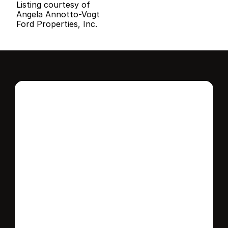
Listing courtesy of
Angela Annotto-Vogt
Ford Properties, Inc.
Interested in this 
home?
Stay in control of how, when, and where 
your home is marketed with a strategy 
tailored to fit your needs.