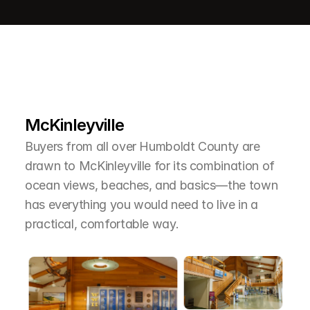
L
e
a
r
M
o
r
e
A
b
o
u
t
T
h
e
A
r
e
a
McKinleyville
Buyers from all over Humboldt County are 
drawn to McKinleyville for its combination of 
ocean views, beaches, and basics—the town 
has everything you would need to live in a 
practical, comfortable way.