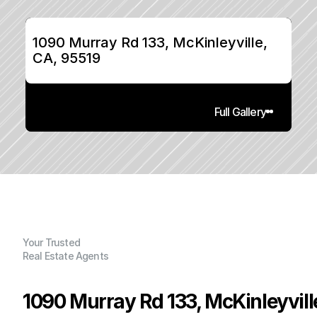
1090 Murray Rd 133, McKinleyville, 
CA, 95519
Full Gallery
Your Trusted
Real Estate Agents
1090 Murray Rd 133, McKinleyvill