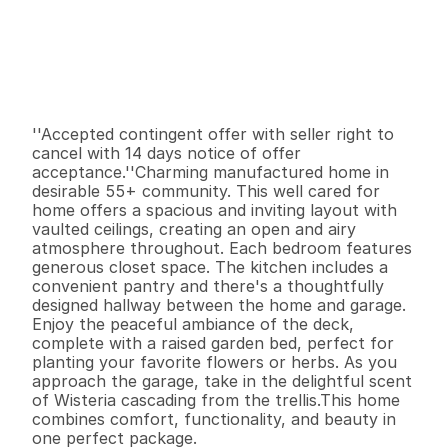
P
r
i
c
e
:
$
2
3
7
,
0
0
0
.
0
0
G
e
n
e
r
a
l
I
n
f
o
r
m
a
t
i
o
n
3
2
1
,
3
4
4
0
B
e
d
s
B
a
t
h
s
S
q
.
F
t
.
L
o
t
S
i
z
e
''Accepted contingent offer with seller right to 
cancel with 14 days notice of offer 
acceptance.''Charming manufactured home in 
desirable 55+ community. This well cared for 
home offers a spacious and inviting layout with 
vaulted ceilings, creating an open and airy 
atmosphere throughout. Each bedroom features 
generous closet space. The kitchen includes a 
convenient pantry and there's a thoughtfully  
designed hallway between the home and garage.

Enjoy the peaceful ambiance of the deck, 
complete with a raised garden bed, perfect for 
planting your favorite flowers or herbs. As you 
approach the garage, take in the delightful scent 
of Wisteria cascading from the trellis.This home 
combines comfort, functionality, and beauty in 
one perfect package.