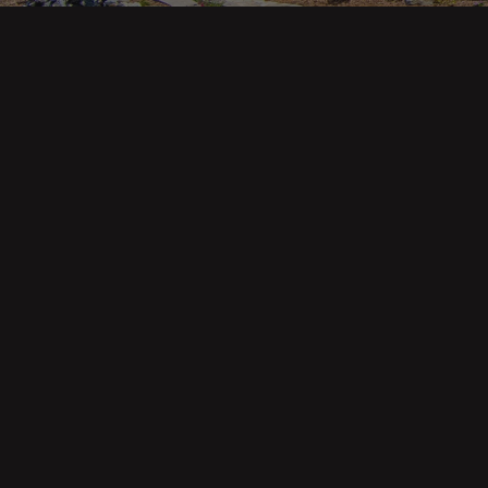
Main pa
343 Main St. / PO Box 814
Trinidad, CA 95570
About U
Our Te
Contact
Phone: (707) 677-1600
Buyers
Sellers
DRE 02445218
Tools
Home Va
Mortgag
Custom 