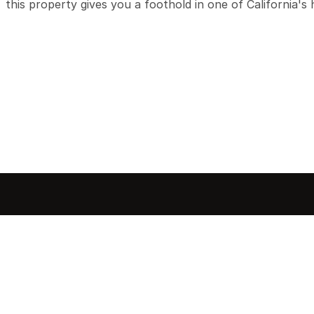
this property gives you a foothold in one of California's