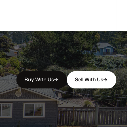
How
soon
can
I
view
homes
in
person?
Buy With Us
Sell With Us