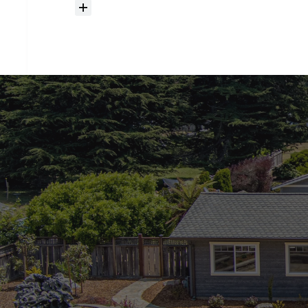
How
much
should
I
budget
for
closing
costs?