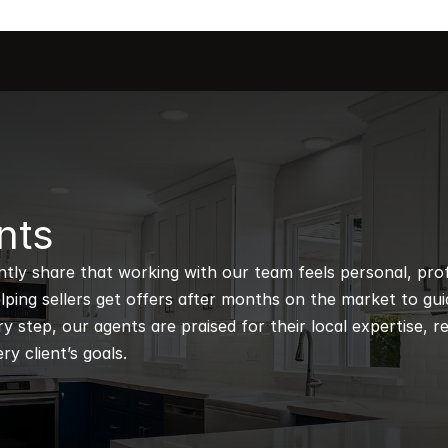
nts
ntly share that working with our team feels personal, profe
ping sellers get offers after months on the market to guidi
 step, our agents are praised for their local expertise, r
ry client’s goals.