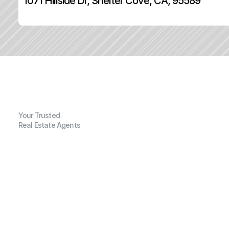
1071 Hillside Dr, Shelter Cove, CA, 95589
Your Trusted
Real Estate Agents
G
e
n
e
r
a
l
I
n
f
o
r
m
a
t
i
o
n