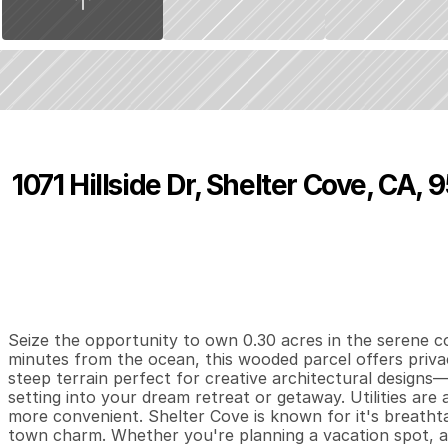
1071 Hillside Dr, Shelter Cove, CA,
P
r
i
c
e
:
$
7
,
5
0
0
.
0
0
0
0
0
B
e
d
s
B
a
t
h
s
S
Seize the opportunity to own 0.30 acres in the serene c
minutes from the ocean, this wooded parcel offers privacy
steep terrain perfect for creative architectural designs—
setting into your dream retreat or getaway. Utilities are a
more convenient. Shelter Cove is known for it's breathta
town charm. Whether you're planning a vacation spot, an 