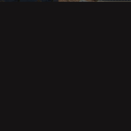
Property Categories
Oceanfront Properties
Mountain Homes
Epic Views
Luxury Homes
Income Properties
Fixer Uppers
Vineyards & Farms
Victorian Homes
See All Categories