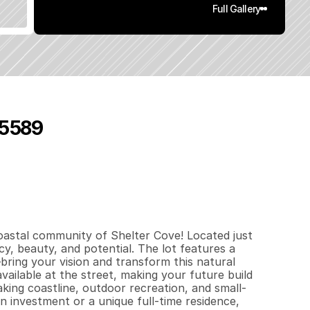
Full Gallery
 95589
0
.
3
q
.
F
t
.
L
o
t
S
i
z
e
oastal community of Shelter Cove! Located just 
, beauty, and potential. The lot features a 
bring your vision and transform this natural 
vailable at the street, making your future build 
king coastline, outdoor recreation, and small-
investment or a unique full-time residence, 