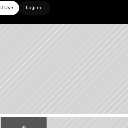
ct Us
Login