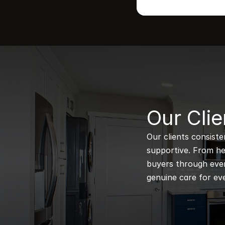
B
Our Clie
Our clients consiste
supportive. From hel
buyers through every
genuine care for eve