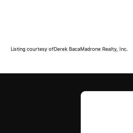
Listing courtesy of
Derek Baca
Madrone Realty, Inc.