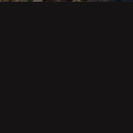
ges
Areas
s
Eureka Real Estate
am
McKinleyville
 Us
Arcata Real Estate
Trinidad Real Estate
Willow Creek
Fortuna Real Estate
Myrtletown Real Estate
Westhaven Real Estate
lue Tool
See All Locations
e Calculator
Market Reports
Copyright © Forbes & Associates | Designed by Airia Creative