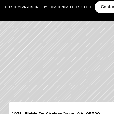
Conta
OUR COMPANY
LISTINGS
BY LOCATION
CATEGORIES
TOOLS