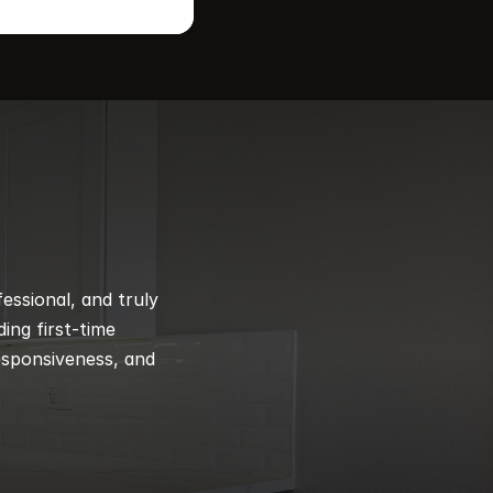
ssional, and truly 
ng first-time 
esponsiveness, and 