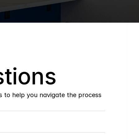
tions
to help you navigate the process 
Do
you
work
with
first-time
buyers?