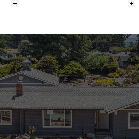
Do
you
help
with
inspections
and
referrals
to
local
services?