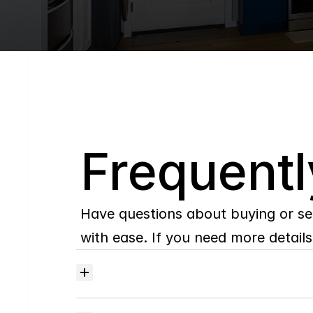
Q
Frequentl
Have questions about buying or se
with ease. If you need more details,
Where
do
I
begin
with
home
searching?