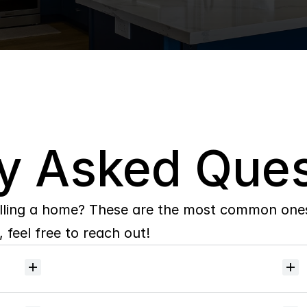
y Asked Ques
lling a home? These are the most common ones 
 feel free to reach out!
Will
I
receive
alerts
when
homes
hit
the
market?