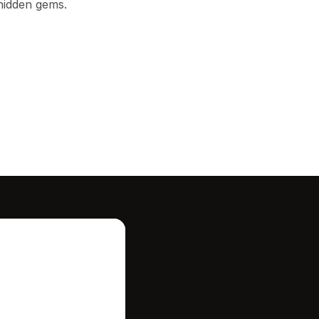
 hidden gems.