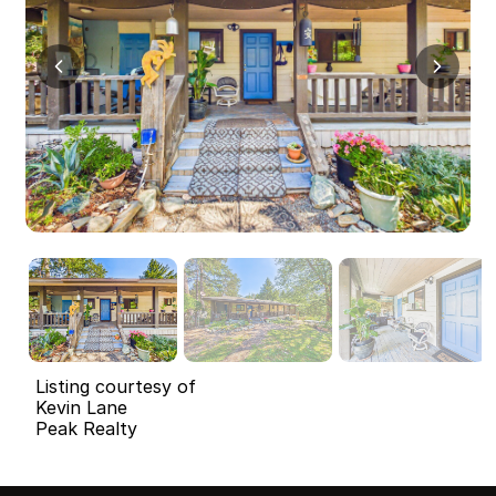
Listing courtesy of
Kevin Lane
Peak Realty