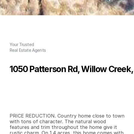
Your Trusted
Real Estate Agents
1050 Patterson Rd, Willow Creek
P
r
i
c
e
:
$
3
1
9
,
0
0
0
.
0
0
G
e
n
e
r
a
l
I
n
f
o
r
m
a
t
i
o
n
2
1
9
8
0
1
.
4
B
e
d
s
B
a
t
h
s
S
q
.
F
t
.
L
o
t
S
i
z
e
PRICE REDUCTION. Country home close to town 
with tons of character. The natural wood 
features and trim throughout the home give it 
rustic charm. On 1.4 acres, this home comes with 