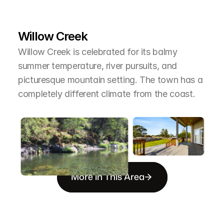
L
e
a
r
M
o
r
e
A
b
o
u
t
T
h
e
A
r
e
a
Willow Creek
Willow Creek is celebrated for its balmy 
summer temperature, river pursuits, and 
picturesque mountain setting. The town has a 
completely different climate from the coast.
More in This Area