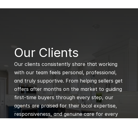
B
Our Clients
Our clients consistently share that working 
with our team feels personal, professional, 
and truly supportive. From helping sellers get 
offers after months on the market to guiding 
first-time buyers through every step, our 
agents are praised for their local expertise, 
responsiveness, and genuine care for every 
client’s goals.