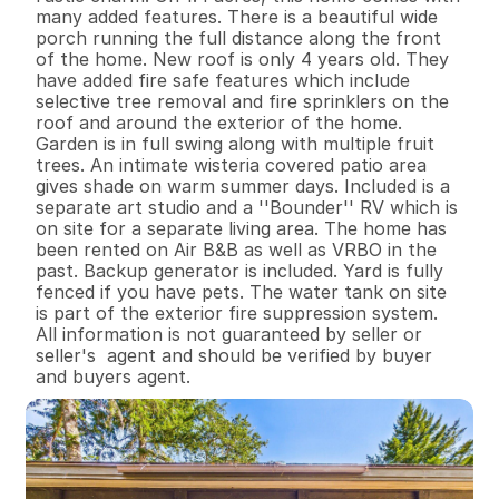
many added features. There is a beautiful wide 
porch running the full distance along the front 
of the home. New roof is only 4 years old. They 
have added fire safe features which include 
selective tree removal and fire sprinklers on the 
roof and around the exterior of the home. 
Garden is in full swing along with multiple fruit 
trees. An intimate wisteria covered patio area 
gives shade on warm summer days. Included is a 
separate art studio and a ''Bounder'' RV which is 
on site for a separate living area. The home has 
been rented on Air B&B as well as VRBO in the 
past. Backup generator is included. Yard is fully 
fenced if you have pets. The water tank on site 
is part of the exterior fire suppression system. 
All information is not guaranteed by seller or 
seller's  agent and should be verified by buyer 
and buyers agent.