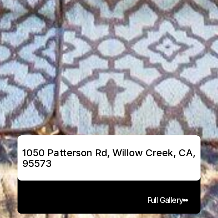
1050 Patterson Rd, Willow Creek, CA, 
95573
Full Gallery