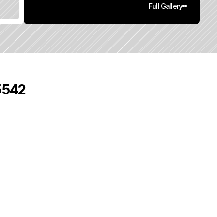
Full Gallery
95542
0
q
.
F
t
.
L
o
t
S
i
z
e