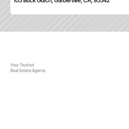
105 Buck Gulch, Garberville, CA, 95542
Your Trusted
Real Estate Agents
G
e
n
e
r
a
l
I
n
f
o
r
m
a
t
i
o
n