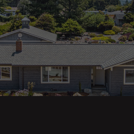
ges
Areas
s
Eureka Real Estate