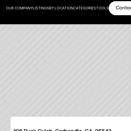
Conta
OUR COMPANY
LISTINGS
BY LOCATION
CATEGORIES
TOOLS