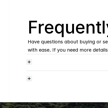
Q
Frequentl
Have questions about buying or se
with ease. If you need more details,
Where
do
I
begin
with
home
searching?
How
much
should
I
budget
for
closing
costs?