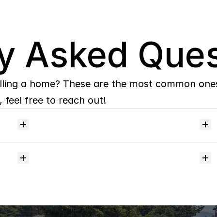
y Asked Ques
lling a home? These are the most common ones 
 feel free to reach out!
Will
I
receive
alerts
when
homes
hit
the
market?
Do
you
help
with
inspections
and
referrals
to
local
services?