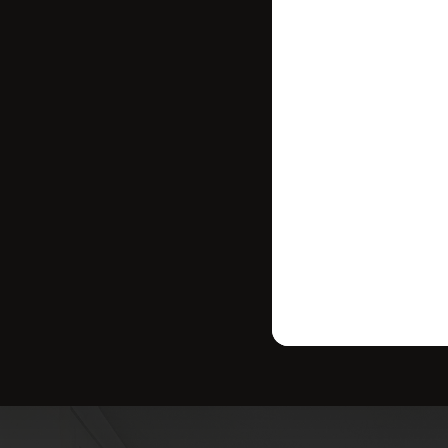
where your ho
strategy tailo