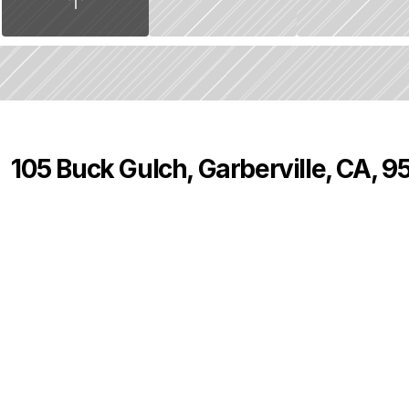
105 Buck Gulch, Garberville, CA, 
P
r
i
c
e
:
$
7
5
0
,
0
0
0
.
0
0
4
2
0
B
e
d
s
B
a
t
h
s
S