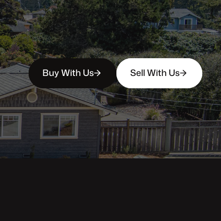
Buy With Us
Sell With Us
Property Categories
Oceanfront Properties