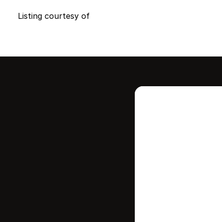
Listing courtesy of
Intere
this
Stay in contr