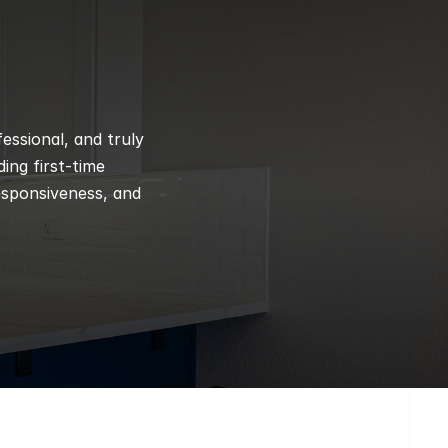
ssional, and truly 
ng first-time 
esponsiveness, and 