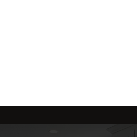
me is marketed with a 
red to fit your needs.
Send message