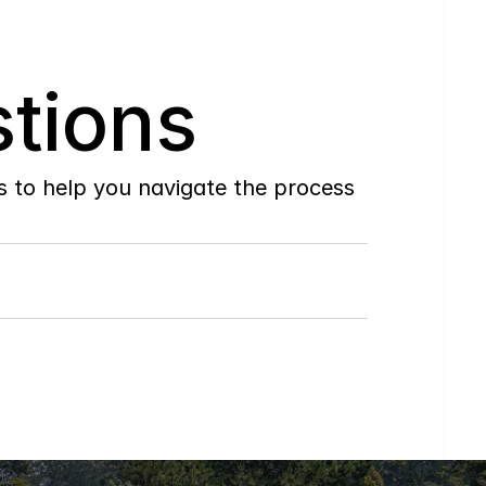
tions
to help you navigate the process 
Do
you
work
with
first-time
buyers?
How
soon
can
I
view
homes
in
person?