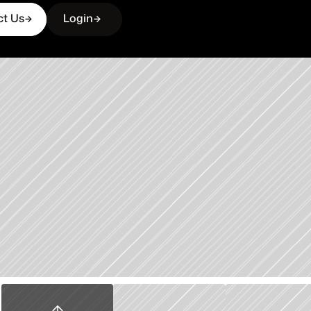
ct Us
Login