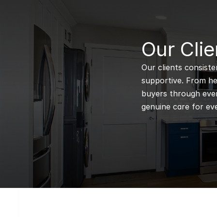
B
Our Clie
Our clients consiste
supportive. From hel
buyers through every
genuine care for eve