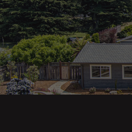
Main pa
343 Main St. / PO Box 814
Trinidad, CA 95570
About U