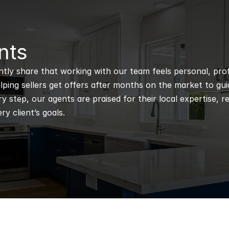
nts
ntly share that working with our team feels personal, profe
ping sellers get offers after months on the market to guidi
 step, our agents are praised for their local expertise, r
ry client’s goals.