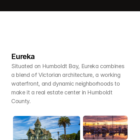
L
e
a
r
M
o
r
e
A
b
o
u
t
T
h
e
A
r
e
a
Eureka
Situated on Humboldt Bay, Eureka combines 
a blend of Victorian architecture, a working 
waterfront, and dynamic neighborhoods to 
make it a real estate center in Humboldt 
County.