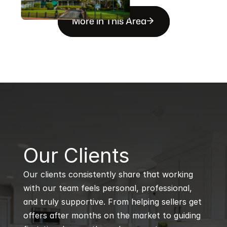
More in This Area
B
Our Clients
Our clients consistently share that working 
with our team feels personal, professional, 
and truly supportive. From helping sellers get 
offers after months on the market to guiding 