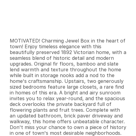
P
r
i
c
e
:
$
3
6
9
,
0
0
0
.
0
0
G
e
n
e
r
a
l
I
n
f
o
r
m
a
t
i
o
n
2
1
1
,
3
1
6
0
.
0
9
B
e
d
s
B
a
t
h
s
S
q
.
F
t
.
L
o
t
S
i
z
e
MOTIVATED! Charming Jewel Box in the heart of 
town! Enjoy timeless elegance with this 
beautifully preserved 1892 Victorian home, with a 
seamless blend of historic detail and modern 
upgrades. Original fir floors, bamboo and slate 
lend warmth and texture throughout the home 
while built in storage nooks add a nod to the 
home's craftsmanship. Upstairs, two generously 
sized bedrooms feature large closets, a rare find 
in homes of this era. A bright and airy sunroom 
invites you to relax year-round, and the spacious 
deck overlooks the private backyard full of 
flowering plants and fruit trees. Complete with 
an updated bathroom, brick paver driveway and 
walkway, this home offers unbeatable character. 
Don't miss your chance to own a piece of history 
in one of town's most desirable neighborhoods.