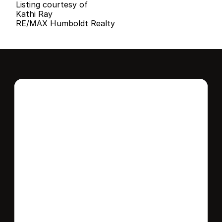
Listing courtesy of
Kathi Ray
RE/MAX Humboldt Realty
Interested in this 
home?
Stay in control of how, when, and where 
your home is marketed with a strategy 
tailored to fit your needs.