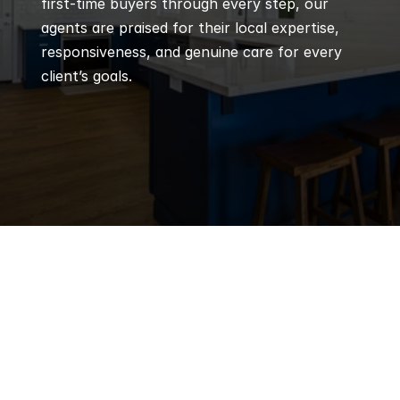
first-time buyers through every step, our 
agents are praised for their local expertise, 
responsiveness, and genuine care for every 
client’s goals.
Q
Frequently 