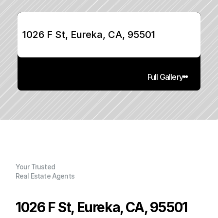
1026 F St, Eureka, CA, 95501
Full Gallery
Your Trusted
Real Estate Agents
1026 F St, Eureka, CA, 95501