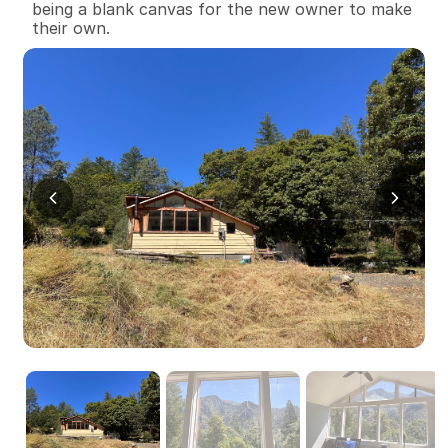
being a blank canvas for the new owner to make 
their own.