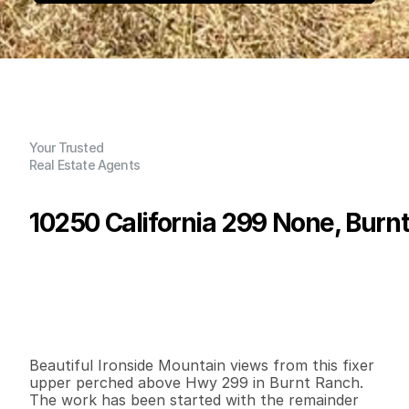
Your Trusted
Real Estate Agents
10250 California 299 None, Burn
P
r
i
c
e
:
$
9
9
,
0
0
0
.
0
0
G
e
n
e
r
a
l
I
n
f
o
r
m
a
t
i
o
n
2
1
1
,
8
0
0
0
.
3
5
B
e
d
s
B
a
t
h
s
S
q
.
F
t
.
L
o
t
S
i
z
e
Beautiful Ironside Mountain views from this fixer 
upper perched above Hwy 299 in Burnt Ranch. 
The work has been started with the remainder 