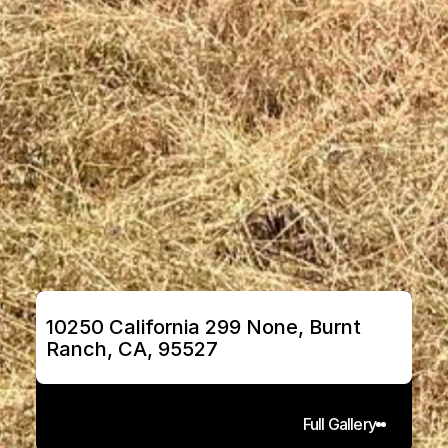
10250 California 299 None, Burnt 
Ranch, CA, 95527
Full Gallery