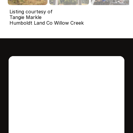
Listing courtesy of
Tangie Markle
Humboldt Land Co Willow Creek
Interested in this 
home?
Stay in control of how, when, and where 
your home is marketed with a strategy 
tailored to fit your needs.