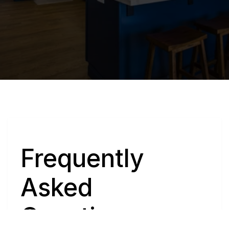
Q
Frequently 
Asked 
Questions