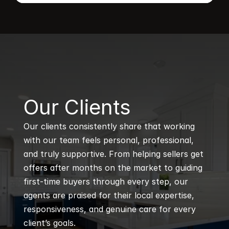
B
Our Clients
Our clients consistently share that working 
with our team feels personal, professional, 
and truly supportive. From helping sellers get 
offers after months on the market to guiding 
first-time buyers through every step, our 
agents are praised for their local expertise, 
responsiveness, and genuine care for every 
client’s goals.