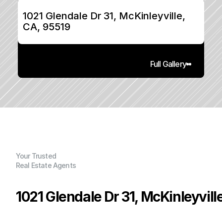
1021 Glendale Dr 31, McKinleyville, 
CA, 95519
Full Gallery
Your Trusted
Real Estate Agents
1021 Glendale Dr 31, McKinleyvill
P
r
i
c
e
: