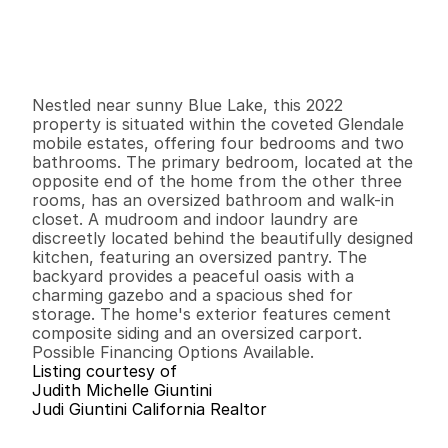
$
2
7
3
,
5
0
0
.
0
0
G
e
n
e
r
a
l
I
n
f
o
r
m
a
t
i
o
n
4
2
1
,
6
8
0
0
B
e
d
s
B
a
t
h
s
S
q
.
F
t
.
L
o
t
S
i
z
e
Nestled near sunny Blue Lake, this 2022 
property is situated within the coveted Glendale 
mobile estates, offering four bedrooms and two 
bathrooms. The primary bedroom, located at the 
opposite end of the home from the other three 
rooms, has an oversized bathroom and walk-in 
closet. A mudroom and indoor laundry are 
discreetly located behind the beautifully designed 
kitchen, featuring an oversized pantry. The 
backyard provides a peaceful oasis with a 
charming gazebo and a spacious shed for 
storage. The home's exterior features cement 
composite siding and an oversized carport. 
Possible Financing Options Available.
Listing courtesy of
Judith Michelle Giuntini
Judi Giuntini California Realtor