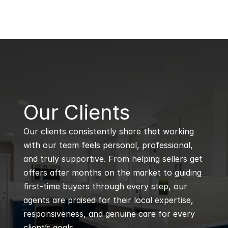
B
Our Clients
Our clients consistently share that working 
with our team feels personal, professional, 
and truly supportive. From helping sellers get 
offers after months on the market to guiding 
first-time buyers through every step, our 
agents are praised for their local expertise, 
responsiveness, and genuine care for every 
client’s goals.