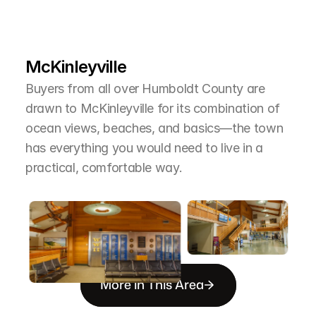
L
e
a
r
M
o
r
e
A
b
o
u
t
T
h
e
A
r
e
a
McKinleyville
Buyers from all over Humboldt County are 
drawn to McKinleyville for its combination of 
ocean views, beaches, and basics—the town 
has everything you would need to live in a 
practical, comfortable way.
More in This Area