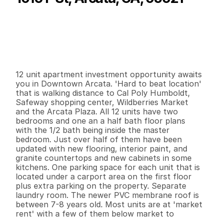
P
r
i
c
e
:
$
2
,
3
0
0
,
0
0
0
.
0
0
G
e
n
e
r
a
l
I
n
f
o
r
m
a
t
i
o
n
0
0
9
,
5
0
4
0
.
3
8
B
e
d
s
B
a
t
h
s
S
q
.
F
t
.
L
o
t
S
i
z
e
12 unit apartment investment opportunity awaits 
you in Downtown Arcata. 'Hard to beat location' 
that is walking distance to Cal Poly Humboldt, 
Safeway shopping center, Wildberries Market 
and the Arcata Plaza. All 12 units have two 
bedrooms and one an a half bath floor plans 
with the 1/2 bath being inside the master 
bedroom. Just over half of them have been 
updated with new flooring, interior paint, and 
granite countertops and new cabinets in some 
kitchens. One parking space for each unit that is 
located under a carport area on the first floor 
plus extra parking on the property. Separate 
laundry room. The newer PVC membrane roof is 
between 7-8 years old. Most units are at 'market 
rent' with a few of them below market to 