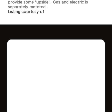
provide some 'upside'.  Gas and electric is 
separately metered.
Listing courtesy of
Interested in this 
home?
Stay in control of how, when, and where 
your home is marketed with a strategy 
tailored to fit your needs.