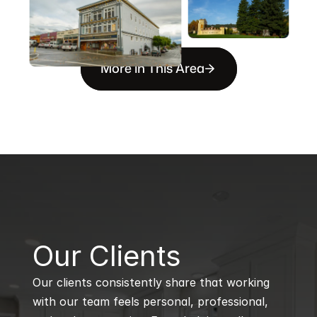
More in This Area
B
Our Clients
Our clients consistently share that working 
with our team feels personal, professional, 