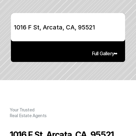
1016 F St, Arcata, CA, 95521
Full Gallery
Your Trusted
Real Estate Agents
1016 F St, Arcata, CA, 95521