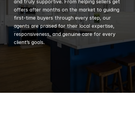
and truly supportive. From helping sellers get 
offers after months on the market to guiding 
first-time buyers through every step, our 
agents are praised for their local expertise, 
responsiveness, and genuine care for every 
client’s goals.
Q