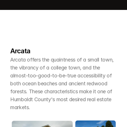
L
e
a
r
M
o
r
e
A
b
o
u
t
T
h
e
A
r
e
a
Arcata
Arcata offers the quaintness of a small town, 
the vibrancy of a college town, and the 
almost-too-good-to-be-true accessibility of 
both ocean beaches and ancient redwood 
forests. These characteristics make it one of 
Humboldt County's most desired real estate 
markets.