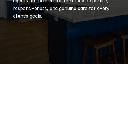
agents are praised for their local expertise, 
responsiveness, and genuine care for every 
client’s goals.
Q
Frequently 
Asked 