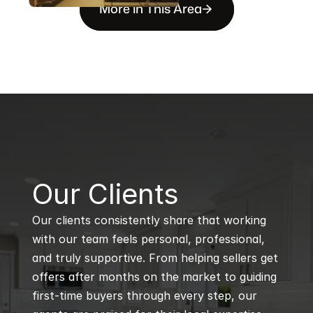
More in This Area
B
Our Clients
Our clients consistently share that working 
with our team feels personal, professional, 
and truly supportive. From helping sellers get 
offers after months on the market to guiding 
first-time buyers through every step, our 