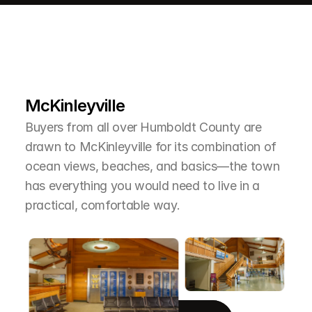
L
e
a
r
M
o
r
e
A
b
o
u
t
T
h
e
A
r
e
a
McKinleyville
Buyers from all over Humboldt County are 
drawn to McKinleyville for its combination of 
ocean views, beaches, and basics—the town 
has everything you would need to live in a 
practical, comfortable way.