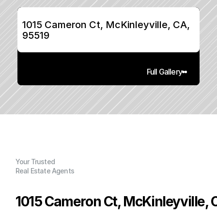
1015 Cameron Ct, McKinleyville, CA, 
95519
Full Gallery
Your Trusted
Real Estate Agents
1015 Cameron Ct, McKinleyville, 