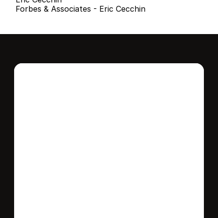
Forbes & Associates - Eric Cecchin
Interested in this 
home?
Stay in control of how, when, and where 
your home is marketed with a strategy 
tailored to fit your needs.