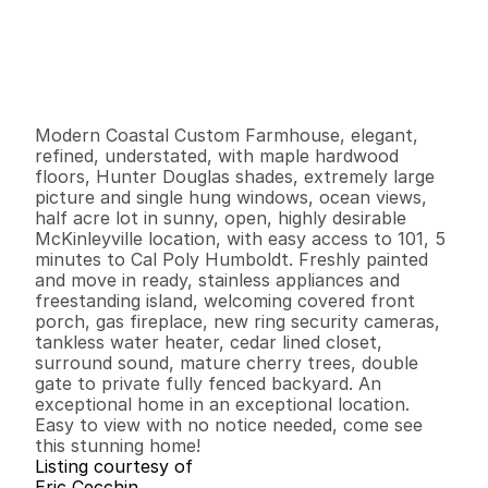
P
r
i
c
e
:
$
7
7
9
,
0
0
0
.
0
0
G
e
n
e
r
a
l
I
n
f
o
r
m
a
t
i
o
n
3
2
2
,
2
0
0
0
.
5
3
B
e
d
s
B
a
t
h
s
S
q
.
F
t
.
L
o
t
S
i
z
e
Modern Coastal Custom Farmhouse, elegant, 
refined, understated, with maple hardwood 
floors, Hunter Douglas shades, extremely large 
picture and single hung windows, ocean views, 
half acre lot in sunny, open, highly desirable 
McKinleyville location, with easy access to 101, 5 
minutes to Cal Poly Humboldt. Freshly painted 
and move in ready, stainless appliances and 
freestanding island, welcoming covered front 
porch, gas fireplace, new ring security cameras, 
tankless water heater, cedar lined closet, 
surround sound, mature cherry trees, double 
gate to private fully fenced backyard. An 
exceptional home in an exceptional location. 
Easy to view with no notice needed, come see 
this stunning home!
Listing courtesy of
Eric Cecchin