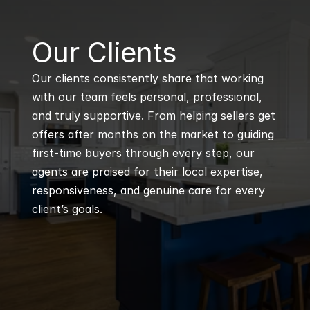
B
Our Clients
Our clients consistently share that working 
with our team feels personal, professional, 
and truly supportive. From helping sellers get 
offers after months on the market to guiding 
first-time buyers through every step, our 
agents are praised for their local expertise, 
responsiveness, and genuine care for every 
client’s goals.