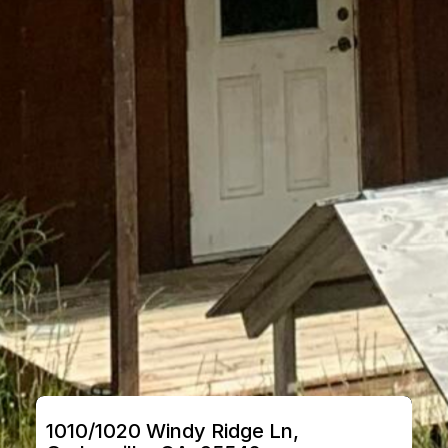
1010/1020 Windy Ridge Ln, 