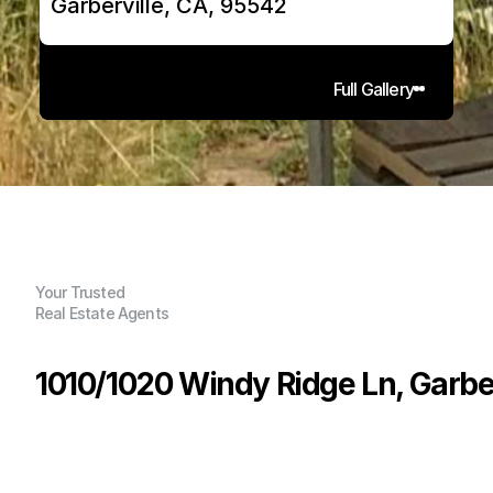
Garberville, CA, 95542
Full Gallery
Your Trusted
Real Estate Agents
1010/1020 Windy Ridge Ln, Garber
P
r
i
c
e
:
$
5
9
9
,
0
0
0
.
0
0
G
e
n
e
r
a
l