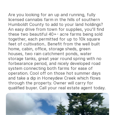
I
n
f
o
r
m
a
t
i
o
n
3
0
1
,
4
2
4
8
7
B
e
d
s
B
a
t
h
s
S
q
.
F
t
.
L
o
t
S
i
z
e
Are you looking for an up and running, fully 
licensed cannabis farm in the hills of southern 
Humboldt County to add to your land holdings? 
An easy drive from town for supplies, you'll find 
these two beautiful 40+- acre farms being sold 
together, each permitted for up to 10k square 
feet of cultivation.. Benefit from the well built 
home, cabin, office, storage sheds, green 
houses, two rain catchment ponds, water 
storage tanks, great year round spring with no 
forbearance period, and nicely developed road 
system connecting both farms for ease of 
operation. Cool off on those hot summer days 
and take a dip in Honeydew Creek which flows 
through the property. Owner will carry for 
qualified buyer. Call your real estate agent today.