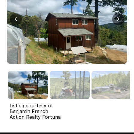
Listing courtesy of
Benjamin French
Action Realty Fortuna