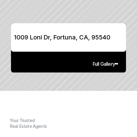
1009 Loni Dr, Fortuna, CA, 95540
Full Gallery
Your Trusted
Real Estate Agents