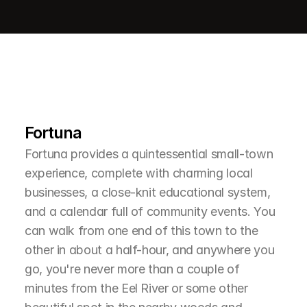
L
e
a
r
M
o
r
e
A
b
o
u
t
T
h
e
A
r
e
a
Fortuna
Fortuna provides a quintessential small-town 
experience, complete with charming local 
businesses, a close-knit educational system, 
and a calendar full of community events. You 
can walk from one end of this town to the 
other in about a half-hour, and anywhere you 
go, you're never more than a couple of 
minutes from the Eel River or some other 