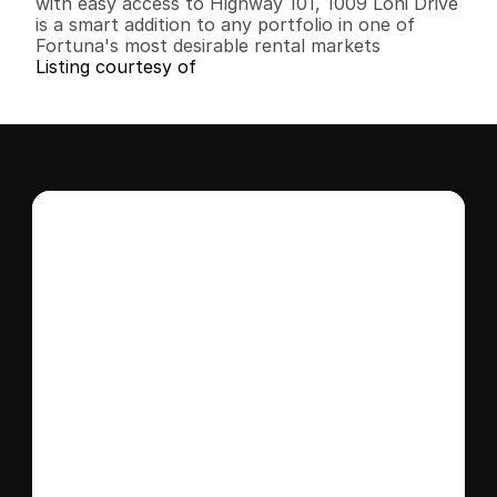
with easy access to Highway 101, 1009 Loni Drive 
is a smart addition to any portfolio in one of 
Fortuna's most desirable rental markets
Listing courtesy of
Interested in this 
home?
Stay in control of how, when, and where 
your home is marketed with a strategy 
tailored to fit your needs.