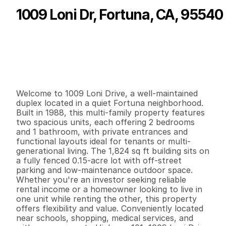
1009 Loni Dr, Fortuna, CA, 95540
P
r
i
c
e
:
$
4
3
0
,
0
0
0
.
0
0
G
e
n
e
r
a
l
I
n
f
o
r
m
a
t
i
o
n
2
0
1
,
8
2
4
0
.
1
5
B
e
d
s
B
a
t
h
s
S
q
.
F
t
.
L
o
t
S
i
z
e
Welcome to 1009 Loni Drive, a well-maintained 
duplex located in a quiet Fortuna neighborhood. 
Built in 1988, this multi-family property features 
two spacious units, each offering 2 bedrooms 
and 1 bathroom, with private entrances and 
functional layouts ideal for tenants or multi-
generational living. The 1,824 sq ft building sits on 
a fully fenced 0.15-acre lot with off-street 
parking and low-maintenance outdoor space. 
Whether you're an investor seeking reliable 
rental income or a homeowner looking to live in 
one unit while renting the other, this property 
offers flexibility and value. Conveniently located 
near schools, shopping, medical services, and 