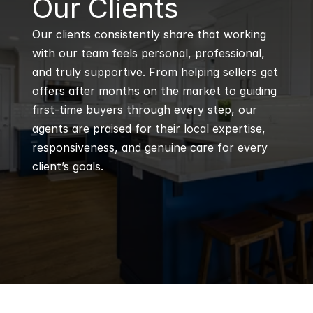
Our Clients
Our clients consistently share that working 
with our team feels personal, professional, 
and truly supportive. From helping sellers get 
offers after months on the market to guiding 
first-time buyers through every step, our 
agents are praised for their local expertise, 
responsiveness, and genuine care for every 
client’s goals.