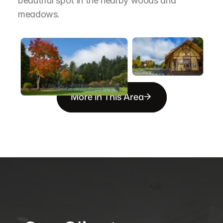
beautiful spot in the nearby woods and 
meadows.
More in This Area
B