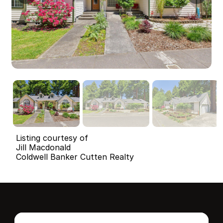
Listing courtesy of
Jill Macdonald
Coldwell Banker Cutten Realty