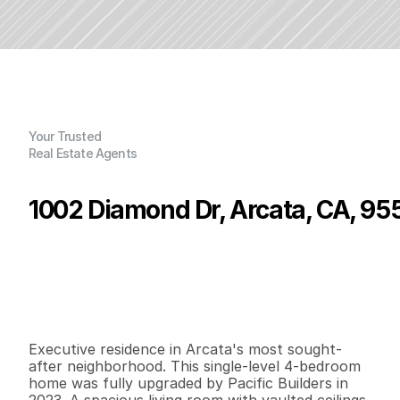
Your Trusted
Real Estate Agents
1002 Diamond Dr, Arcata, CA, 95
P
r
i
c
e
:
$
8
9
9
,
0
0
0
.
0
0
G
e
n
e
r
a
l
I
n
f
o
r
m
a
t
i
o
n
4
3
2
,
7
9
7
0
.
8
9
B
e
d
s
B
a
t
h
s
S
q
.
F
t
.
L
o
t
S
i
z
e
Executive residence in Arcata's most sought-
after neighborhood. This single-level 4-bedroom 
home was fully upgraded by Pacific Builders in 