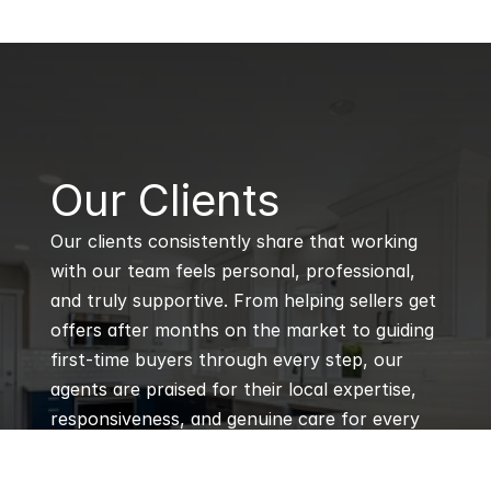
B
Our Clients
Our clients consistently share that working 
with our team feels personal, professional, 
and truly supportive. From helping sellers get 
offers after months on the market to guiding 
first-time buyers through every step, our 
agents are praised for their local expertise, 
responsiveness, and genuine care for every 
client’s goals.