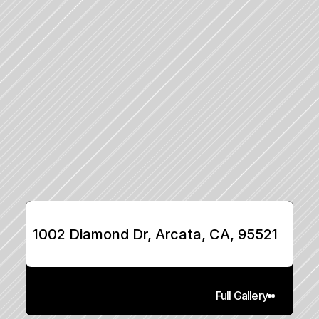
1002 Diamond Dr, Arcata, CA, 95521
Full Gallery