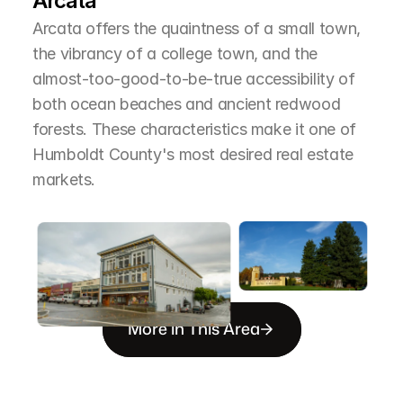
Arcata
Arcata offers the quaintness of a small town, 
the vibrancy of a college town, and the 
almost-too-good-to-be-true accessibility of 
both ocean beaches and ancient redwood 
forests. These characteristics make it one of 
Humboldt County's most desired real estate 
markets.
More in This Area