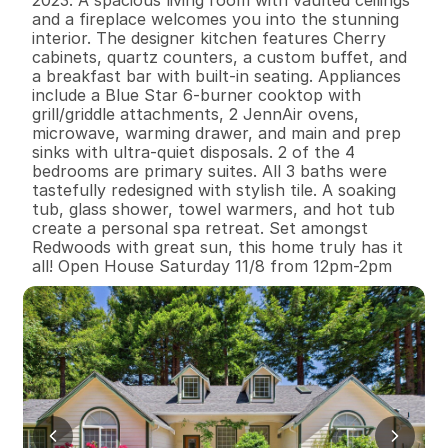
2023. A spacious living room with vaulted ceilings 
and a fireplace welcomes you into the stunning 
interior. The designer kitchen features Cherry 
cabinets, quartz counters, a custom buffet, and 
a breakfast bar with built-in seating. Appliances 
include a Blue Star 6-burner cooktop with 
grill/griddle attachments, 2 JennAir ovens, 
microwave, warming drawer, and main and prep 
sinks with ultra-quiet disposals. 2 of the 4 
bedrooms are primary suites. All 3 baths were 
tastefully redesigned with stylish tile. A soaking 
tub, glass shower, towel warmers, and hot tub 
create a personal spa retreat. Set amongst 
Redwoods with great sun, this home truly has it 
all! Open House Saturday 11/8 from 12pm-2pm