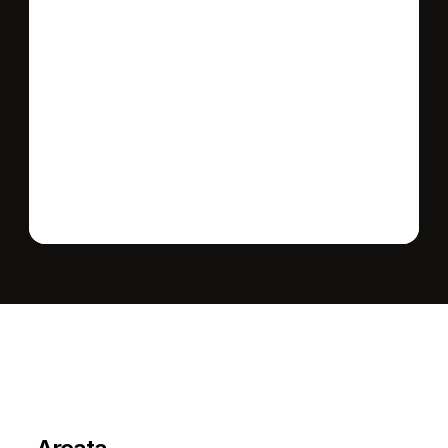
Send message
L
e
a
r
M
o
r
e
A
b
o
u
t
T
h
e
A
r
e
a