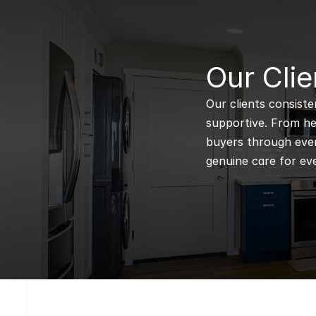
B
Our Clie
Our clients consiste
supportive. From hel
buyers through every
genuine care for eve