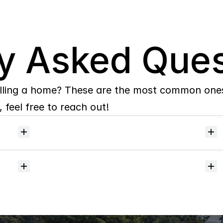
y Asked Ques
lling a home? These are the most common ones 
 feel free to reach out!
Will
I
receive
alerts
when
homes
hit
the
market?
Do
you
help
with
inspections
and
referrals
to
local
services?