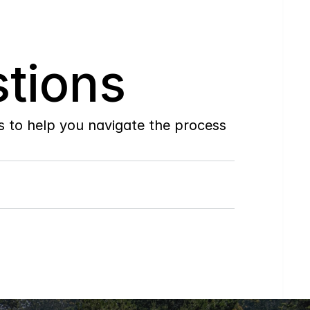
tions
to help you navigate the process 
Do
you
work
with
first-time
buyers?
How
soon
can
I
view
homes
in
person?