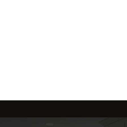
me is marketed with a 
red to fit your needs.
Send message