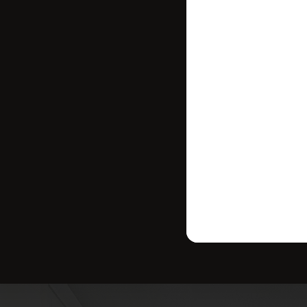
where your ho
strategy tailo