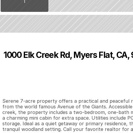
1000 Elk Creek Rd, Myers Flat, CA,
P
r
i
c
e
:
$
2
5
0
,
0
0
0
.
0
0
2
1
0
B
e
d
s
B
a
t
h
s
S
Serene 7-acre property offers a practical and peaceful 
from the world famous Avenue of the Giants. Accessible 
creek, the property includes a two-bedroom, one-bath m
a charming mini cabin for extra space. Utilities include PG
storage. Ideal as a quiet getaway or primary residence, th
tranquil woodland setting. Call your favorite realtor for 