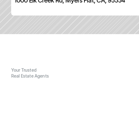
1000 Elk Creek Rd, Myers Flat, CA, 95554
Your Trusted
Real Estate Agents
G
e
n
e
r
a
l
I
n
f
o
r
m
a
t
i
o
n