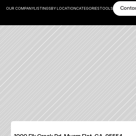
Conta
OUR COMPANY
LISTINGS
BY LOCATION
CATEGORIES
TOOLS