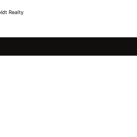
dt Realty
sted in 
 home?
ol of how, when, and 