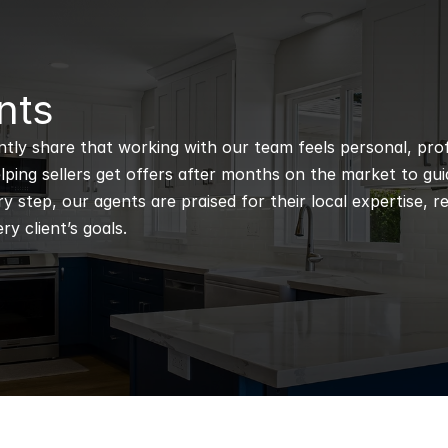
nts
ntly share that working with our team feels personal, profe
ping sellers get offers after months on the market to guidi
 step, our agents are praised for their local expertise, r
ry client’s goals.