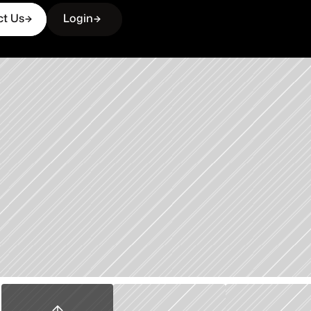
ct Us
Login