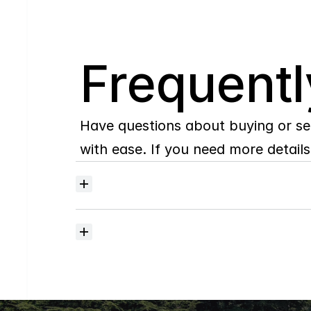
Q
Frequentl
Have questions about buying or se
with ease. If you need more details,
Where
do
I
begin
with
home
searching?
How
much
should
I
budget
for
closing
costs?