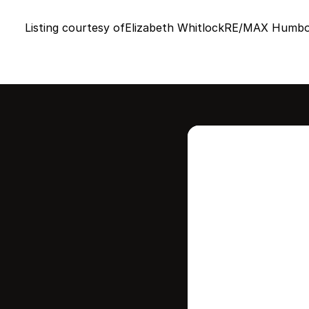
Listing courtesy of
Elizabeth Whitlock
RE/MAX Humbol
Intere
this
Stay in contr