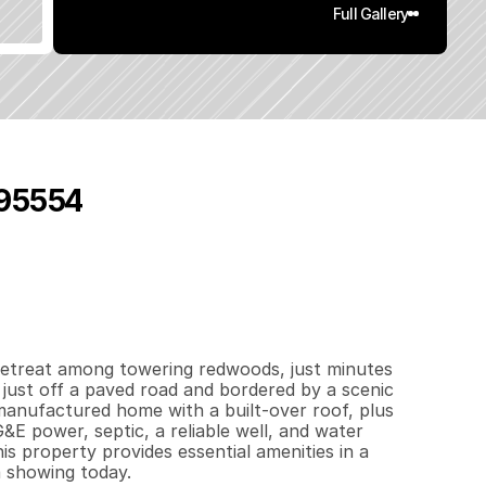
Full Gallery
 95554
7
.
1
4
q
.
F
t
.
L
o
t
S
i
z
e
retreat among towering redwoods, just minutes 
just off a paved road and bordered by a scenic 
anufactured home with a built-over roof, plus 
&E power, septic, a reliable well, and water 
is property provides essential amenities in a 
a showing today.