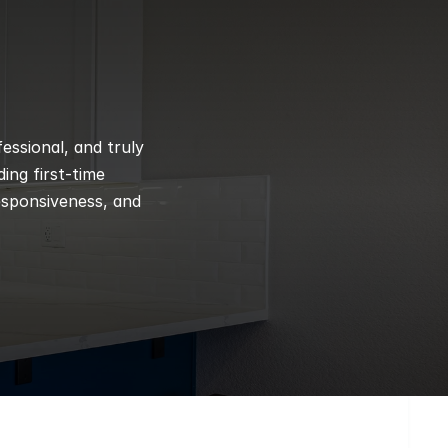
ssional, and truly 
ng first-time 
esponsiveness, and 