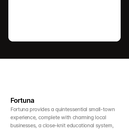
Send message
L
e
a
r
M
o
r
e
A
b
o
u
t
T
h
e
A
r
e
a
Fortuna
Fortuna provides a quintessential small-town 
experience, complete with charming local 
businesses, a close-knit educational system, 