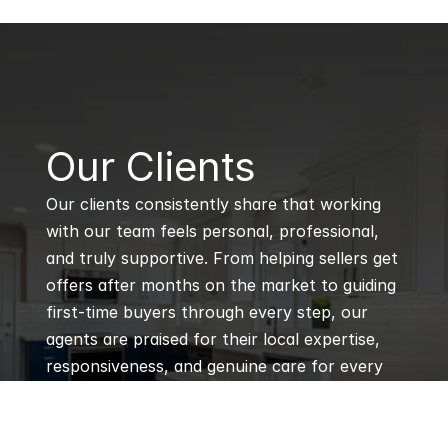
B
Our Clients
Our clients consistently share that working 
with our team feels personal, professional, 
and truly supportive. From helping sellers get 
offers after months on the market to guiding 
first-time buyers through every step, our 
agents are praised for their local expertise, 
responsiveness, and genuine care for every 
client’s goals.