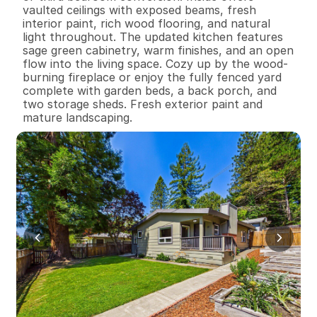
vaulted ceilings with exposed beams, fresh 
interior paint, rich wood flooring, and natural 
light throughout. The updated kitchen features 
sage green cabinetry, warm finishes, and an open 
flow into the living space. Cozy up by the wood-
burning fireplace or enjoy the fully fenced yard 
complete with garden beds, a back porch, and 
two storage sheds. Fresh exterior paint and 
mature landscaping.