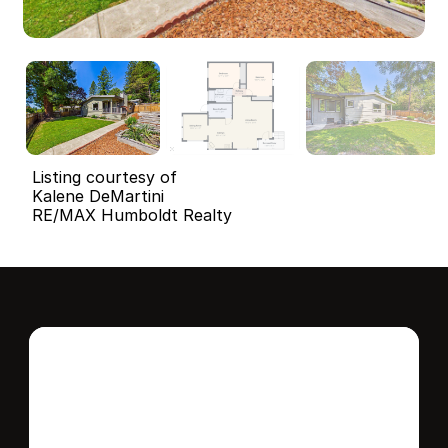
Listing courtesy of
Kalene DeMartini
RE/MAX Humboldt Realty
Interested in this 