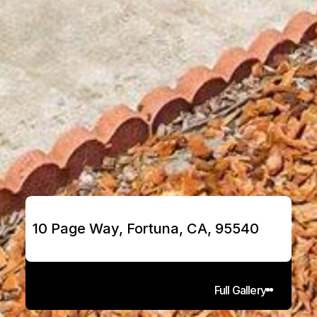
10 Page Way, Fortuna, CA, 95540
Full Gallery