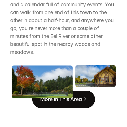
and a calendar full of community events. You 
can walk from one end of this town to the 
other in about a half-hour, and anywhere you 
go, you're never more than a couple of 
minutes from the Eel River or some other 
beautiful spot in the nearby woods and 
meadows.
More in This Area