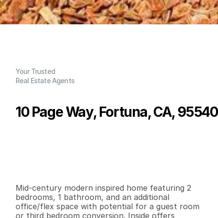
Your Trusted
Real Estate Agents
10 Page Way, Fortuna, CA, 95540
P
r
i
c
e
:
$
3
6
5
,
0
0
0
.
0
0
G
e
n
e
r
a
l
I
n
f
o
r
m
a
t
i
o
n
2
1
1
,
0
6
8
0
.
1
9
B
e
d
s
B
a
t
h
s
S
q
.
F
t
.
L
o
t
S
i
z
e
Mid-century modern inspired home featuring 2 
bedrooms, 1 bathroom, and an additional 
office/flex space with potential for a guest room 
or third bedroom conversion. Inside offers 