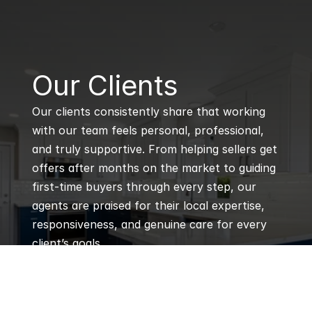
B
Our Clients
Our clients consistently share that working 
with our team feels personal, professional, 
and truly supportive. From helping sellers get 
offers after months on the market to guiding 
first-time buyers through every step, our 
agents are praised for their local expertise, 
responsiveness, and genuine care for every 
client’s goals.