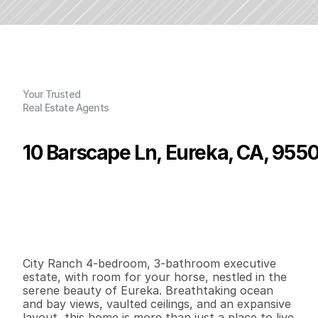
Your Trusted
Real Estate Agents
10 Barscape Ln, Eureka, CA, 955
P
r
i
c
e
:
$
1
,
1
5
0
,
0
0
0
.
0
0
G
e
n
e
r
a
l
I
n
f
o
r
m
a
t
i
o
n
4
3
2
,
8
0
4
1
.
8
9
B
e
d
s
B
a
t
h
s
S
q
.
F
t
.
L
o
t
S
i
z
e
City Ranch 4-bedroom, 3-bathroom executive 
estate, with room for your horse, nestled in the 
serene beauty of Eureka. Breathtaking ocean 
and bay views, vaulted ceilings, and an expansive 
layout, this home is more than just a place to live