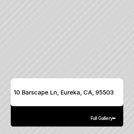
10 Barscape Ln, Eureka, CA, 95503
Full Gallery