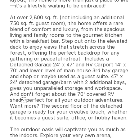
—it's a lifestyle waiting to be embraced!

At over 2,800 sq. ft. (not including an additional 
750 sq. ft. guest room), the home offers a rare 
blend of comfort and luxury, from the spacious 
living and family rooms to the gourmet kitchen 
with a breakfast bar. Step out onto the elevated 
deck to enjoy views that stretch across the 
forest, offering the perfect backdrop for any 
gathering or peaceful retreat.  Includes a 
Detached Garage 24' x 47' and RV Carport 14' x 
70' and lower level of main house 3rd bay garage 
and shop or maybe used as a guest suite. 47' x 
24' detached garage/barn with 2 additional bays, 
gives you unparalleled storage and workspace. 
And don't forget about the 70' covered RV 
shedperfect for all your outdoor adventures. 
Want more? The second floor of the detached 
garage is ready for your creative touch, whether 
it becomes a guest suite, office, or hobby haven.

The outdoor oasis will captivate you as much as 
the indoors. Explore your very own arena, 