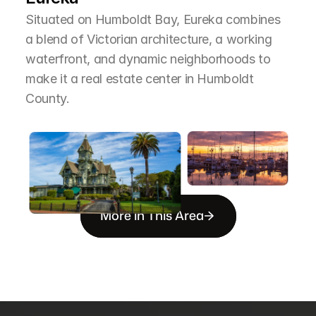
Situated on Humboldt Bay, Eureka combines 
a blend of Victorian architecture, a working 
waterfront, and dynamic neighborhoods to 
make it a real estate center in Humboldt 
County.
More in This Area