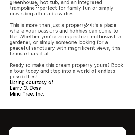
greenhouse, hot tub, and an integrated 
trampolineperfect for family fun or simply 
unwinding after a busy day.

This is more than just a propertyit's a place 
where your passions and hobbies can come to 
life. Whether you're an equestrian enthusiast, a 
gardener, or simply someone looking for a 
peaceful sanctuary with magnificent views, this 
home offers it all.

Ready to make this dream property yours? Book 
a tour today and step into a world of endless 
possibilities!
Listing courtesy of
Larry O. Doss
Ming Tree, Inc.