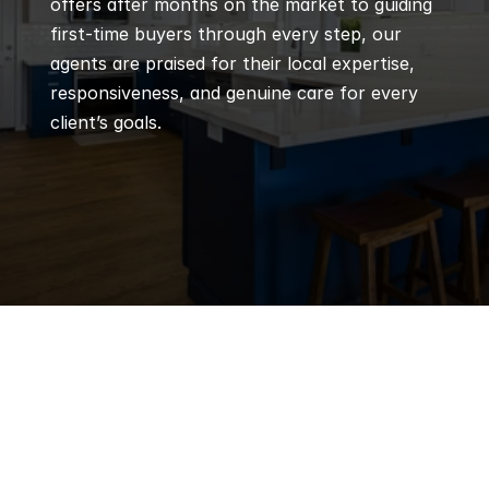
offers after months on the market to guiding 
first-time buyers through every step, our 
agents are praised for their local expertise, 
responsiveness, and genuine care for every 
client’s goals.
Q
Frequently 