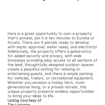
P
r
i
c
e
:
$
3
0
0
,
0
0
0
.
0
0
G
e
n
e
r
a
l
I
n
f
o
r
m
a
t
i
o
n
0
0
0
2
.
5
B
e
d
s
B
a
t
h
s
S
q
.
F
t
.
L
o
t
S
i
z
e
Here is a great opportunity to own a property 
that's private, yet it is ten minutes to Eureka or 
Arcata. There are 4 parcels ready to develop 
with septic approval, water ready, and electricity! 
Additionally, the property offers a gated entry 
for added security and privacy, with wide 
driveways providing easy access to all sections of 
the land, thoughtfully designed outdoor spaces 
create a peaceful setting for relaxing or 
entertaining guests, and there is ample parking 
for vehicles, trailers, or recreational equipment. 
Whether you envision a hobby farm, multi-
generational living, or a private retreat, this 
unique property presents endless opportunities 
to bring your ideas to life.
Listing courtesy of
Tim Lorenzo