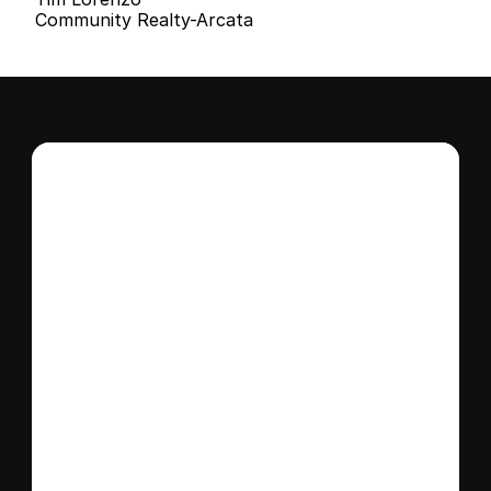
Community Realty-Arcata
Interested in this 
home?
Stay in control of how, when, and where 
your home is marketed with a strategy 
tailored to fit your needs.