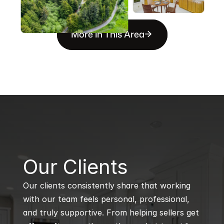
More in This Area
B
Our Clients
Our clients consistently share that working 
with our team feels personal, professional, 
and truly supportive. From helping sellers get 