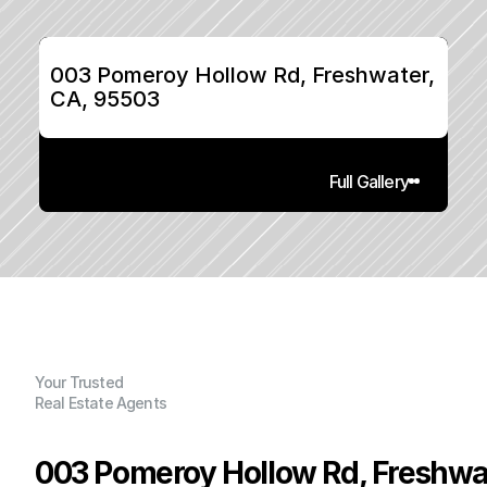
003 Pomeroy Hollow Rd, Freshwater, 
CA, 95503
Full Gallery
Your Trusted
Real Estate Agents
003 Pomeroy Hollow Rd, Freshwa