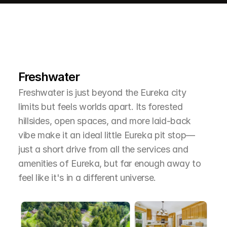
L
e
a
r
M
o
r
e
A
b
o
u
t
T
h
e
A
r
e
a
Freshwater
Freshwater is just beyond the Eureka city 
limits but feels worlds apart. Its forested 
hillsides, open spaces, and more laid-back 
vibe make it an ideal little Eureka pit stop—
just a short drive from all the services and 
amenities of Eureka, but far enough away to 
feel like it's in a different universe.