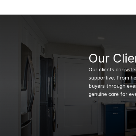
B
Our Clie
Our clients consiste
supportive. From hel
buyers through every
genuine care for eve