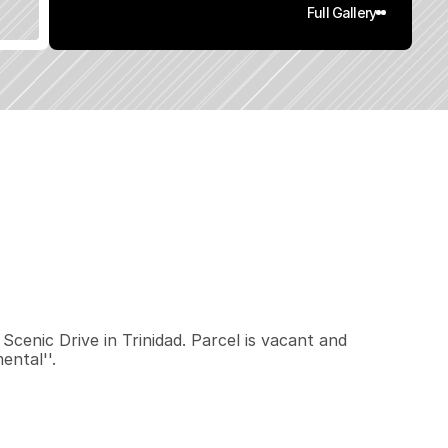
Full Gallery
0
.
4
6
q
.
F
t
.
L
o
t
S
i
z
e
enic Drive in Trinidad. Parcel is vacant and 
ental''.