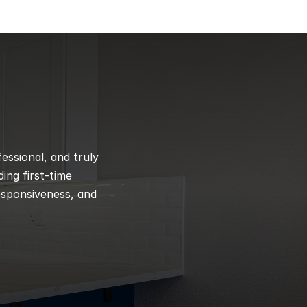
ssional, and truly 
ng first-time 
esponsiveness, and 