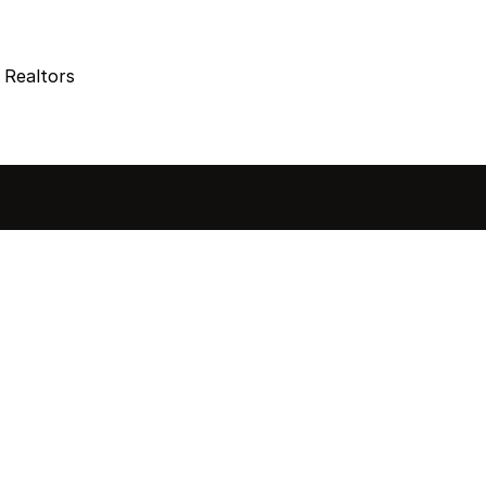
 Realtors
sted in 
 home?