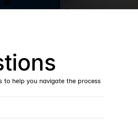
tions
to help you navigate the process 
Do
you
work
with
first-time
buyers?
How
soon
can
I
view
homes
in
person?