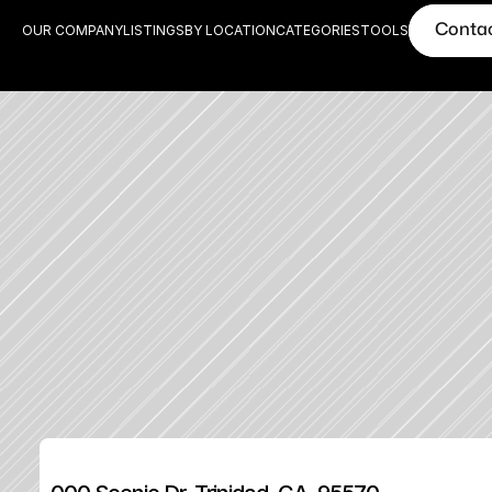
Conta
OUR COMPANY
LISTINGS
BY LOCATION
CATEGORIES
TOOLS