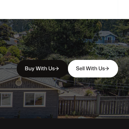
Buy With Us
Sell With Us