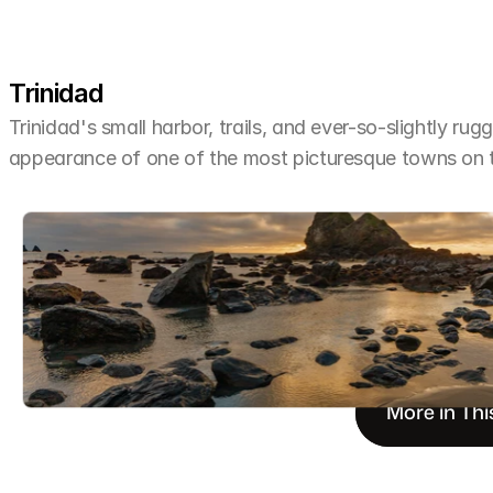
Trinidad
Trinidad's small harbor, trails, and ever-so-slightly rug
appearance of one of the most picturesque towns on 
More in Thi