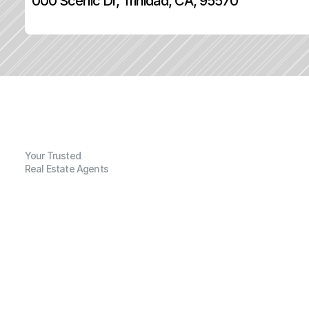
000 Scenic Dr, Trinidad, CA, 95570
Your Trusted
Real Estate Agents
G
e
n
e
r
a
l
I
n
f
o
r
m
a
t
i
o
n