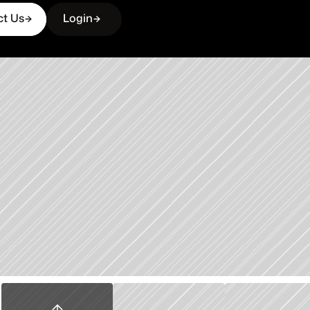
ct Us
Login