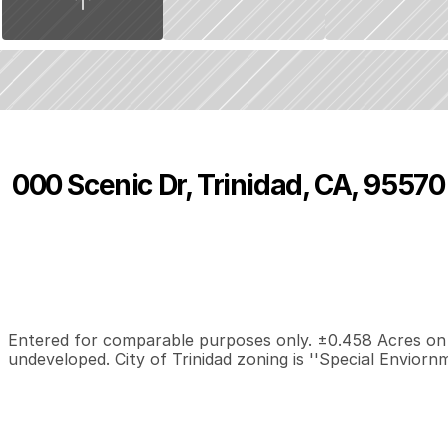
000 Scenic Dr, Trinidad, CA, 95570
P
r
i
c
e
:
$
3
9
,
0
0
0
.
0
0
0
0
0
B
e
d
s
B
a
t
h
s
S
Entered for comparable purposes only. ±0.458 Acres on Sc
undeveloped. City of Trinidad zoning is ''Special Enviornm