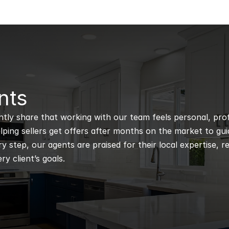
nts
ntly share that working with our team feels personal, profe
ping sellers get offers after months on the market to guidi
 step, our agents are praised for their local expertise, r
ry client’s goals.