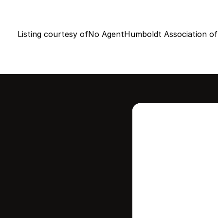
Listing courtesy of
No Agent
Humboldt Association of
Intere
this