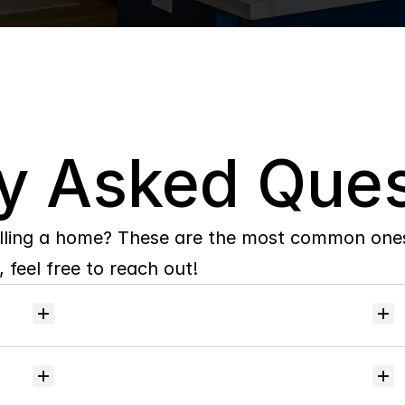
y Asked Ques
lling a home? These are the most common ones 
 feel free to reach out!
Will
I
receive
alerts
when
homes
hit
the
market?
Do
you
help
with
inspections
and
referrals
to
local
services?