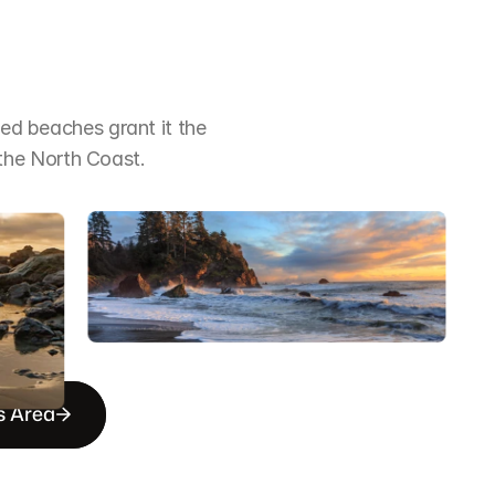
ged beaches grant it the 
the North Coast.
s Area