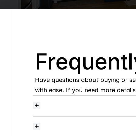
Q
Frequentl
Have questions about buying or se
with ease. If you need more details,
Where
do
I
begin
with
home
searching?
How
much
should
I
budget
for
closing
costs?