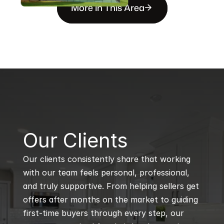
More in This Area
B
Our Clients
Our clients consistently share that working 
with our team feels personal, professional, 
and truly supportive. From helping sellers get 
offers after months on the market to guiding 
first-time buyers through every step, our 