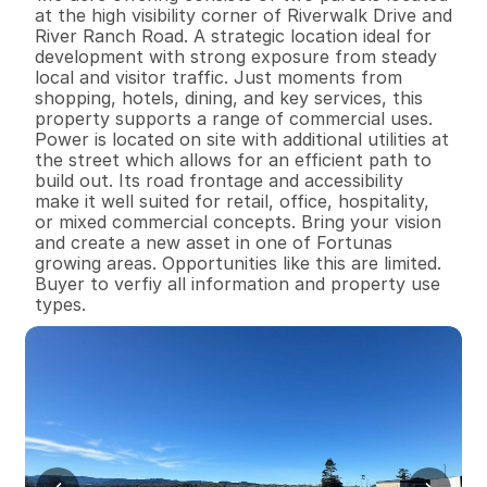
at the high visibility corner of Riverwalk Drive and 
River Ranch Road. A strategic location ideal for 
development with strong exposure from steady 
local and visitor traffic. Just moments from 
shopping, hotels, dining, and key services, this 
property supports a range of commercial uses. 
Power is located on site with additional utilities at 
the street which allows for an efficient path to 
build out. Its road frontage and accessibility 
make it well suited for retail, office, hospitality, 
or mixed commercial concepts. Bring your vision 
and create a new asset in one of Fortunas 
growing areas. Opportunities like this are limited. 
Buyer to verfiy all information and property use 
types.