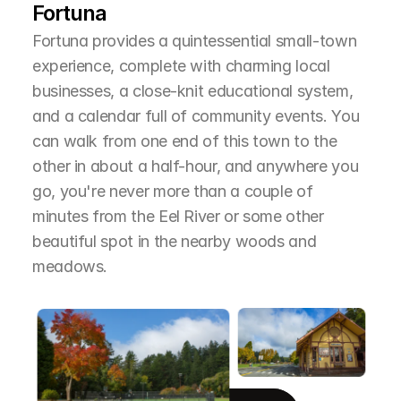
Fortuna
Fortuna provides a quintessential small-town 
experience, complete with charming local 
businesses, a close-knit educational system, 
and a calendar full of community events. You 
can walk from one end of this town to the 
other in about a half-hour, and anywhere you 
go, you're never more than a couple of 
minutes from the Eel River or some other 
beautiful spot in the nearby woods and 
meadows.