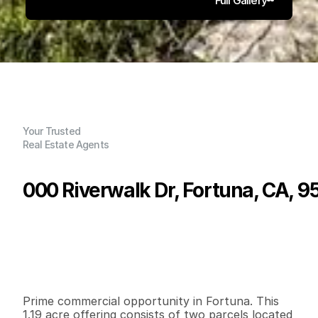
Your Trusted
Real Estate Agents
000 Riverwalk Dr, Fortuna, CA, 
P
r
i
c
e
:
$
4
9
9
,
0
0
0
.
0
0
G
e
n
e
r
a
l
I
n
f
o
r
m
a
t
i
o
n
0
0
5
1
,
8
3
5
1
.
1
9
B
e
d
s
B
a
t
h
s
S
q
.
F
t
.
L
o
t
S
i
z
e
Prime commercial opportunity in Fortuna. This 
1.19 acre offering consists of two parcels located 