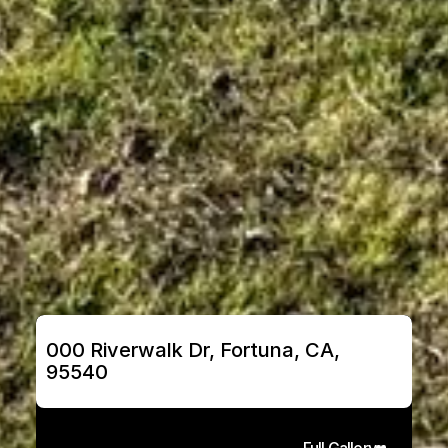
000 Riverwalk Dr, Fortuna, CA, 
95540
Full Gallery