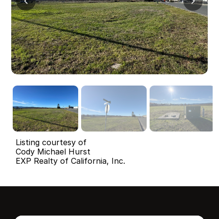
Listing courtesy of
Cody Michael Hurst
EXP Realty of California, Inc.