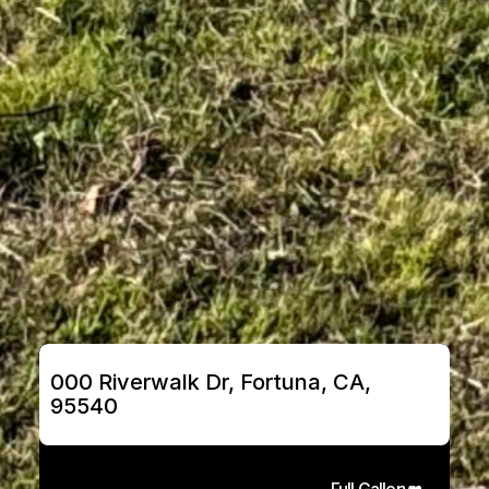
000 Riverwalk Dr, Fortuna, CA, 
95540
Full Gallery