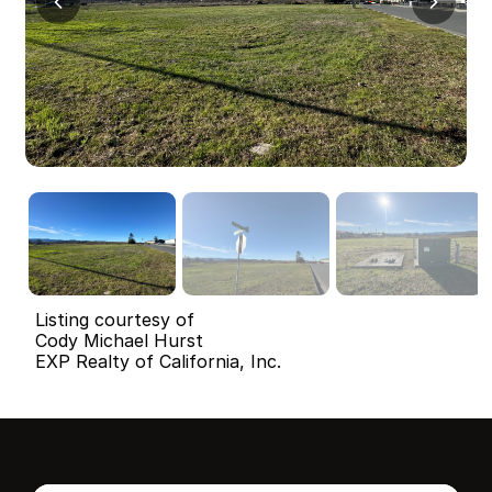
Listing courtesy of
Cody Michael Hurst
EXP Realty of California, Inc.