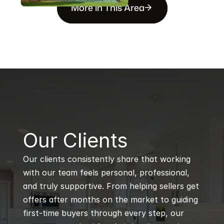
More in This Area
B
Our Clients
Our clients consistently share that working 
with our team feels personal, professional, 
and truly supportive. From helping sellers get 
offers after months on the market to guiding 
first-time buyers through every step, our 