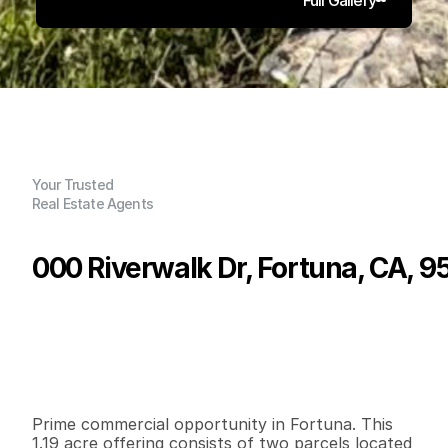
Your Trusted
Real Estate Agents
000 Riverwalk Dr, Fortuna, CA, 
P
r
i
c
e
:
$
4
9
9
,
0
0
0
.
0
0
G
e
n
e
r
a
l
I
n
f
o
r
m
a
t
i
o
n
0
0
0
1
.
1
9
B
e
d
s
B
a
t
h
s
S
q
.
F
t
.
L
o
t
S
i
z
e
Prime commercial opportunity in Fortuna. This 
1.19 acre offering consists of two parcels located 