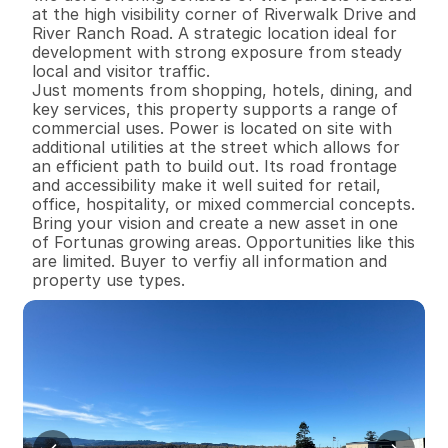
at the high visibility corner of Riverwalk Drive and 
River Ranch Road. A strategic location ideal for 
development with strong exposure from steady 
local and visitor traffic.

Just moments from shopping, hotels, dining, and 
key services, this property supports a range of 
commercial uses. Power is located on site with 
additional utilities at the street which allows for 
an efficient path to build out. Its road frontage 
and accessibility make it well suited for retail, 
office, hospitality, or mixed commercial concepts.

Bring your vision and create a new asset in one 
of Fortunas growing areas. Opportunities like this 
are limited. Buyer to verfiy all information and 
property use types.