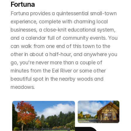
Fortuna
Fortuna provides a quintessential small-town 
experience, complete with charming local 
businesses, a close-knit educational system, 
and a calendar full of community events. You 
can walk from one end of this town to the 
other in about a half-hour, and anywhere you 
go, you're never more than a couple of 
minutes from the Eel River or some other 
beautiful spot in the nearby woods and 
meadows.