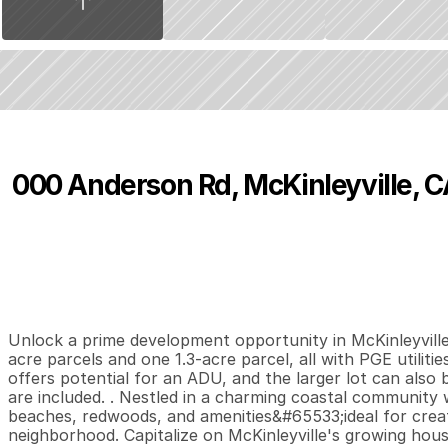
000 Anderson Rd, McKinleyville, C
P
r
i
c
e
:
$
4
8
0
,
0
0
0
.
0
0
0
0
0
B
e
d
s
B
a
t
h
s
S
Unlock a prime development opportunity in McKinleyville! S
acre parcels and one 1.3-acre parcel, all with PGE utiliti
offers potential for an ADU, and the larger lot can also be
are included. . Nestled in a charming coastal community 
beaches, redwoods, and amenities&#65533;ideal for creati
neighborhood. Capitalize on McKinleyville's growing housi