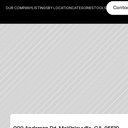
Conta
OUR COMPANY
LISTINGS
BY LOCATION
CATEGORIES
TOOLS