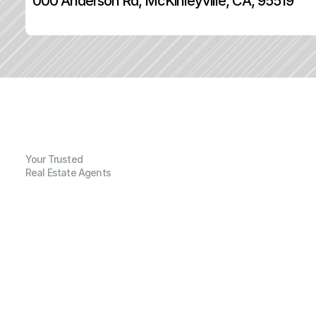
000 Anderson Rd, McKinleyville, CA, 95519
Your Trusted
Real Estate Agents
G
e
n
e
r
a
l
I
n
f
o
r
m
a
t
i
o
n