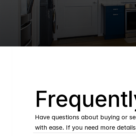
Q
Frequentl
Have questions about buying or se
with ease. If you need more details,