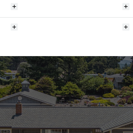
Will
I
receive
alerts
when
homes
hit
the
market?
Do
you
help
with
inspections
and
referrals
to
local
services?