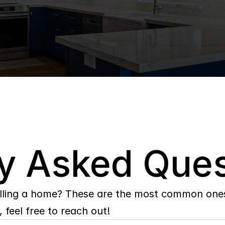
y Asked Ques
lling a home? These are the most common ones 
 feel free to reach out!