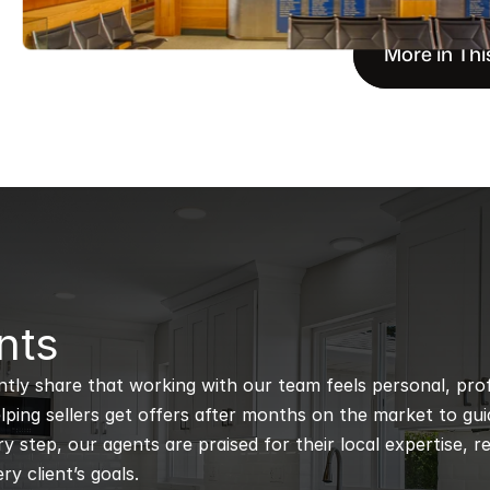
More in Thi
nts
ntly share that working with our team feels personal, profe
ping sellers get offers after months on the market to guidi
 step, our agents are praised for their local expertise, r
ry client’s goals.