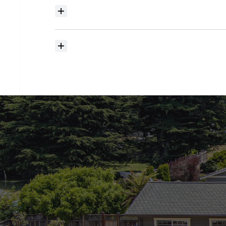
Where
do
I
begin
with
home
searching?
How
much
should
I
budget
for
closing
costs?