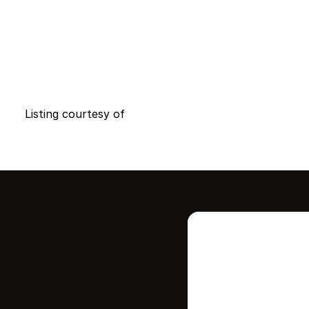
Listing courtesy of