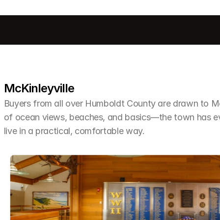
McKinleyville
Buyers from all over Humboldt County are drawn to McKi
of ocean views, beaches, and basics—the town has ev
live in a practical, comfortable way.