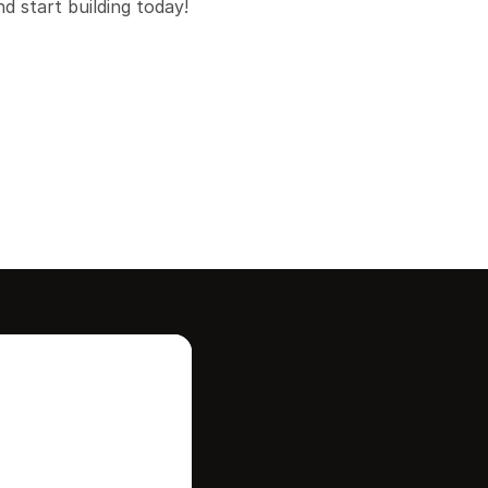
 start building today!