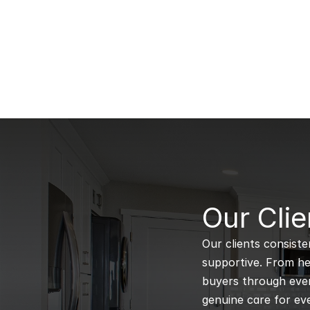
B
Our Clie
Our clients consiste
supportive. From hel
buyers through every
genuine care for eve