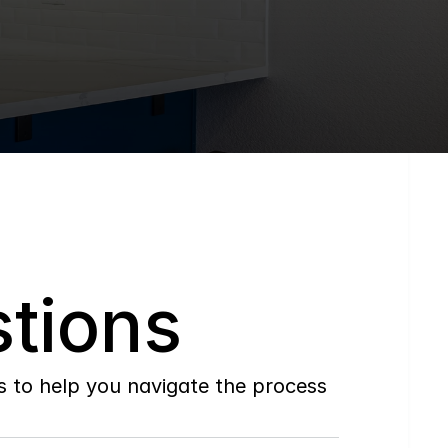
tions
to help you navigate the process 