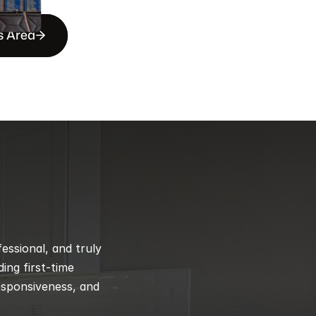
s Area
ssional, and truly 
ng first-time 
esponsiveness, and 