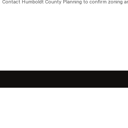
Contact Humboldt County Planning to confirm zoning and