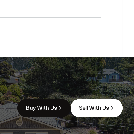
Do
you
work
with
first-time
buyers?
How
soon
can
I
view
homes
in
person?
Buy With Us
Sell With Us