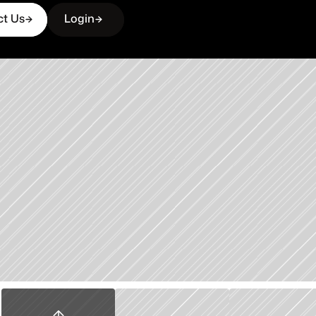
ct Us
Login