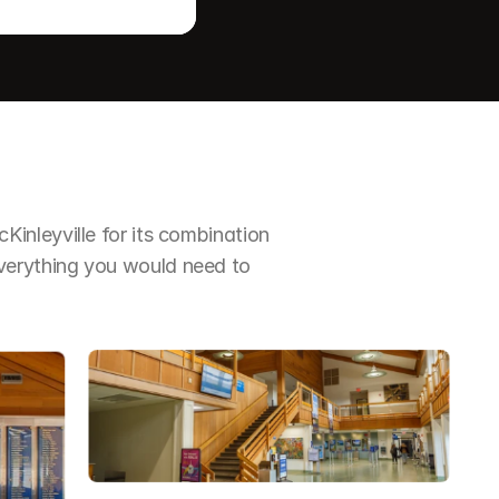
nleyville for its combination 
erything you would need to 