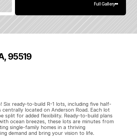
Full Gallery
A, 95519
3
.
8
7
q
.
F
t
.
L
o
t
S
i
z
e
ix ready-to-build R-1 lots, including five half-
es centrally located on Anderson Road. Each lot 
 split for added flexibility. Ready-to-build plans 
with ocean breezes, these lots are minutes from 
ng single-family homes in a thriving 
ng demand and bring your vision to life. 