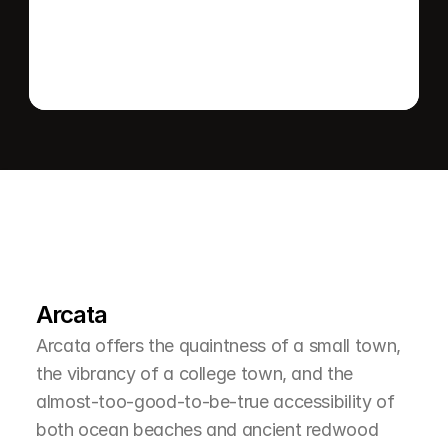
L
e
a
r
M
o
r
e
A
b
o
u
t
T
h
e
A
r
e
a
Arcata
Arcata offers the quaintness of a small town, 
the vibrancy of a college town, and the 
almost-too-good-to-be-true accessibility of 
both ocean beaches and ancient redwood 