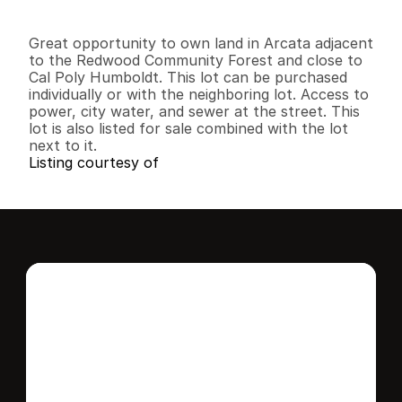
0
0
0
4
.
6
6
B
e
d
s
B
a
t
h
s
S
q
.
F
t
.
L
o
t
S
i
z
e
Great opportunity to own land in Arcata adjacent 
to the Redwood Community Forest and close to 
Cal Poly Humboldt. This lot can be purchased 
individually or with the neighboring lot. Access to 
power, city water, and sewer at the street. This 
lot is also listed for sale combined with the lot 
next to it.
Listing courtesy of
Interested in this 
home?