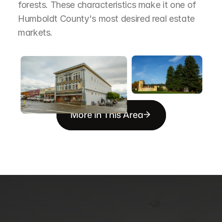
forests. These characteristics make it one of 
Humboldt County's most desired real estate 
markets.
More in This Area