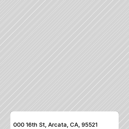
000 16th St, Arcata, CA, 95521