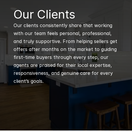
B
Our Clients
Our clients consistently share that working 
with our team feels personal, professional, 
and truly supportive. From helping sellers get 
offers after months on the market to guiding 
first-time buyers through every step, our 
agents are praised for their local expertise, 
responsiveness, and genuine care for every 
client’s goals.