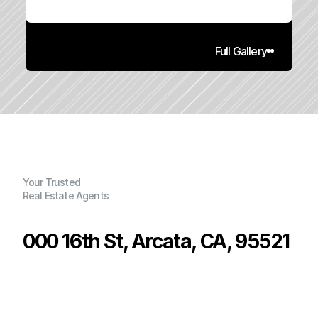
Full Gallery
Your Trusted
Real Estate Agents
000 16th St, Arcata, CA, 95521
P
r
i
c
e
:
$
6
0
0
,
0
0
0
.
0
0
G
e
n
e
r
a
l
I
n
f
o
r
m
a
t
i
o
n