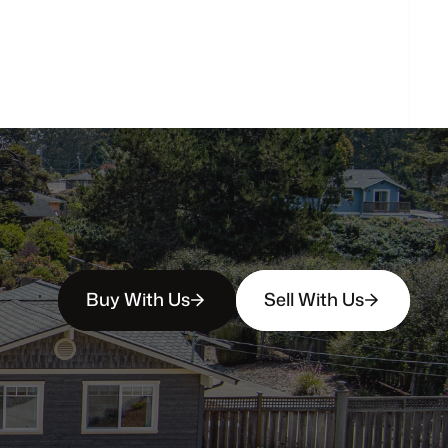
How
soon
can
I
view
homes
in
person?
Buy With Us
Sell With Us