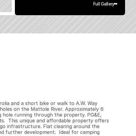
Full Gallery
0
0
6
.
5
q
.
F
t
.
L
o
t
S
i
z
e
lia and a short bike or walk to A.W. Way 
les on the Mattole River. Approximately 6 
 hole running through the property. PG&E, 
s.  This unique and affordable property offers 
go infrastructure. Flat clearing around the 
nd further development.  Ideal for camping 