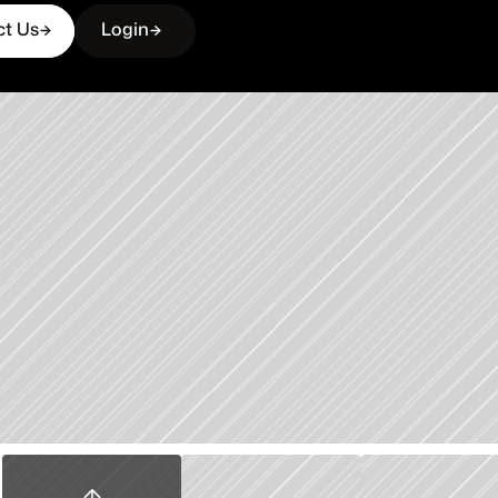
ct Us
Login