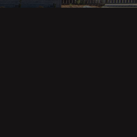
Property Categories
Oceanfront Properties
Mountain Homes
Epic Views
Luxury Homes
Income Properties
Fixer Uppers
Vineyards & Farms
Victorian Homes
See All Categories