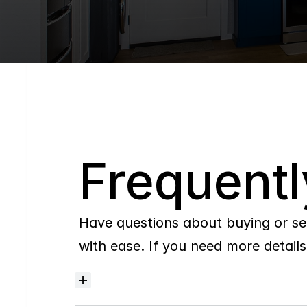
Q
Frequentl
Have questions about buying or se
with ease. If you need more details,
Where
do
I
begin
with
home
searching?