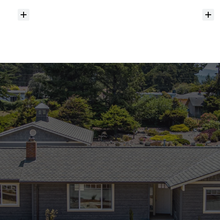
Do
you
help
with
inspections
and
referrals
to
local
services?