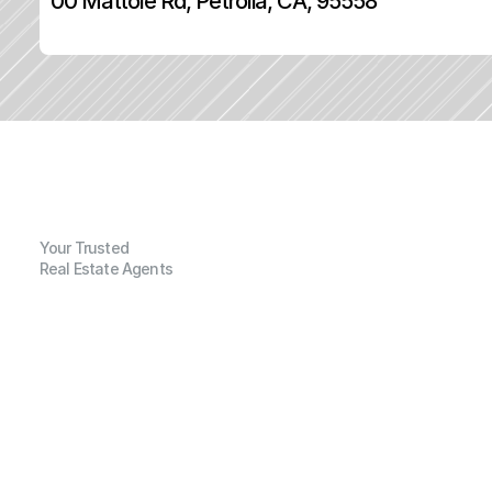
00 Mattole Rd, Petrolia, CA, 95558
Your Trusted
Real Estate Agents
G
e
n
e
r
a
l
I
n
f
o
r
m
a
t
i
o
n