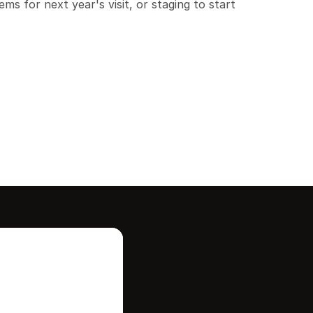
ms for next year's visit, or staging to start 