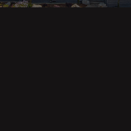
ges
Areas
s
Eureka Real Estate
am
McKinleyville
 Us
Arcata Real Estate
Trinidad Real Estate
Willow Creek
Fortuna Real Estate
Myrtletown Real Estate
Westhaven Real Estate
lue Tool
See All Locations
e Calculator
Market Reports
Copyright © Forbes & Associates | Designed by Airia Creative