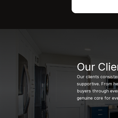
B
Our Clie
Our clients consiste
supportive. From hel
buyers through every
genuine care for eve