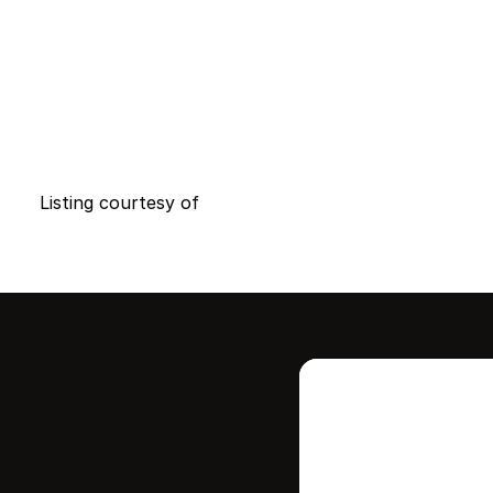
Listing courtesy of