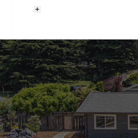
How
much
should
I
budget
for
closing
costs?