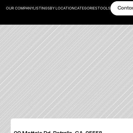
Conta
OUR COMPANY
LISTINGS
BY LOCATION
CATEGORIES
TOOLS