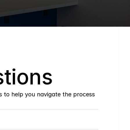
tions
to help you navigate the process 
Do
you
work
with
first-time
buyers?