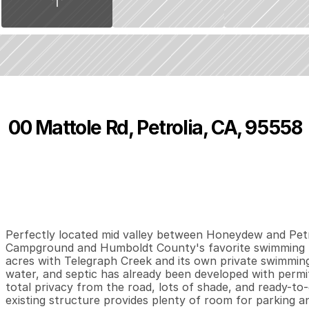
00 Mattole Rd, Petrolia, CA, 95558
P
r
i
c
e
:
$
1
9
9
,
0
0
0
.
0
0
2
0
4
B
e
d
s
B
a
t
h
s
S
Perfectly located mid valley between Honeydew and Petro
Campground and Humboldt County's favorite swimming ho
acres with Telegraph Creek and its own private swimming
water, and septic has already been developed with permit
total privacy from the road, lots of shade, and ready-to-
existing structure provides plenty of room for parking a