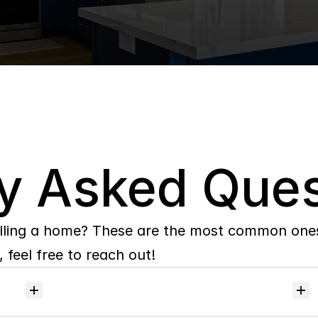
y Asked Ques
lling a home? These are the most common ones 
 feel free to reach out!
Will
I
receive
alerts
when
homes
hit
the
market?