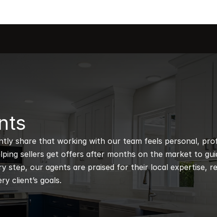
nts
ntly share that working with our team feels personal, profe
ping sellers get offers after months on the market to guidi
 step, our agents are praised for their local expertise, r
ry client’s goals.