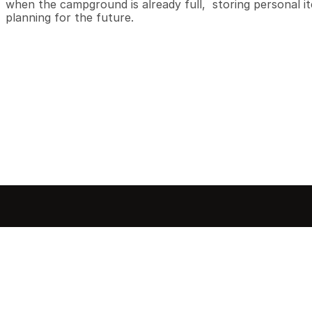
when the campground is already full,  storing personal ite
planning for the future.