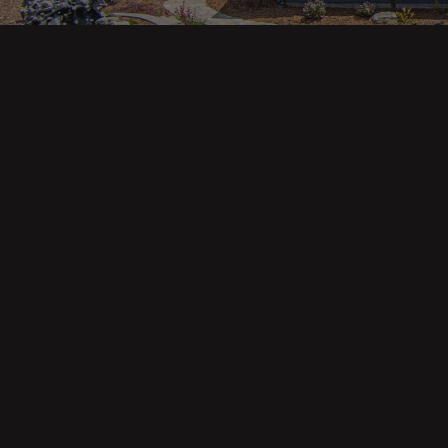
Main pa
343 Main St. / PO Box 814
Trinidad, CA 95570
About U
Our Te
Contact
Phone: (707) 677-1600
Buyers
Sellers
DRE 02445218
Tools
Home Va
Mortgag
Custom 