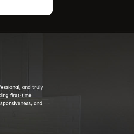
ssional, and truly 
ng first-time 
esponsiveness, and 