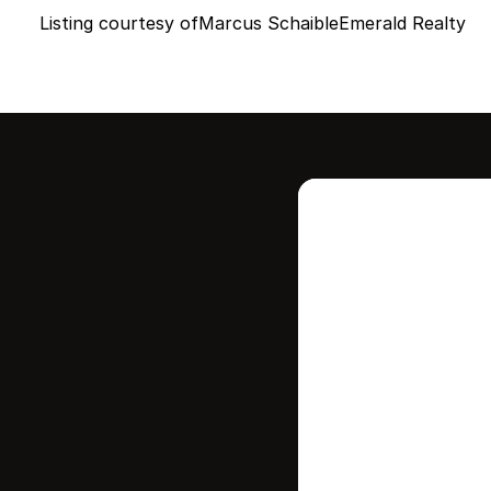
Listing courtesy of
Marcus Schaible
Emerald Realty
Intere
this
Stay in contr