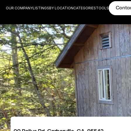
Conta
OUR COMPANY
LISTINGS
BY LOCATION
CATEGORIES
TOOLS