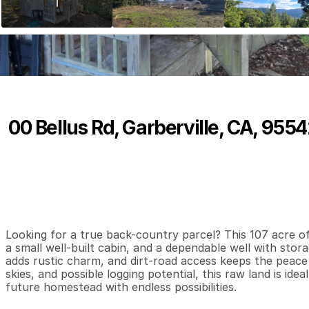
00 Bellus Rd, Garberville, CA, 955
P
r
i
c
e
:
$
1
9
9
,
0
0
0
.
0
0
0
0
0
B
e
d
s
B
a
t
h
s
S
Looking for a true back-country parcel? This 107 acre off-
a small well-built cabin, and a dependable well with stora
adds rustic charm, and dirt-road access keeps the peace a
skies, and possible logging potential, this raw land is ide
future homestead with endless possibilities.