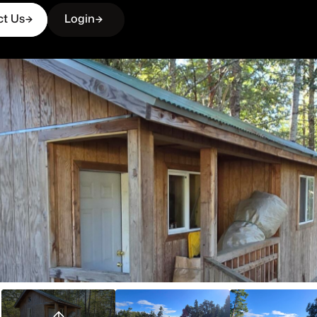
ct Us
Login