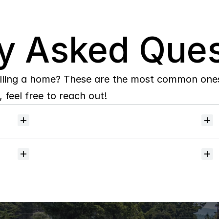
y Asked Ques
lling a home? These are the most common ones 
 feel free to reach out!
Will
I
receive
alerts
when
homes
hit
the
market?
Do
you
help
with
inspections
and
referrals
to
local
services?