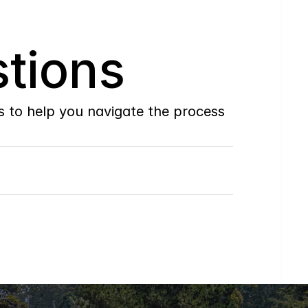
tions
to help you navigate the process 
Do
you
work
with
first-time
buyers?
How
soon
can
I
view
homes
in
person?