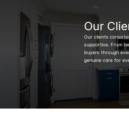
B
Our Clie
Our clients consiste
supportive. From hel
buyers through every
genuine care for eve