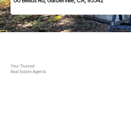
00 Bellus Rd, Garberville, CA, 95542
Your Trusted
Real Estate Agents
G
e
n
e
r
a
l
I
n
f
o
r
m
a
t
i
o
n