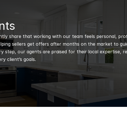
nts
ntly share that working with our team feels personal, profe
ping sellers get offers after months on the market to guidi
 step, our agents are praised for their local expertise, r
ry client’s goals.