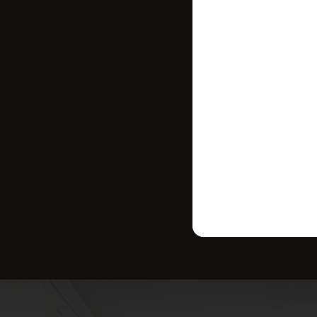
where your ho
strategy tailo