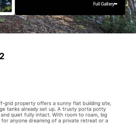
Full Gallery
42
1
0
7
q
.
F
t
.
L
o
t
S
i
z
e
grid property offers a sunny flat building site, 
ge tanks already set up. A trusty porta potty 
nd quiet fully intact. With room to roam, big 
al for anyone dreaming of a private retreat or a 