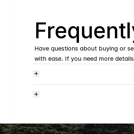
Q
Frequentl
Have questions about buying or se
with ease. If you need more details,
Where
do
I
begin
with
home
searching?
How
much
should
I
budget
for
closing
costs?