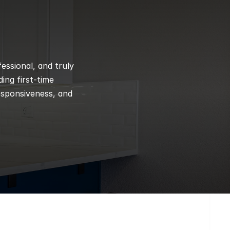
ssional, and truly 
ng first-time 
esponsiveness, and 