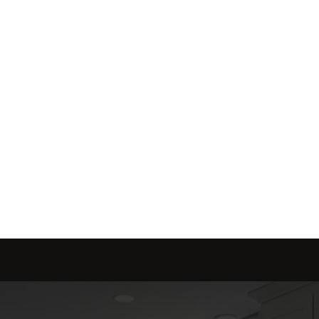
me is marketed with a 
red to fit your needs.
Send message