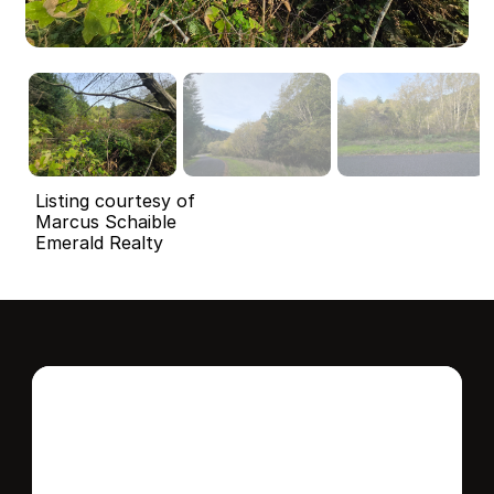
Listing courtesy of
Marcus Schaible
Emerald Realty
Interested in this 