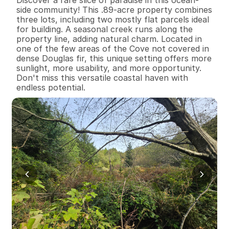
side community! This .89-acre property combines 
three lots, including two mostly flat parcels ideal 
for building. A seasonal creek runs along the 
property line, adding natural charm. Located in 
one of the few areas of the Cove not covered in 
dense Douglas fir, this unique setting offers more 
sunlight, more usability, and more opportunity. 
Don't miss this versatile coastal haven with 
endless potential.