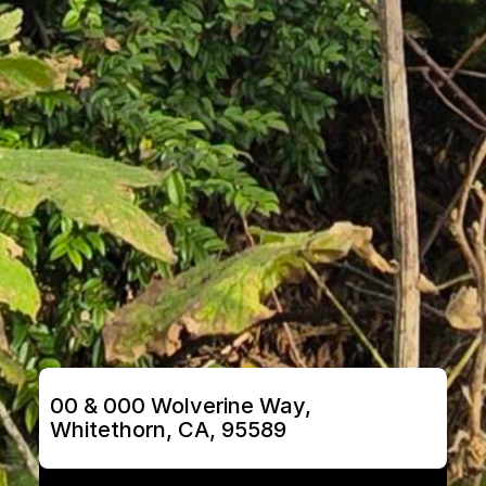
00 & 000 Wolverine Way, 
Whitethorn, CA, 95589