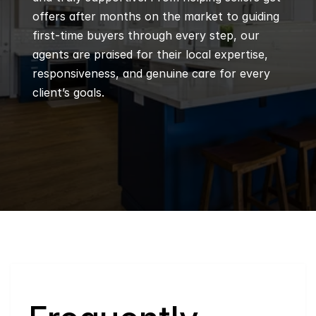
offers after months on the market to guiding 
first-time buyers through every step, our 
agents are praised for their local expertise, 
responsiveness, and genuine care for every 
client’s goals.
Q