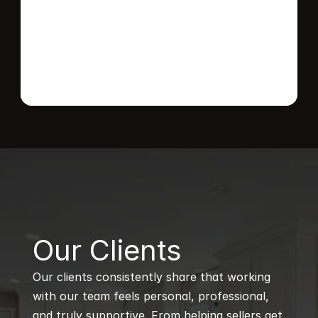
Send message
B
Our Clients
Our clients consistently share that working 
with our team feels personal, professional, 
and truly supportive. From helping sellers get 