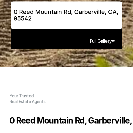
0 Reed Mountain Rd, Garberville, CA, 
95542
Full Gallery
Your Trusted
Real Estate Agents
0 Reed Mountain Rd, Garberville