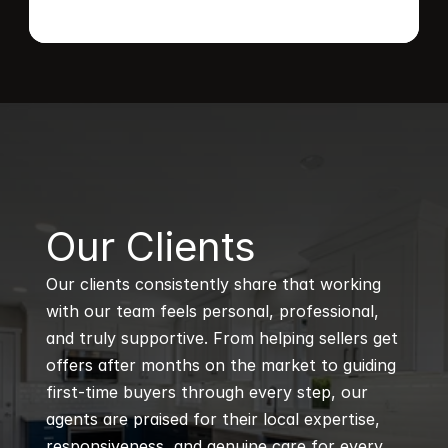
B
Our Clients
Our clients consistently share that working 
with our team feels personal, professional, 
and truly supportive. From helping sellers get 
offers after months on the market to guiding 
first-time buyers through every step, our 
agents are praised for their local expertise, 
responsiveness, and genuine care for every 