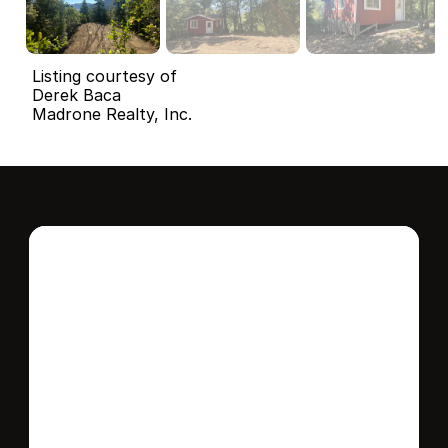
Listing courtesy of
Derek Baca
Madrone Realty, Inc.
Interested in this 
home?
Stay in control of how, when, and where 
your home is marketed with a strategy 