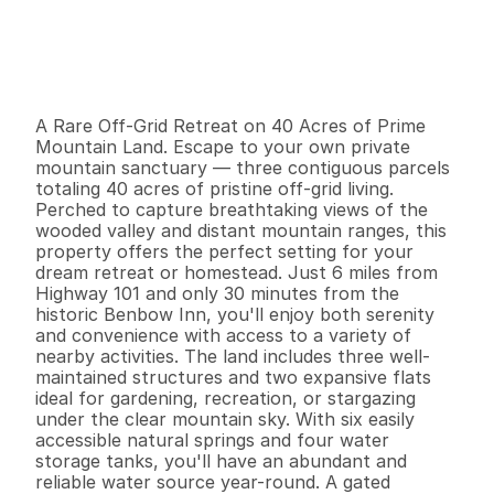
P
r
i
c
e
:
$
2
2
9
,
0
0
0
.
0
0
G
e
n
e
r
a
l
I
n
f
o
r
m
a
t
i
o
n
0
0
0
4
2
B
e
d
s
B
a
t
h
s
S
q
.
F
t
.
L
o
t
S
i
z
e
A Rare Off-Grid Retreat on 40 Acres of Prime 
Mountain Land. Escape to your own private 
mountain sanctuary — three contiguous parcels 
totaling 40 acres of pristine off-grid living. 
Perched to capture breathtaking views of the 
wooded valley and distant mountain ranges, this 
property offers the perfect setting for your 
dream retreat or homestead. Just 6 miles from 
Highway 101 and only 30 minutes from the 
historic Benbow Inn, you'll enjoy both serenity 
and convenience with access to a variety of 
nearby activities. The land includes three well-
maintained structures and two expansive flats 
ideal for gardening, recreation, or stargazing 
under the clear mountain sky. With six easily 
accessible natural springs and four water 
storage tanks, you'll have an abundant and 
reliable water source year-round. A gated 