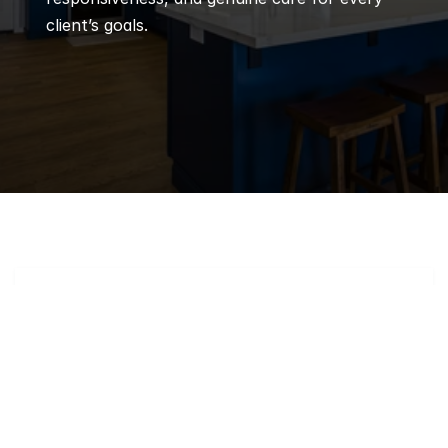
client’s goals.
Q
Frequently 
Asked 