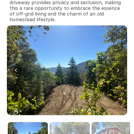
driveway provides privacy and seclusion, making 
this a rare opportunity to embrace the essence 
of off-grid living and the charm of an old 
homestead lifestyle.