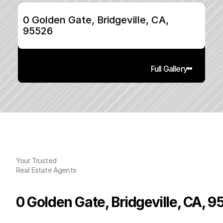
0 Golden Gate, Bridgeville, CA, 
95526
Full Gallery
Your Trusted
Real Estate Agents
0 Golden Gate, Bridgeville, CA, 