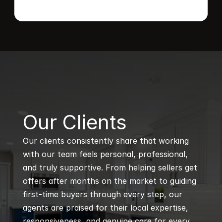
B
Our Clients
Our clients consistently share that working 
with our team feels personal, professional, 
and truly supportive. From helping sellers get 
offers after months on the market to guiding 
first-time buyers through every step, our 
agents are praised for their local expertise, 
responsiveness, and genuine care for every 