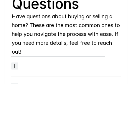
Questions
Have questions about buying or selling a 
home? These are the most common ones to 
help you navigate the process with ease. If 
you need more details, feel free to reach 
out!
Where
do
I
begin
with
home
searching?
Will
I
receive
alerts
when
homes
hit
the
market?
Do
you
work
with
first-time
buyers?
How
much
should
I
budget
for