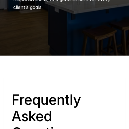
client’s goals.
Q
Frequently 
Asked 