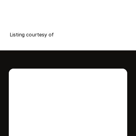
P
r
i
c
e
:
$
9
9
,
0
0
0
.
0
0
G
e
n
e
r
a
l
I
n
f
o
r
m
a
t
i
o
n
1
1
0
0
B
e
d
s
B
a
t
h
s
S
q
.
F
t
.
L
o
t
S
i
z
e
Listing courtesy of
Interested in this 
home?
Stay in control of how, when, and where 
your home is marketed with a strategy 